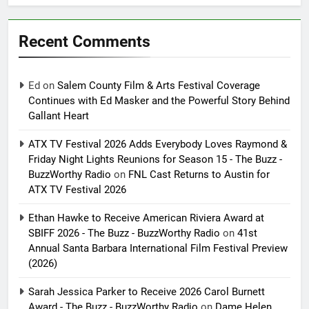
Recent Comments
Ed
on
Salem County Film & Arts Festival Coverage
Continues with Ed Masker and the Powerful Story Behind
Gallant Heart
ATX TV Festival 2026 Adds Everybody Loves Raymond &
Friday Night Lights Reunions for Season 15 - The Buzz -
BuzzWorthy Radio
on
FNL Cast Returns to Austin for
ATX TV Festival 2026
Ethan Hawke to Receive American Riviera Award at
SBIFF 2026 - The Buzz - BuzzWorthy Radio
on
41st
Annual Santa Barbara International Film Festival Preview
(2026)
Sarah Jessica Parker to Receive 2026 Carol Burnett
Award - The Buzz - BuzzWorthy Radio
on
Dame Helen