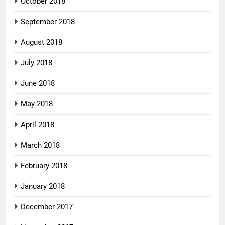
October 2018
September 2018
August 2018
July 2018
June 2018
May 2018
April 2018
March 2018
February 2018
January 2018
December 2017