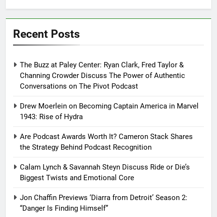
Recent Posts
The Buzz at Paley Center: Ryan Clark, Fred Taylor &
Channing Crowder Discuss The Power of Authentic
Conversations on The Pivot Podcast
Drew Moerlein on Becoming Captain America in Marvel
1943: Rise of Hydra
Are Podcast Awards Worth It? Cameron Stack Shares
the Strategy Behind Podcast Recognition
Calam Lynch & Savannah Steyn Discuss Ride or Die’s
Biggest Twists and Emotional Core
Jon Chaffin Previews ‘Diarra from Detroit’ Season 2:
“Danger Is Finding Himself”