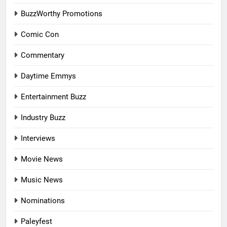
BuzzWorthy Promotions
Comic Con
Commentary
Daytime Emmys
Entertainment Buzz
Industry Buzz
Interviews
Movie News
Music News
Nominations
Paleyfest