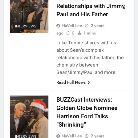
Relationships with Jimmy,
Paul and His Father
NaVell Lee
2 years
INTERVIEWS
ago
0
1 mins
Luke Tennie shares with us
about Sean’s complex
relationship with his father, the
chemistry between
Sean/Jimmy/Paul and more.
Read Full News
BUZZCast Interviews:
Golden Globe Nominee
Harrison Ford Talks
“Shrinking”
NaVell Lee
2 years
INTERVIEWS