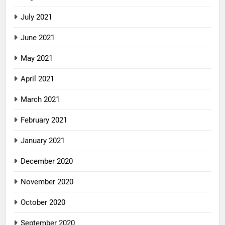
July 2021
June 2021
May 2021
April 2021
March 2021
February 2021
January 2021
December 2020
November 2020
October 2020
September 2020