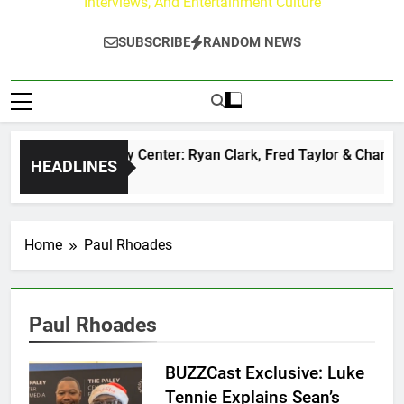
Interviews, And Entertainment Culture
SUBSCRIBE
RANDOM NEWS
The Buzz at Paley Center: Ryan Clark, Fred Taylor & Channing
HEADLINES
3 Hours Ago
Home
Paul Rhoades
Paul Rhoades
BUZZCast Exclusive: Luke
Tennie Explains Sean’s