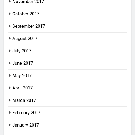
November 2017
October 2017
September 2017
August 2017
July 2017
June 2017
May 2017
April 2017
March 2017
February 2017
January 2017