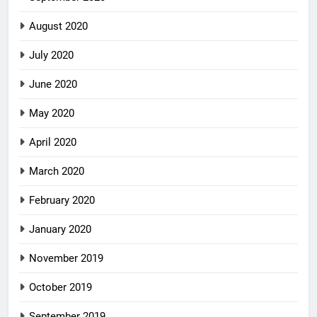
August 2020
July 2020
June 2020
May 2020
April 2020
March 2020
February 2020
January 2020
November 2019
October 2019
September 2019