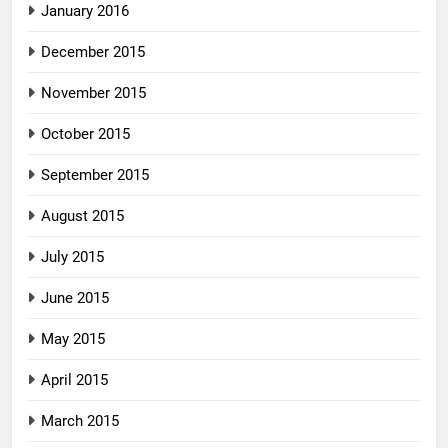
January 2016
December 2015
November 2015
October 2015
September 2015
August 2015
July 2015
June 2015
May 2015
April 2015
March 2015