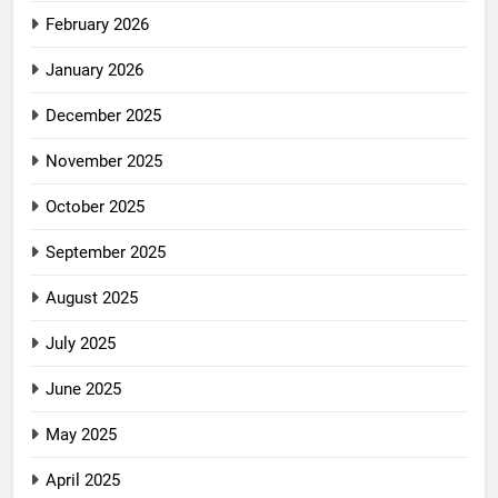
February 2026
January 2026
December 2025
November 2025
October 2025
September 2025
August 2025
July 2025
June 2025
May 2025
April 2025