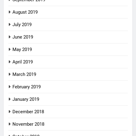
August 2019
July 2019
June 2019
May 2019
April 2019
March 2019
February 2019
January 2019
December 2018
November 2018