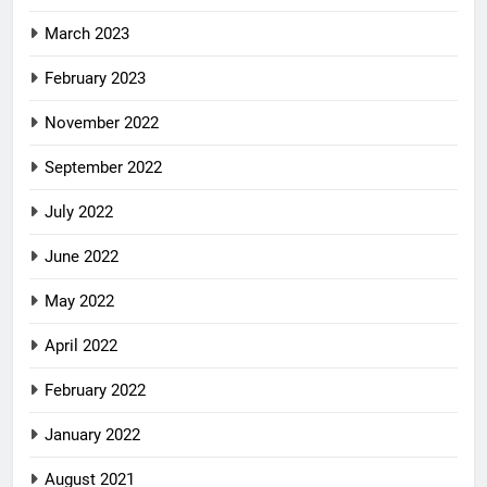
March 2023
February 2023
November 2022
September 2022
July 2022
June 2022
May 2022
April 2022
February 2022
January 2022
August 2021