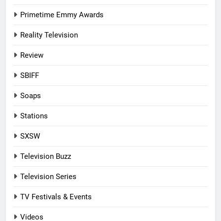
Primetime Emmy Awards
Reality Television
Review
SBIFF
Soaps
Stations
SXSW
Television Buzz
Television Series
TV Festivals & Events
Videos