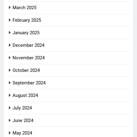
March 2025
February 2025
January 2025
December 2024
November 2024
October 2024
September 2024
August 2024
July 2024
June 2024
May 2024