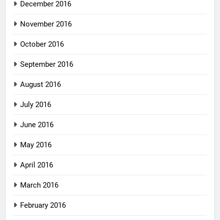
December 2016
November 2016
October 2016
September 2016
August 2016
July 2016
June 2016
May 2016
April 2016
March 2016
February 2016