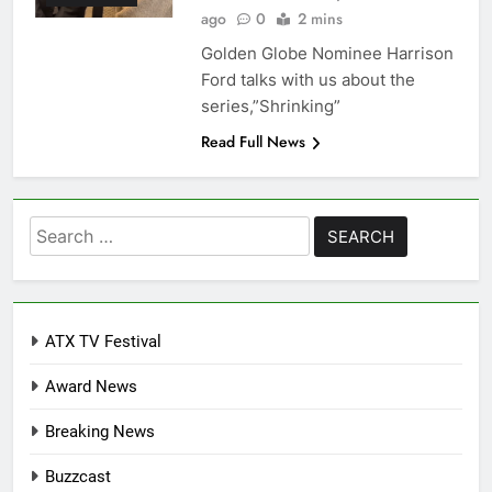
ago
0
2 mins
Golden Globe Nominee Harrison
Ford talks with us about the
series,”Shrinking”
Read Full News
Search
for:
ATX TV Festival
Award News
Breaking News
Buzzcast