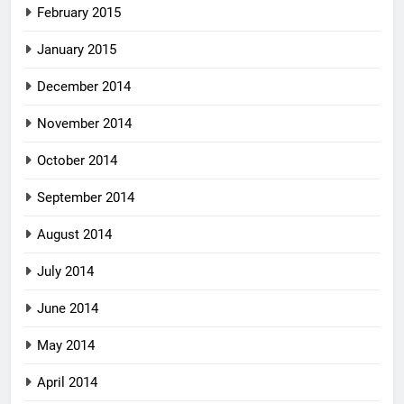
February 2015
January 2015
December 2014
November 2014
October 2014
September 2014
August 2014
July 2014
June 2014
May 2014
April 2014