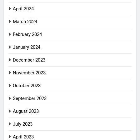
April 2024
March 2024
February 2024
January 2024
December 2023
November 2023
October 2023
September 2023
August 2023
July 2023
April 2023