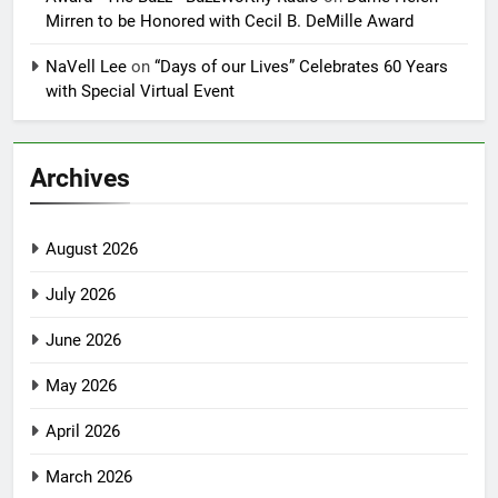
Mirren to be Honored with Cecil B. DeMille Award
NaVell Lee
on
“Days of our Lives” Celebrates 60 Years
with Special Virtual Event
Archives
August 2026
July 2026
June 2026
May 2026
April 2026
March 2026