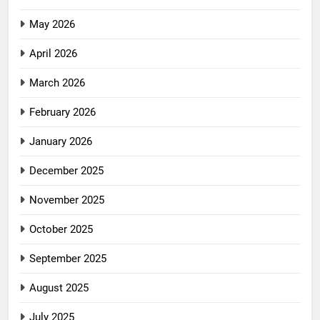
May 2026
April 2026
March 2026
February 2026
January 2026
December 2025
November 2025
October 2025
September 2025
August 2025
July 2025