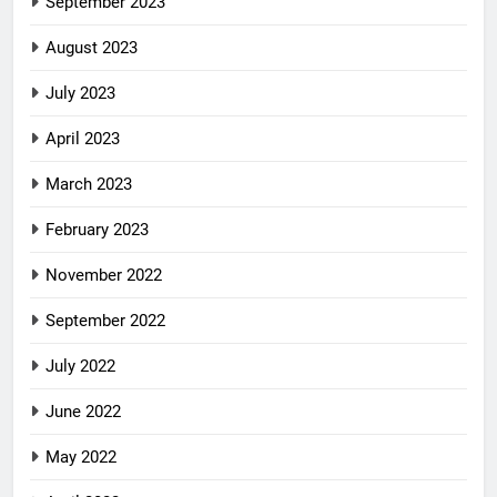
September 2023
August 2023
July 2023
April 2023
March 2023
February 2023
November 2022
September 2022
July 2022
June 2022
May 2022