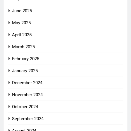
June 2025
May 2025
April 2025
March 2025
February 2025
January 2025
December 2024
November 2024
October 2024
September 2024
August 2024