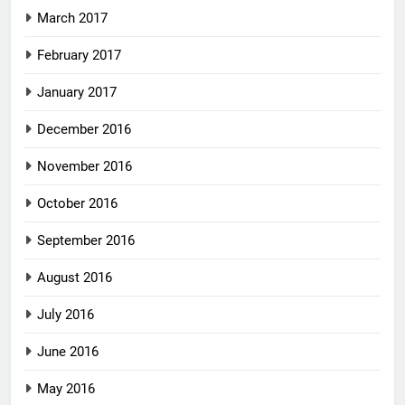
March 2017
February 2017
January 2017
December 2016
November 2016
October 2016
September 2016
August 2016
July 2016
June 2016
May 2016