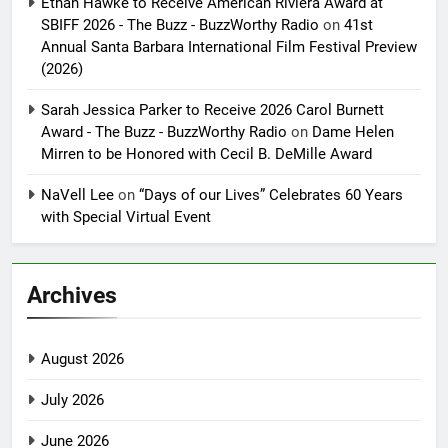
Ethan Hawke to Receive American Riviera Award at
SBIFF 2026 - The Buzz - BuzzWorthy Radio
on
41st
Annual Santa Barbara International Film Festival Preview
(2026)
Sarah Jessica Parker to Receive 2026 Carol Burnett
Award - The Buzz - BuzzWorthy Radio
on
Dame Helen
Mirren to be Honored with Cecil B. DeMille Award
NaVell Lee
on
“Days of our Lives” Celebrates 60 Years
with Special Virtual Event
Archives
August 2026
July 2026
June 2026