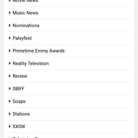
Movie News
Music News
Nominations
Paleyfest
Primetime Emmy Awards
Reality Television
Review
SBIFF
Soaps
Stations
SXSW