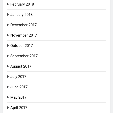
February 2018
January 2018
December 2017
November 2017
October 2017
September 2017
August 2017
July 2017
June 2017
May 2017
April 2017