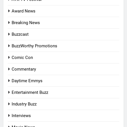
Award News
Breaking News
Buzzcast
BuzzWorthy Promotions
Comic Con
Commentary
Daytime Emmys
Entertainment Buzz
Industry Buzz
Interviews