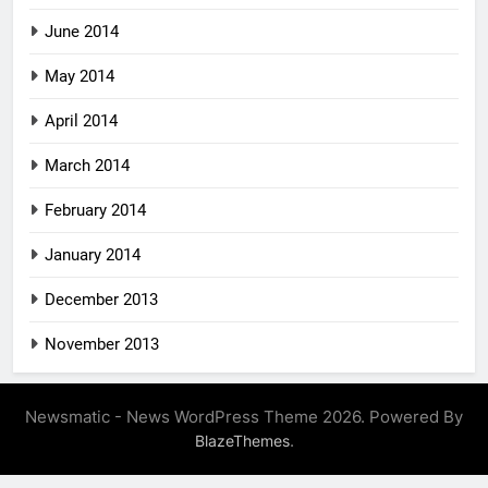
June 2014
May 2014
April 2014
March 2014
February 2014
January 2014
December 2013
November 2013
Newsmatic - News WordPress Theme 2026. Powered By
.
BlazeThemes