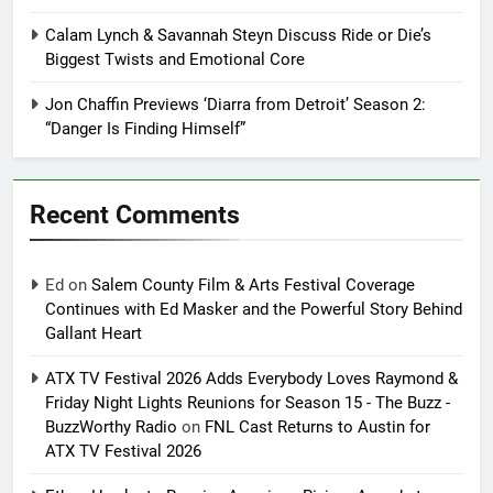
Calam Lynch & Savannah Steyn Discuss Ride or Die’s
Biggest Twists and Emotional Core
Jon Chaffin Previews ‘Diarra from Detroit’ Season 2:
“Danger Is Finding Himself”
Recent Comments
Ed
on
Salem County Film & Arts Festival Coverage
Continues with Ed Masker and the Powerful Story Behind
Gallant Heart
ATX TV Festival 2026 Adds Everybody Loves Raymond &
Friday Night Lights Reunions for Season 15 - The Buzz -
BuzzWorthy Radio
on
FNL Cast Returns to Austin for
ATX TV Festival 2026