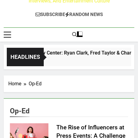
Interviews, And Entertainment Culture
SUBSCRIBE
RANDOM NEWS
The Buzz at Paley Center: Ryan Clark, Fred Taylor & Channing
HEADLINES
14 Hours Ago
Home
Op-Ed
Op-Ed
The Rise of Influencers at
Press Events: A Challenge