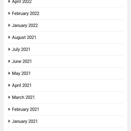
April 2022
February 2022
January 2022
August 2021
July 2021
June 2021
May 2021
April 2021
March 2021
February 2021
January 2021