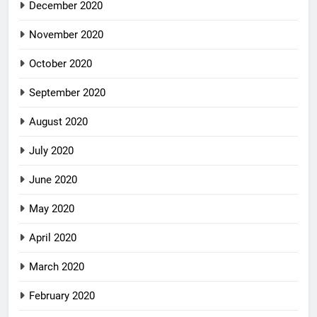
December 2020
November 2020
October 2020
September 2020
August 2020
July 2020
June 2020
May 2020
April 2020
March 2020
February 2020