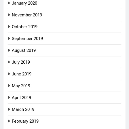
January 2020
November 2019
October 2019
September 2019
August 2019
July 2019
June 2019
May 2019
April 2019
March 2019
February 2019