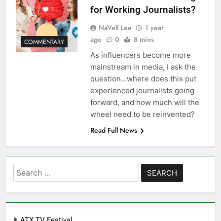
for Working Journalists?
NaVell Lee
1 year
ago
0
8 mins
COMMENTARY
As influencers become more
mainstream in media, I ask the
question…where does this put
experienced journalists going
forward, and how much will the
wheel need to be reinvented?
Read Full News
Search
for:
ATX TV Festival