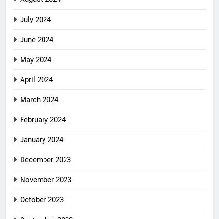
July 2024
June 2024
May 2024
April 2024
March 2024
February 2024
January 2024
December 2023
November 2023
October 2023