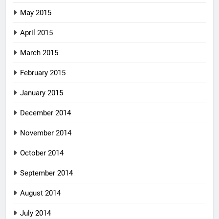
May 2015
April 2015
March 2015
February 2015
January 2015
December 2014
November 2014
October 2014
September 2014
August 2014
July 2014