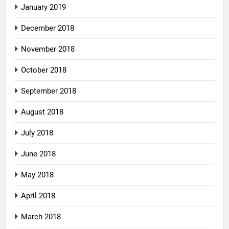
January 2019
December 2018
November 2018
October 2018
September 2018
August 2018
July 2018
June 2018
May 2018
April 2018
March 2018