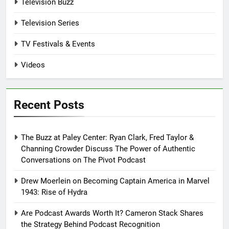
Television Buzz
Television Series
TV Festivals & Events
Videos
Recent Posts
The Buzz at Paley Center: Ryan Clark, Fred Taylor &
Channing Crowder Discuss The Power of Authentic
Conversations on The Pivot Podcast
Drew Moerlein on Becoming Captain America in Marvel
1943: Rise of Hydra
Are Podcast Awards Worth It? Cameron Stack Shares
the Strategy Behind Podcast Recognition