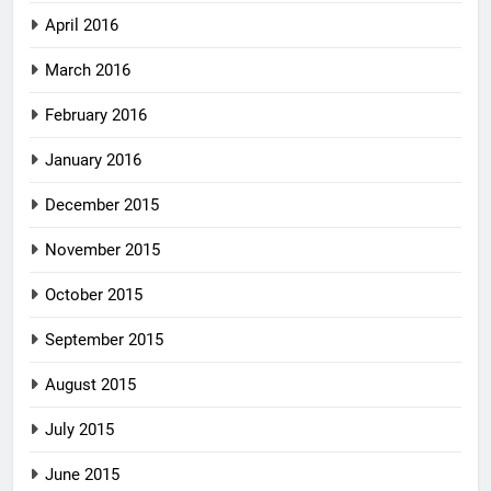
April 2016
March 2016
February 2016
January 2016
December 2015
November 2015
October 2015
September 2015
August 2015
July 2015
June 2015