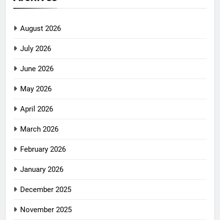
August 2026
July 2026
June 2026
May 2026
April 2026
March 2026
February 2026
January 2026
December 2025
November 2025