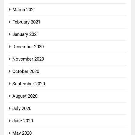
March 2021
February 2021
January 2021
December 2020
November 2020
October 2020
September 2020
August 2020
July 2020
June 2020
May 2020