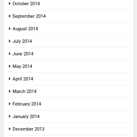
October 2014
September 2014
August 2014
July 2014
June 2014
May 2014
April 2014
March 2014
February 2014
January 2014
December 2013