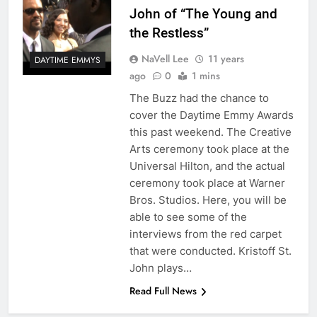
John of “The Young and
the Restless”
NaVell Lee
11 years
DAYTIME EMMYS
ago
0
1 mins
The Buzz had the chance to
cover the Daytime Emmy Awards
this past weekend. The Creative
Arts ceremony took place at the
Universal Hilton, and the actual
ceremony took place at Warner
Bros. Studios. Here, you will be
able to see some of the
interviews from the red carpet
that were conducted. Kristoff St.
John plays…
Read Full News