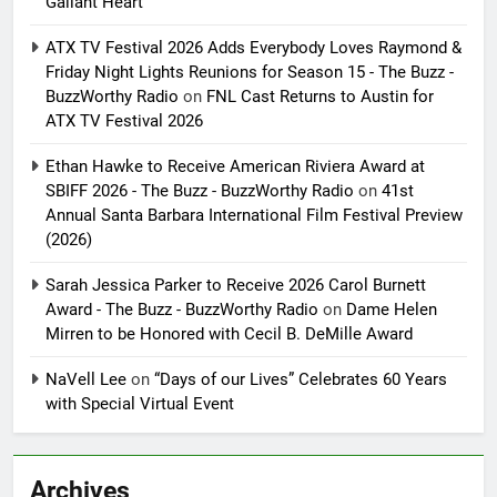
Gallant Heart
ATX TV Festival 2026 Adds Everybody Loves Raymond &
Friday Night Lights Reunions for Season 15 - The Buzz -
BuzzWorthy Radio
on
FNL Cast Returns to Austin for
ATX TV Festival 2026
Ethan Hawke to Receive American Riviera Award at
SBIFF 2026 - The Buzz - BuzzWorthy Radio
on
41st
Annual Santa Barbara International Film Festival Preview
(2026)
Sarah Jessica Parker to Receive 2026 Carol Burnett
Award - The Buzz - BuzzWorthy Radio
on
Dame Helen
Mirren to be Honored with Cecil B. DeMille Award
NaVell Lee
on
“Days of our Lives” Celebrates 60 Years
with Special Virtual Event
Archives