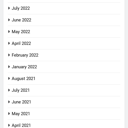
July 2022
June 2022
May 2022
April 2022
February 2022
January 2022
August 2021
July 2021
June 2021
May 2021
April 2021