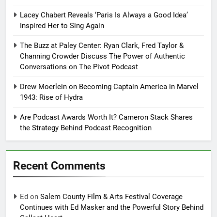
Lacey Chabert Reveals ‘Paris Is Always a Good Idea’
Inspired Her to Sing Again
The Buzz at Paley Center: Ryan Clark, Fred Taylor &
Channing Crowder Discuss The Power of Authentic
Conversations on The Pivot Podcast
Drew Moerlein on Becoming Captain America in Marvel
1943: Rise of Hydra
Are Podcast Awards Worth It? Cameron Stack Shares
the Strategy Behind Podcast Recognition
Recent Comments
Ed
on
Salem County Film & Arts Festival Coverage
Continues with Ed Masker and the Powerful Story Behind