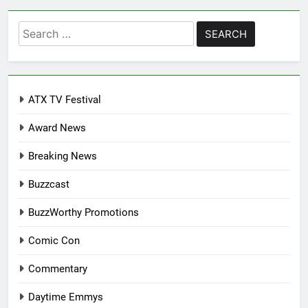
Search
for:
ATX TV Festival
Award News
Breaking News
Buzzcast
BuzzWorthy Promotions
Comic Con
Commentary
Daytime Emmys