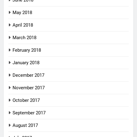
June 2018
May 2018
April 2018
March 2018
February 2018
January 2018
December 2017
November 2017
October 2017
September 2017
August 2017