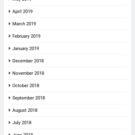
April 2019
March 2019
February 2019
January 2019
December 2018
November 2018
October 2018
September 2018
August 2018
July 2018