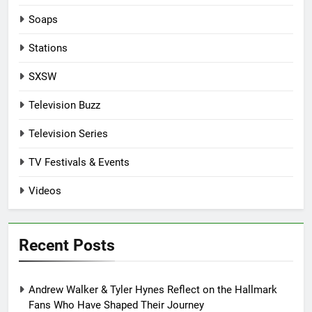
Soaps
Stations
SXSW
Television Buzz
Television Series
TV Festivals & Events
Videos
Recent Posts
Andrew Walker & Tyler Hynes Reflect on the Hallmark
Fans Who Have Shaped Their Journey