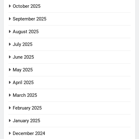
October 2025
September 2025
August 2025
July 2025
June 2025
May 2025
April 2025
March 2025
February 2025
January 2025
December 2024