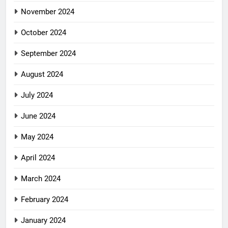
November 2024
October 2024
September 2024
August 2024
July 2024
June 2024
May 2024
April 2024
March 2024
February 2024
January 2024