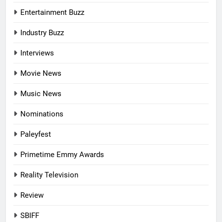
Entertainment Buzz
Industry Buzz
Interviews
Movie News
Music News
Nominations
Paleyfest
Primetime Emmy Awards
Reality Television
Review
SBIFF