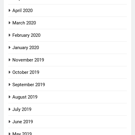
April 2020
March 2020
February 2020
January 2020
November 2019
October 2019
September 2019
August 2019
July 2019
June 2019
May 2019