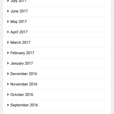
July 2017
June 2017
May 2017
April 2017
March 2017
February 2017
January 2017
December 2016
November 2016
October 2016
September 2016