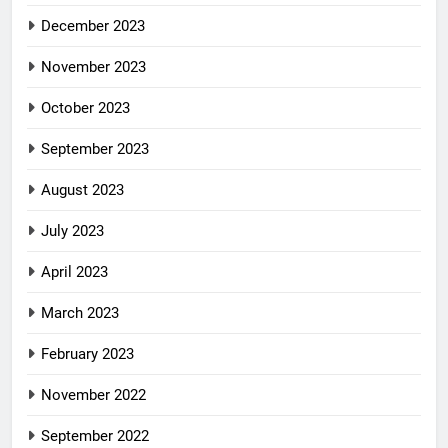
December 2023
November 2023
October 2023
September 2023
August 2023
July 2023
April 2023
March 2023
February 2023
November 2022
September 2022