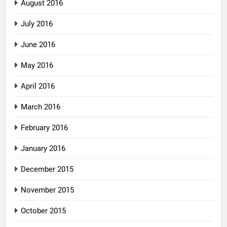
August 2016
July 2016
June 2016
May 2016
April 2016
March 2016
February 2016
January 2016
December 2015
November 2015
October 2015