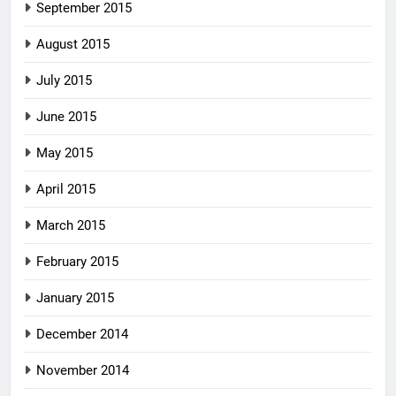
September 2015
August 2015
July 2015
June 2015
May 2015
April 2015
March 2015
February 2015
January 2015
December 2014
November 2014