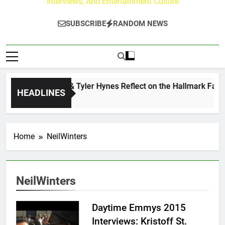
Interviews, And Entertainment Culture
SUBSCRIBE
RANDOM NEWS
Andrew Walker & Tyler Hynes Reflect on the Hallmark Fans 
HEADLINES
2 Days Ago
Home
NeilWinters
NeilWinters
Daytime Emmys 2015
Interviews: Kristoff St.