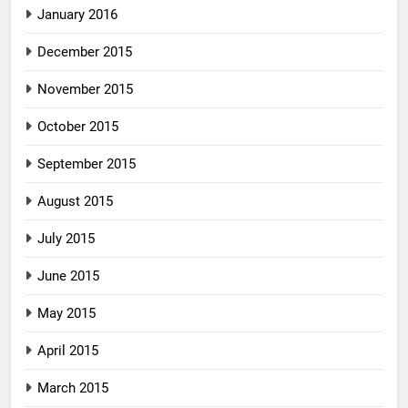
January 2016
December 2015
November 2015
October 2015
September 2015
August 2015
July 2015
June 2015
May 2015
April 2015
March 2015