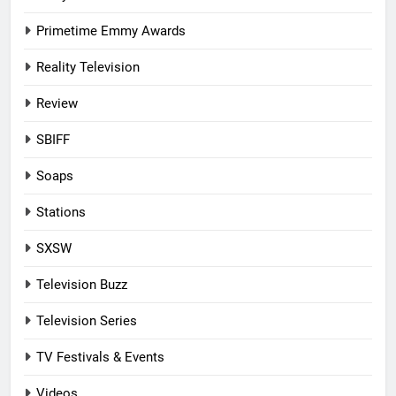
Primetime Emmy Awards
Reality Television
Review
SBIFF
Soaps
Stations
SXSW
Television Buzz
Television Series
TV Festivals & Events
Videos