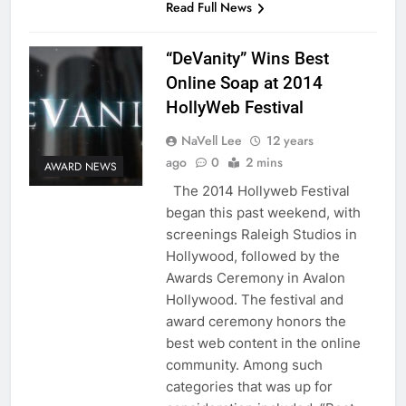
Read Full News
“DeVanity” Wins Best
Online Soap at 2014
HollyWeb Festival
NaVell Lee
12 years
ago
0
2 mins
AWARD NEWS
The 2014 Hollyweb Festival
began this past weekend, with
screenings Raleigh Studios in
Hollywood, followed by the
Awards Ceremony in Avalon
Hollywood. The festival and
award ceremony honors the
best web content in the online
community. Among such
categories that was up for