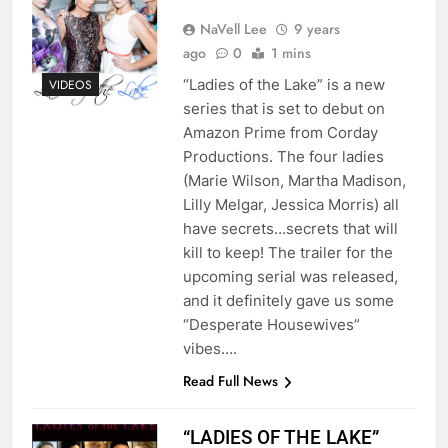
NaVell Lee
9 years
ago
0
1 mins
“Ladies of the Lake” is a new
VIDEOS
series that is set to debut on
Amazon Prime from Corday
Productions. The four ladies
(Marie Wilson, Martha Madison,
Lilly Melgar, Jessica Morris) all
have secrets…secrets that will
kill to keep! The trailer for the
upcoming serial was released,
and it definitely gave us some
“Desperate Housewives”
vibes….
Read Full News
“LADIES OF THE LAKE”