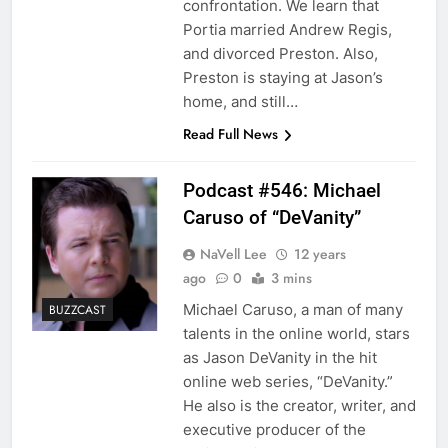
confrontation. We learn that
Portia married Andrew Regis,
and divorced Preston. Also,
Preston is staying at Jason’s
home, and still…
Read Full News
Podcast #546: Michael
Caruso of “DeVanity”
NaVell Lee
12 years
ago
0
3 mins
Michael Caruso, a man of many
BUZZCAST
talents in the online world, stars
as Jason DeVanity in the hit
online web series, “DeVanity.”
He also is the creator, writer, and
executive producer of the