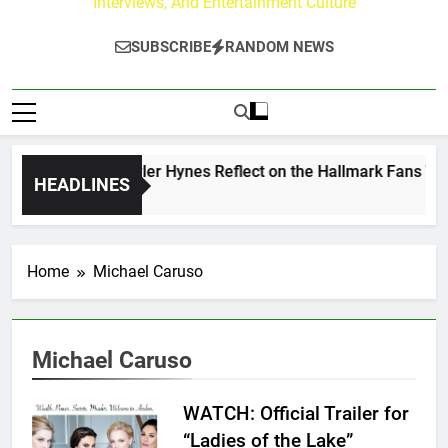
Interviews, And Entertainment Culture
SUBSCRIBE
RANDOM NEWS
ew Walker & Tyler Hynes Reflect on the Hallmark Fans Who H
HEADLINES
rs Ago
Home
Michael Caruso
Michael Caruso
WATCH: Official Trailer for
“Ladies of the Lake”