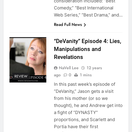
consideration included: “Best
Comedy,” “Best International
Web Series,” “Best Drama,” and…
Read Full News
“DeVanity” Episode 4: Lies,
Manipulations and
Revelations
NaVell Lee
12 years
ago
0
1 mins
REVIEW
In this past week’s episode of
“DeVanity,” Jason gets a visit
from his mother (or so we
thought), he and Andrew get into
a fight of “DYNASTY”
proportions, and Scarlett and
Portia have their first