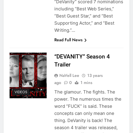
“DeVanity” scored 7 nominations
including “Best Web Series,”
“Best Guest Star,” and “Best
Supporting Actor,” and “Best
Writing.”…
Read Full News
“DEVANITY” Season 4
Trailer
NaVell Lee
13 years
ago
0
1 mins
The glamour. The fights. The
VIDEOS
power. The numerous times the
word “FUCK” is said. These
concepts can only mean one
thing. DeVanity is back! The
season 4 trailer was released,