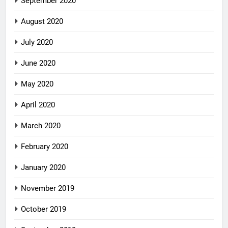
September 2020
August 2020
July 2020
June 2020
May 2020
April 2020
March 2020
February 2020
January 2020
November 2019
October 2019