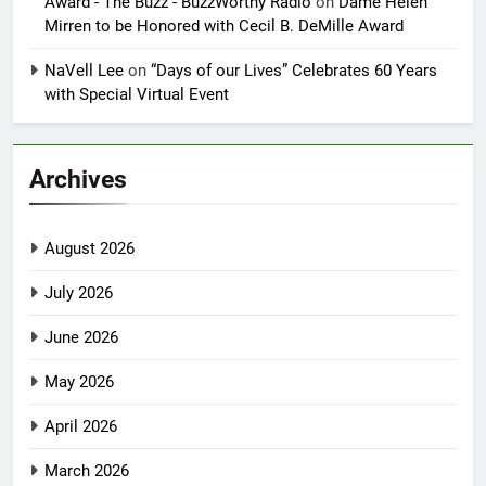
Award - The Buzz - BuzzWorthy Radio
on
Dame Helen
Mirren to be Honored with Cecil B. DeMille Award
NaVell Lee
on
“Days of our Lives” Celebrates 60 Years
with Special Virtual Event
Archives
August 2026
July 2026
June 2026
May 2026
April 2026
March 2026