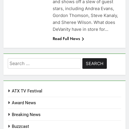
and shows off a slew of guest
stars, including Andrea Evans,
Gordon Thomson, Steve Kanaly,
and Sheree Wilson. What does
DeVanity have in store for…
Read Full News
Search
for:
ATX TV Festival
Award News
Breaking News
Buzzcast