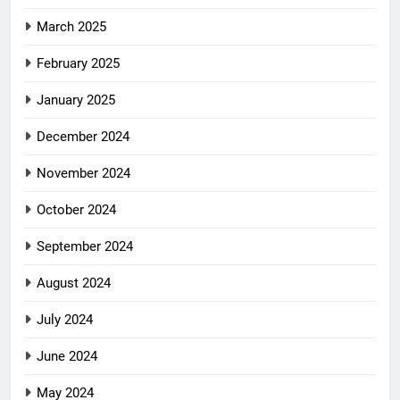
March 2025
February 2025
January 2025
December 2024
November 2024
October 2024
September 2024
August 2024
July 2024
June 2024
May 2024