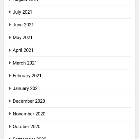
July 2021
June 2021
May 2021
April 2021
March 2021
February 2021
January 2021
December 2020
November 2020
October 2020