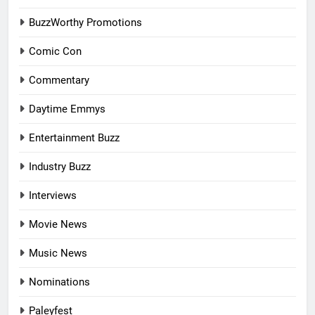
BuzzWorthy Promotions
Comic Con
Commentary
Daytime Emmys
Entertainment Buzz
Industry Buzz
Interviews
Movie News
Music News
Nominations
Paleyfest