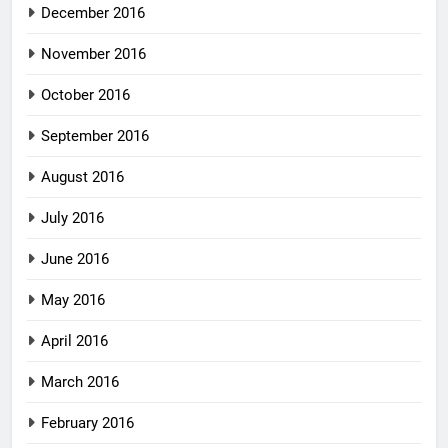
December 2016
November 2016
October 2016
September 2016
August 2016
July 2016
June 2016
May 2016
April 2016
March 2016
February 2016