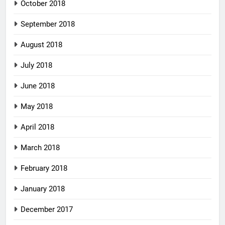
October 2018
September 2018
August 2018
July 2018
June 2018
May 2018
April 2018
March 2018
February 2018
January 2018
December 2017