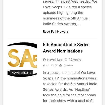
series. This past Wednesday, We
Love Soaps TV aired a special
episode highlighting the
nominees of the 5th Annual
Indie Series Awards,…
Read Full News
5th Annual Indie Series
Award Nominations
NaVell Lee
12 years
ago
0
5 mins
In a special episode of We Love
NOMINATIONS
Soaps TV, the nominations were
revealed for the 5th Annual Indie
Series Awards. As “Hustling”
took the gold for the most noms
for their show with a total of 9,