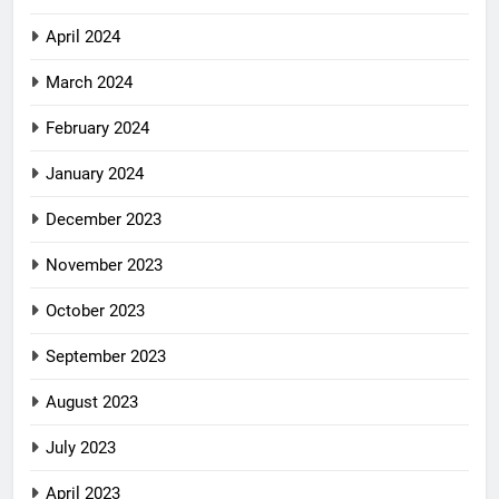
April 2024
March 2024
February 2024
January 2024
December 2023
November 2023
October 2023
September 2023
August 2023
July 2023
April 2023