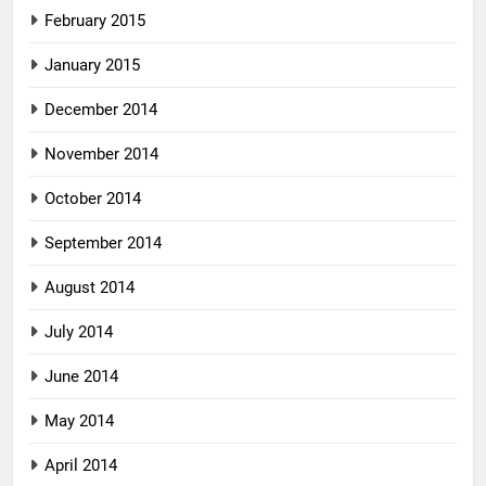
February 2015
January 2015
December 2014
November 2014
October 2014
September 2014
August 2014
July 2014
June 2014
May 2014
April 2014