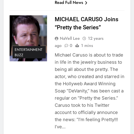
Read Full News
MICHAEL CARUSO Joins
“Pretty the Series”
NaVell Lee
12 years
ago
0
1 mins
ENTERTAINMENT
Michael Caruso is about to trade
BUZZ
in life in the jewelry business to
being all about the pretty. The
actor, who created and starred in
the Hollyweb Award Winning
Soap “DeVanity,” has been cast a
regular on “Pretty the Series.”
Caruso took to his Twitter
account to officially announce
the news: “I’m feeling Pretty!!!
I’ve…