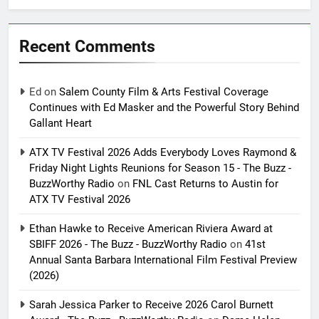
Recent Comments
Ed
on
Salem County Film & Arts Festival Coverage
Continues with Ed Masker and the Powerful Story Behind
Gallant Heart
ATX TV Festival 2026 Adds Everybody Loves Raymond &
Friday Night Lights Reunions for Season 15 - The Buzz -
BuzzWorthy Radio
on
FNL Cast Returns to Austin for
ATX TV Festival 2026
Ethan Hawke to Receive American Riviera Award at
SBIFF 2026 - The Buzz - BuzzWorthy Radio
on
41st
Annual Santa Barbara International Film Festival Preview
(2026)
Sarah Jessica Parker to Receive 2026 Carol Burnett