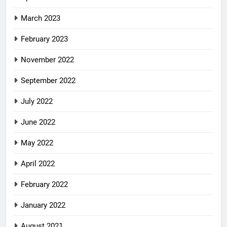
March 2023
February 2023
November 2022
September 2022
July 2022
June 2022
May 2022
April 2022
February 2022
January 2022
August 2021