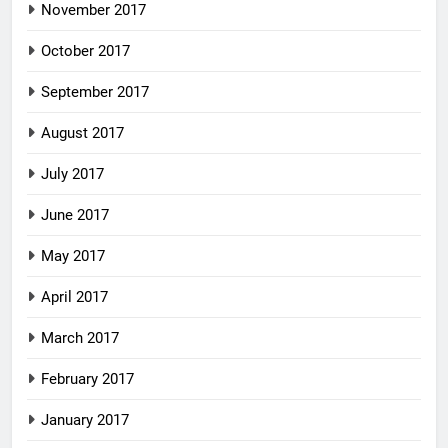
November 2017
October 2017
September 2017
August 2017
July 2017
June 2017
May 2017
April 2017
March 2017
February 2017
January 2017