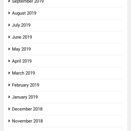
September 2019
August 2019
July 2019
June 2019
May 2019
April 2019
March 2019
February 2019
January 2019
December 2018
November 2018