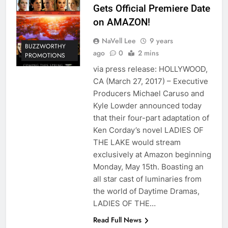
Gets Official Premiere Date
on AMAZON!
NaVell Lee
9 years
BUZZWORTHY
ago
0
2 mins
PROMOTIONS
via press release: HOLLYWOOD,
CA (March 27, 2017) – Executive
Producers Michael Caruso and
Kyle Lowder announced today
that their four-part adaptation of
Ken Corday’s novel LADIES OF
THE LAKE would stream
exclusively at Amazon beginning
Monday, May 15th. Boasting an
all star cast of luminaries from
the world of Daytime Dramas,
LADIES OF THE…
Read Full News