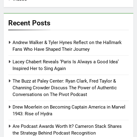
Recent Posts
Andrew Walker & Tyler Hynes Reflect on the Hallmark
Fans Who Have Shaped Their Journey
Lacey Chabert Reveals ‘Paris Is Always a Good Idea’
Inspired Her to Sing Again
The Buzz at Paley Center: Ryan Clark, Fred Taylor &
Channing Crowder Discuss The Power of Authentic
Conversations on The Pivot Podcast
Drew Moerlein on Becoming Captain America in Marvel
1943: Rise of Hydra
Are Podcast Awards Worth It? Cameron Stack Shares
the Strategy Behind Podcast Recognition