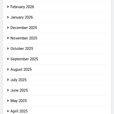
February 2026
January 2026
December 2025
November 2025
October 2025
September 2025
August 2025
July 2025
June 2025
May 2025
April 2025