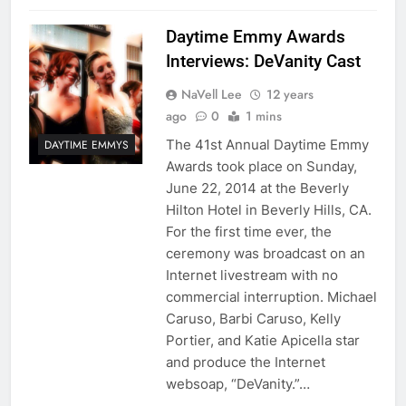
Daytime Emmy Awards
Interviews: DeVanity Cast
NaVell Lee
12 years
ago
0
1 mins
The 41st Annual Daytime Emmy
DAYTIME EMMYS
Awards took place on Sunday,
June 22, 2014 at the Beverly
Hilton Hotel in Beverly Hills, CA.
For the first time ever, the
ceremony was broadcast on an
Internet livestream with no
commercial interruption. Michael
Caruso, Barbi Caruso, Kelly
Portier, and Katie Apicella star
and produce the Internet
websoap, “DeVanity.”…