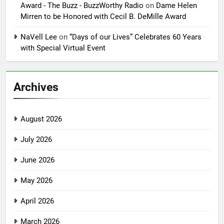
Award - The Buzz - BuzzWorthy Radio
on
Dame Helen
Mirren to be Honored with Cecil B. DeMille Award
NaVell Lee
on
“Days of our Lives” Celebrates 60 Years
with Special Virtual Event
Archives
August 2026
July 2026
June 2026
May 2026
April 2026
March 2026