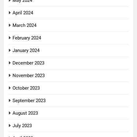
May 2024
April 2024
March 2024
February 2024
January 2024
December 2023
November 2023
October 2023
September 2023
August 2023
July 2023