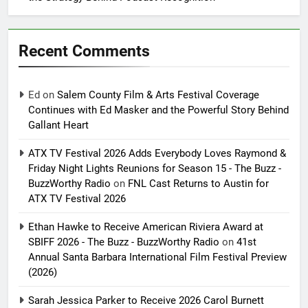
Recent Comments
Ed
on
Salem County Film & Arts Festival Coverage
Continues with Ed Masker and the Powerful Story Behind
Gallant Heart
ATX TV Festival 2026 Adds Everybody Loves Raymond &
Friday Night Lights Reunions for Season 15 - The Buzz -
BuzzWorthy Radio
on
FNL Cast Returns to Austin for
ATX TV Festival 2026
Ethan Hawke to Receive American Riviera Award at
SBIFF 2026 - The Buzz - BuzzWorthy Radio
on
41st
Annual Santa Barbara International Film Festival Preview
(2026)
Sarah Jessica Parker to Receive 2026 Carol Burnett