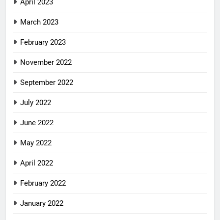
April 2023
March 2023
February 2023
November 2022
September 2022
July 2022
June 2022
May 2022
April 2022
February 2022
January 2022