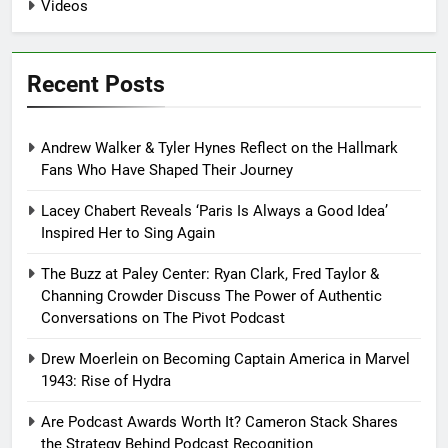
Videos
Recent Posts
Andrew Walker & Tyler Hynes Reflect on the Hallmark
Fans Who Have Shaped Their Journey
Lacey Chabert Reveals ‘Paris Is Always a Good Idea’
Inspired Her to Sing Again
The Buzz at Paley Center: Ryan Clark, Fred Taylor &
Channing Crowder Discuss The Power of Authentic
Conversations on The Pivot Podcast
Drew Moerlein on Becoming Captain America in Marvel
1943: Rise of Hydra
Are Podcast Awards Worth It? Cameron Stack Shares
the Strategy Behind Podcast Recognition