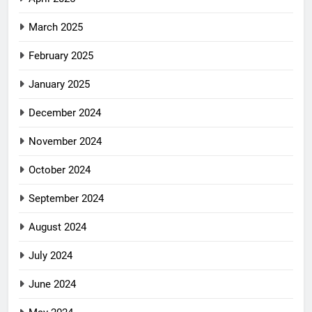
March 2025
February 2025
January 2025
December 2024
November 2024
October 2024
September 2024
August 2024
July 2024
June 2024