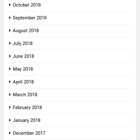
October 2018
September 2018
August 2018
July 2018
June 2018
May 2018
April 2018
March 2018
February 2018
January 2018
December 2017