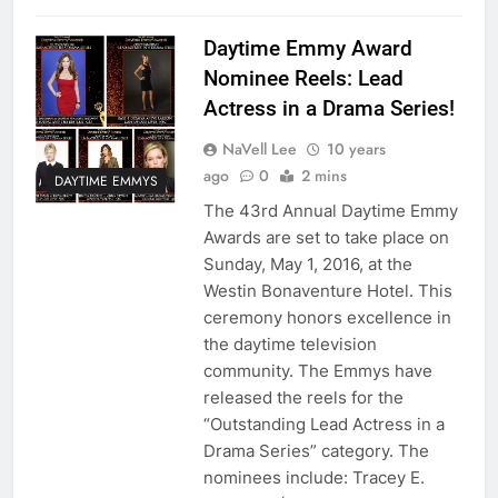
Daytime Emmy Award
Nominee Reels: Lead
Actress in a Drama Series!
NaVell Lee
10 years
ago
0
2 mins
DAYTIME EMMYS
The 43rd Annual Daytime Emmy
Awards are set to take place on
Sunday, May 1, 2016, at the
Westin Bonaventure Hotel. This
ceremony honors excellence in
the daytime television
community. The Emmys have
released the reels for the
“Outstanding Lead Actress in a
Drama Series” category. The
nominees include: Tracey E.