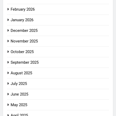
February 2026
January 2026
December 2025
November 2025
October 2025
September 2025
August 2025
July 2025
June 2025
May 2025
April 2025