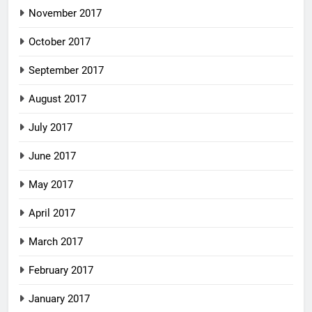
November 2017
October 2017
September 2017
August 2017
July 2017
June 2017
May 2017
April 2017
March 2017
February 2017
January 2017