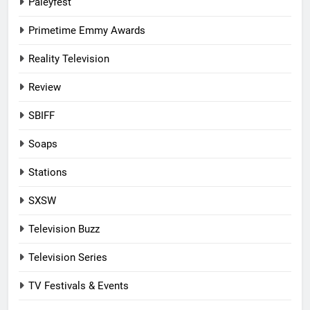
Paleyfest
Primetime Emmy Awards
Reality Television
Review
SBIFF
Soaps
Stations
SXSW
Television Buzz
Television Series
TV Festivals & Events