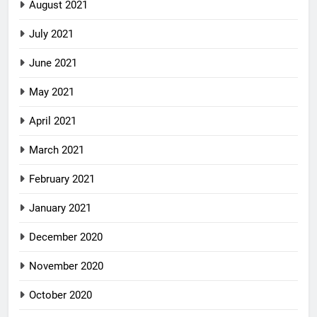
August 2021
July 2021
June 2021
May 2021
April 2021
March 2021
February 2021
January 2021
December 2020
November 2020
October 2020