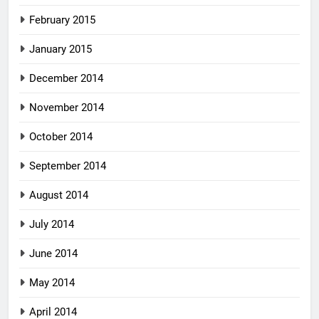
February 2015
January 2015
December 2014
November 2014
October 2014
September 2014
August 2014
July 2014
June 2014
May 2014
April 2014