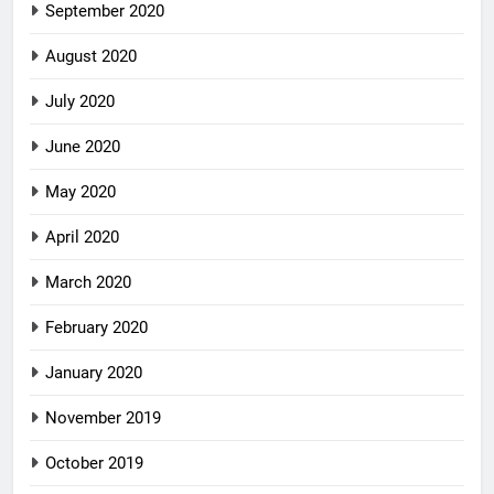
September 2020
August 2020
July 2020
June 2020
May 2020
April 2020
March 2020
February 2020
January 2020
November 2019
October 2019