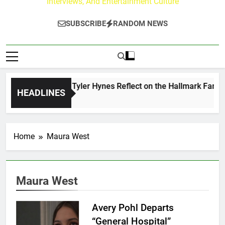
Interviews, And Entertainment Culture
SUBSCRIBE
RANDOM NEWS
ndrew Walker & Tyler Hynes Reflect on the Hallmark Fans Wh
HEADLINES
Days Ago
Home
Maura West
Maura West
Avery Pohl Departs
“General Hospital”