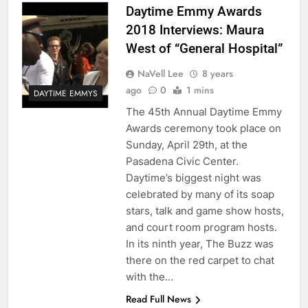
Daytime Emmy Awards
2018 Interviews: Maura
West of “General Hospital”
NaVell Lee
8 years
ago
0
1 mins
DAYTIME EMMYS
The 45th Annual Daytime Emmy
Awards ceremony took place on
Sunday, April 29th, at the
Pasadena Civic Center.
Daytime’s biggest night was
celebrated by many of its soap
stars, talk and game show hosts,
and court room program hosts.
In its ninth year, The Buzz was
there on the red carpet to chat
with the…
Read Full News