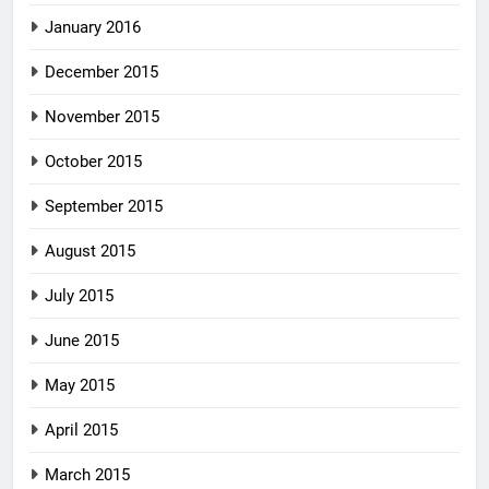
January 2016
December 2015
November 2015
October 2015
September 2015
August 2015
July 2015
June 2015
May 2015
April 2015
March 2015