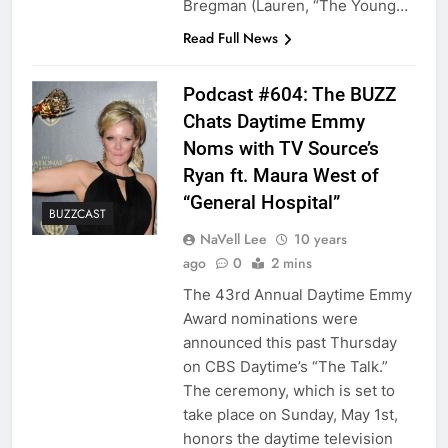
Bregman (Lauren, “The Young…
Read Full News
Podcast #604: The BUZZ
Chats Daytime Emmy
Noms with TV Source’s
Ryan ft. Maura West of
“General Hospital”
BUZZCAST
NaVell Lee
10 years
ago
0
2 mins
The 43rd Annual Daytime Emmy
Award nominations were
announced this past Thursday
on CBS Daytime’s “The Talk.”
The ceremony, which is set to
take place on Sunday, May 1st,
honors the daytime television