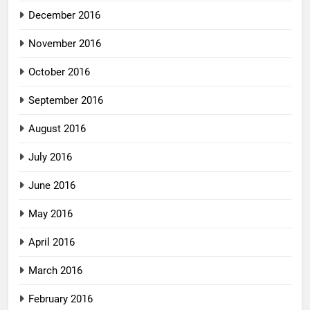
December 2016
November 2016
October 2016
September 2016
August 2016
July 2016
June 2016
May 2016
April 2016
March 2016
February 2016