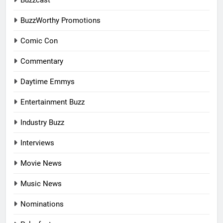
Buzzcast
BuzzWorthy Promotions
Comic Con
Commentary
Daytime Emmys
Entertainment Buzz
Industry Buzz
Interviews
Movie News
Music News
Nominations