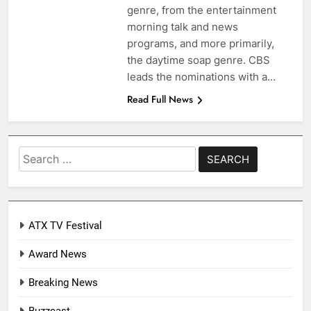
genre, from the entertainment
morning talk and news
programs, and more primarily,
the daytime soap genre. CBS
leads the nominations with a…
Read Full News
Search
for:
ATX TV Festival
Award News
Breaking News