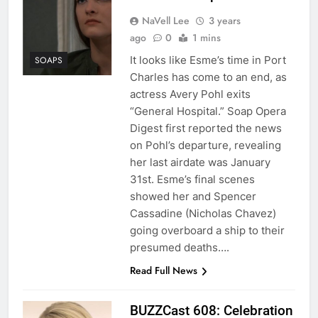
NaVell Lee
3 years
ago
0
1 mins
It looks like Esme’s time in Port
SOAPS
Charles has come to an end, as
actress Avery Pohl exits
“General Hospital.” Soap Opera
Digest first reported the news
on Pohl’s departure, revealing
her last airdate was January
31st. Esme’s final scenes
showed her and Spencer
Cassadine (Nicholas Chavez)
going overboard a ship to their
presumed deaths….
Read Full News
BUZZCast 608: Celebration