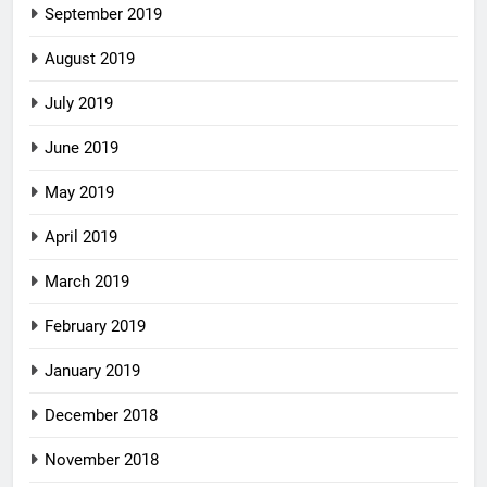
September 2019
August 2019
July 2019
June 2019
May 2019
April 2019
March 2019
February 2019
January 2019
December 2018
November 2018