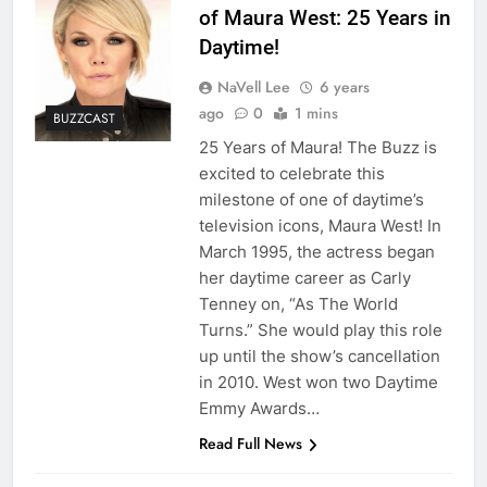
of Maura West: 25 Years in
Daytime!
NaVell Lee
6 years
ago
0
1 mins
BUZZCAST
25 Years of Maura! The Buzz is
excited to celebrate this
milestone of one of daytime’s
television icons, Maura West! In
March 1995, the actress began
her daytime career as Carly
Tenney on, “As The World
Turns.” She would play this role
up until the show’s cancellation
in 2010. West won two Daytime
Emmy Awards…
Read Full News