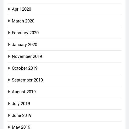
April 2020
March 2020
February 2020
January 2020
November 2019
October 2019
September 2019
August 2019
July 2019
June 2019
May 2019