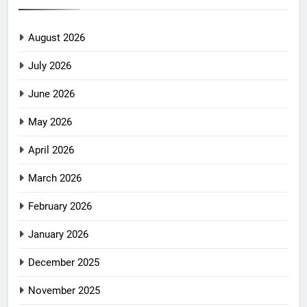
August 2026
July 2026
June 2026
May 2026
April 2026
March 2026
February 2026
January 2026
December 2025
November 2025