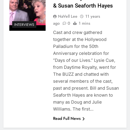
& Susan Seaforth Hayes
NaVell Lee
11 years
ago
0
1 mins
INTERVIEWS
Cast and crew gathered
together at the Hollywood
Palladium for the 50th
Anniversary celebration for
“Days of our Lives.” Lysie Cue,
from Daytime Royalty, went for
The BUZZ and chatted with
several members of the cast,
past and present. Bill and Susan
Seaforth Hayes are known to
many as Doug and Julie
Williams. The first…
Read Full News