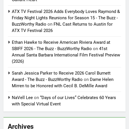
ATX TV Festival 2026 Adds Everybody Loves Raymond &
Friday Night Lights Reunions for Season 15 - The Buzz -
BuzzWorthy Radio
on
FNL Cast Returns to Austin for
ATX TV Festival 2026
Ethan Hawke to Receive American Riviera Award at
SBIFF 2026 - The Buzz - BuzzWorthy Radio
on
41st
Annual Santa Barbara International Film Festival Preview
(2026)
Sarah Jessica Parker to Receive 2026 Carol Burnett
Award - The Buzz - BuzzWorthy Radio
on
Dame Helen
Mirren to be Honored with Cecil B. DeMille Award
NaVell Lee
on
“Days of our Lives” Celebrates 60 Years
with Special Virtual Event
Archives