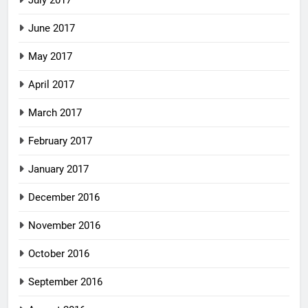
July 2017
June 2017
May 2017
April 2017
March 2017
February 2017
January 2017
December 2016
November 2016
October 2016
September 2016