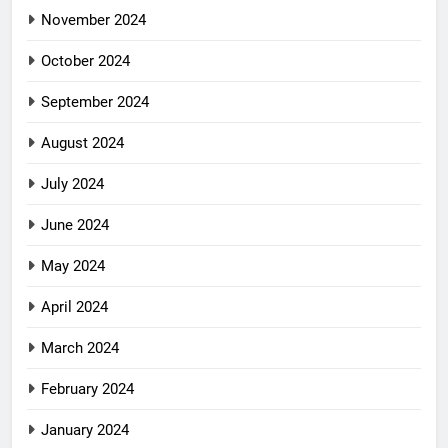
November 2024
October 2024
September 2024
August 2024
July 2024
June 2024
May 2024
April 2024
March 2024
February 2024
January 2024