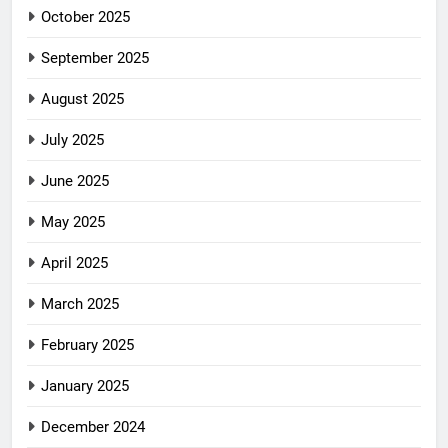
October 2025
September 2025
August 2025
July 2025
June 2025
May 2025
April 2025
March 2025
February 2025
January 2025
December 2024