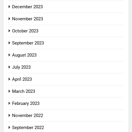
December 2023
November 2023
October 2023
September 2023
August 2023
July 2023
April 2023
March 2023
February 2023
November 2022
September 2022