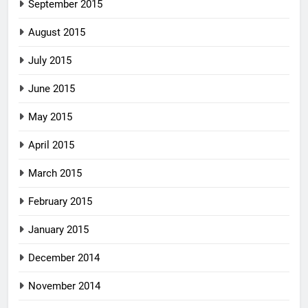
September 2015
August 2015
July 2015
June 2015
May 2015
April 2015
March 2015
February 2015
January 2015
December 2014
November 2014