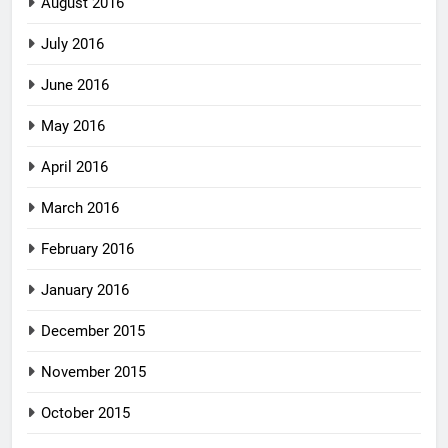
August 2016
July 2016
June 2016
May 2016
April 2016
March 2016
February 2016
January 2016
December 2015
November 2015
October 2015