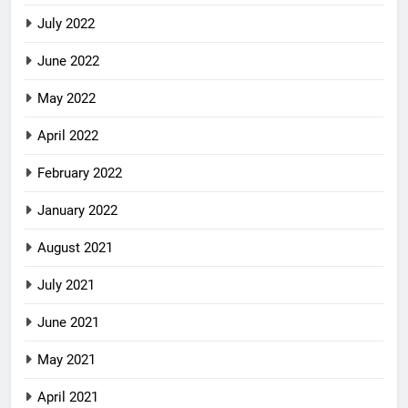
July 2022
June 2022
May 2022
April 2022
February 2022
January 2022
August 2021
July 2021
June 2021
May 2021
April 2021