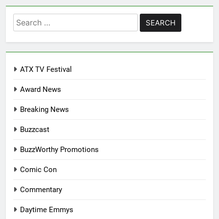
Search
for:
ATX TV Festival
Award News
Breaking News
Buzzcast
BuzzWorthy Promotions
Comic Con
Commentary
Daytime Emmys