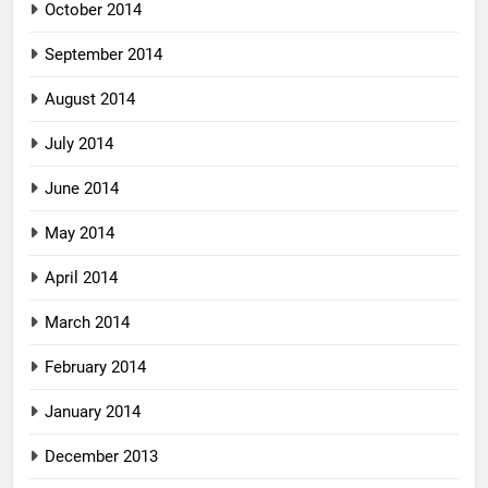
October 2014
September 2014
August 2014
July 2014
June 2014
May 2014
April 2014
March 2014
February 2014
January 2014
December 2013