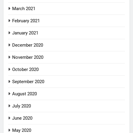
March 2021
February 2021
January 2021
December 2020
November 2020
October 2020
September 2020
August 2020
July 2020
June 2020
May 2020