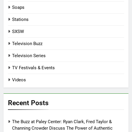
Soaps
Stations
SXSW
Television Buzz
Television Series
TV Festivals & Events
Videos
Recent Posts
The Buzz at Paley Center: Ryan Clark, Fred Taylor &
Channing Crowder Discuss The Power of Authentic