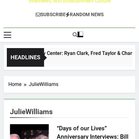
Interviews, And Entertainment Culture
SUBSCRIBE
RANDOM NEWS
The Buzz at Paley Center: Ryan Clark, Fred Taylor & Channing
HEADLINES
22 Hours Ago
Home
JulieWilliams
JulieWilliams
“Days of our Lives”
Anniversary Interviews: Bill