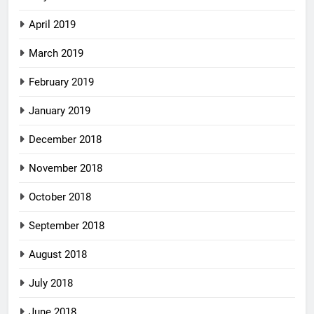
April 2019
March 2019
February 2019
January 2019
December 2018
November 2018
October 2018
September 2018
August 2018
July 2018
June 2018