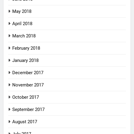
May 2018
April 2018
March 2018
February 2018
January 2018
December 2017
November 2017
October 2017
September 2017
August 2017