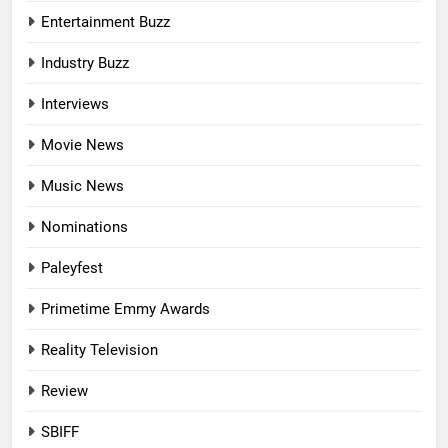
Entertainment Buzz
Industry Buzz
Interviews
Movie News
Music News
Nominations
Paleyfest
Primetime Emmy Awards
Reality Television
Review
SBIFF