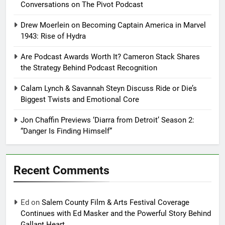
Conversations on The Pivot Podcast
Drew Moerlein on Becoming Captain America in Marvel
1943: Rise of Hydra
Are Podcast Awards Worth It? Cameron Stack Shares
the Strategy Behind Podcast Recognition
Calam Lynch & Savannah Steyn Discuss Ride or Die’s
Biggest Twists and Emotional Core
Jon Chaffin Previews ‘Diarra from Detroit’ Season 2:
“Danger Is Finding Himself”
Recent Comments
Ed
on
Salem County Film & Arts Festival Coverage
Continues with Ed Masker and the Powerful Story Behind
Gallant Heart