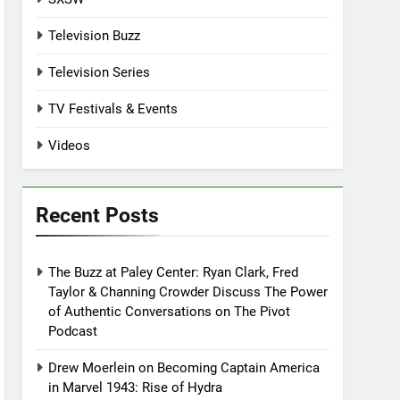
Television Buzz
Television Series
TV Festivals & Events
Videos
Recent Posts
The Buzz at Paley Center: Ryan Clark, Fred
Taylor & Channing Crowder Discuss The Power
of Authentic Conversations on The Pivot
Podcast
Drew Moerlein on Becoming Captain America
in Marvel 1943: Rise of Hydra