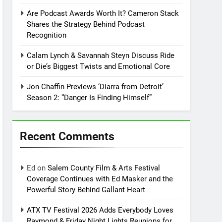
Are Podcast Awards Worth It? Cameron Stack
Shares the Strategy Behind Podcast
Recognition
Calam Lynch & Savannah Steyn Discuss Ride
or Die’s Biggest Twists and Emotional Core
Jon Chaffin Previews ‘Diarra from Detroit’
Season 2: “Danger Is Finding Himself”
Recent Comments
Ed
on
Salem County Film & Arts Festival
Coverage Continues with Ed Masker and the
Powerful Story Behind Gallant Heart
ATX TV Festival 2026 Adds Everybody Loves
Raymond & Friday Night Lights Reunions for