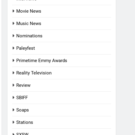
Movie News
Music News
Nominations
Paleyfest
Primetime Emmy Awards
Reality Television
Review
SBIFF
Soaps
Stations
SXSW