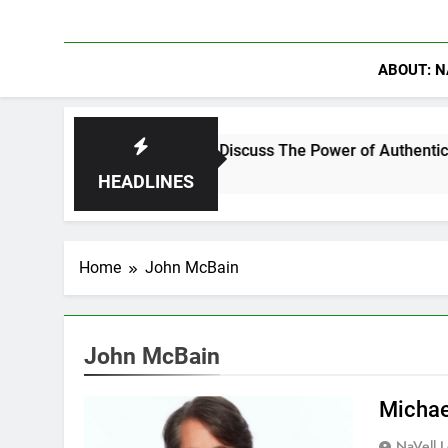
ABOUT: N
hanning Crowder Discuss The Power of Authentic Conversations
HEADLINES
Home
John McBain
John McBain
Michae
NaVell 