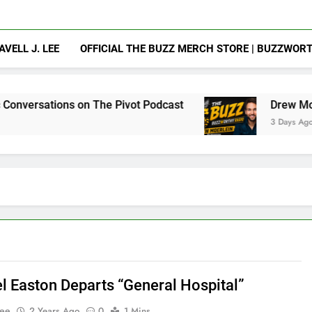
AVELL J. LEE
OFFICIAL THE BUZZ MERCH STORE | BUZZWOR
 on The Pivot Podcast
Drew Moerlein on Beco
3 Days Ago
l Easton Departs “General Hospital”
Lee
2 Years Ago
0
1 Mins