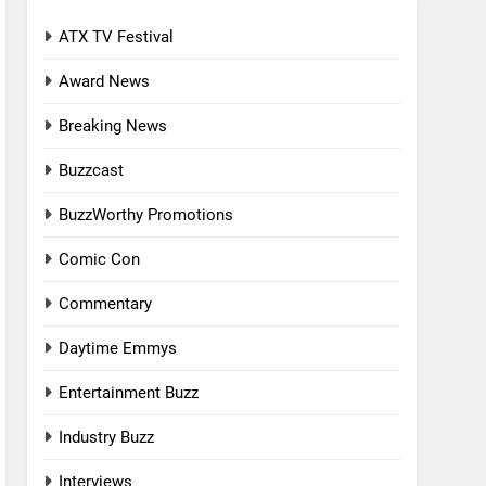
ATX TV Festival
Award News
Breaking News
Buzzcast
BuzzWorthy Promotions
Comic Con
Commentary
Daytime Emmys
Entertainment Buzz
Industry Buzz
Interviews