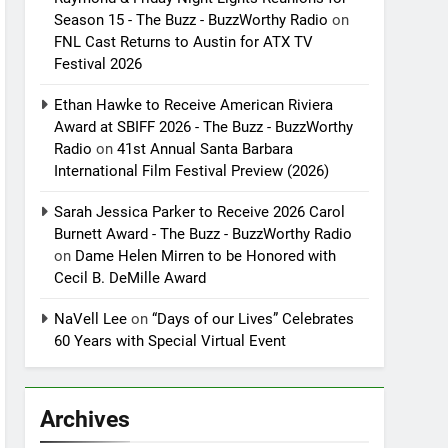
Season 15 - The Buzz - BuzzWorthy Radio
on
FNL Cast Returns to Austin for ATX TV
Festival 2026
Ethan Hawke to Receive American Riviera
Award at SBIFF 2026 - The Buzz - BuzzWorthy
Radio
on
41st Annual Santa Barbara
International Film Festival Preview (2026)
Sarah Jessica Parker to Receive 2026 Carol
Burnett Award - The Buzz - BuzzWorthy Radio
on
Dame Helen Mirren to be Honored with
Cecil B. DeMille Award
NaVell Lee
on
“Days of our Lives” Celebrates
60 Years with Special Virtual Event
Archives