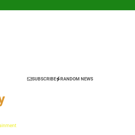
SUBSCRIBE
RANDOM NEWS
y
tainment