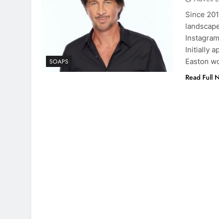
Since 201
landscape
Instagram
Initially 
Easton wo
SOAPS
Read Full 