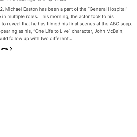
2, Michael Easton has been a part of the “General Hospital”
 in multiple roles. This morning, the actor took to his
 to reveal that he has filmed his final scenes at the ABC soap.
appearing as his, “One Life to Live” character, John McBain,
uld follow up with two different…
News