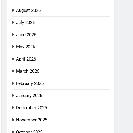
August 2026
July 2026
June 2026
May 2026
April 2026
March 2026
February 2026
January 2026
December 2025
November 2025
October 2025