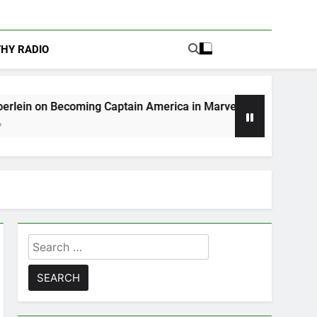
THY RADIO
ming Captain America in Marvel 1943: Rise of Hydra
Search
for: