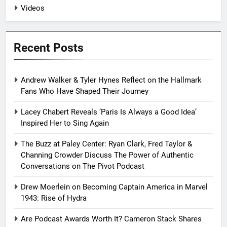
Videos
Recent Posts
Andrew Walker & Tyler Hynes Reflect on the Hallmark
Fans Who Have Shaped Their Journey
Lacey Chabert Reveals ‘Paris Is Always a Good Idea’
Inspired Her to Sing Again
The Buzz at Paley Center: Ryan Clark, Fred Taylor &
Channing Crowder Discuss The Power of Authentic
Conversations on The Pivot Podcast
Drew Moerlein on Becoming Captain America in Marvel
1943: Rise of Hydra
Are Podcast Awards Worth It? Cameron Stack Shares