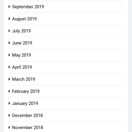
September 2019
August 2019
July 2019
June 2019
May 2019
April 2019
March 2019
February 2019
January 2019
December 2018
November 2018