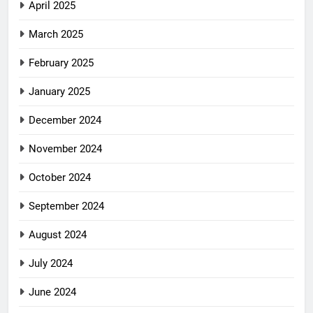
April 2025
March 2025
February 2025
January 2025
December 2024
November 2024
October 2024
September 2024
August 2024
July 2024
June 2024