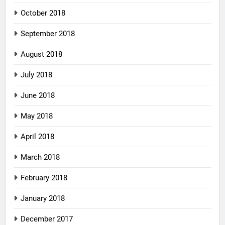
October 2018
September 2018
August 2018
July 2018
June 2018
May 2018
April 2018
March 2018
February 2018
January 2018
December 2017