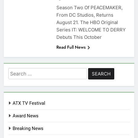
Season Two Of PEACEMAKER,
From DC Studios, Returns
August 21. The HBO Original
Series IT: WELCOME TO DERRY
Debuts This October
Read Full News
Search
for:
ATX TV Festival
Award News
Breaking News