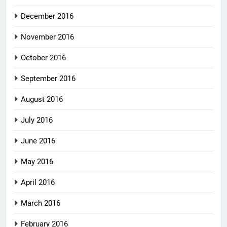
December 2016
November 2016
October 2016
September 2016
August 2016
July 2016
June 2016
May 2016
April 2016
March 2016
February 2016