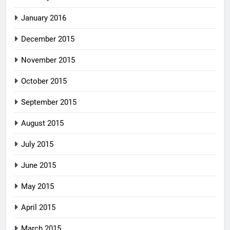
January 2016
December 2015
November 2015
October 2015
September 2015
August 2015
July 2015
June 2015
May 2015
April 2015
March 2015