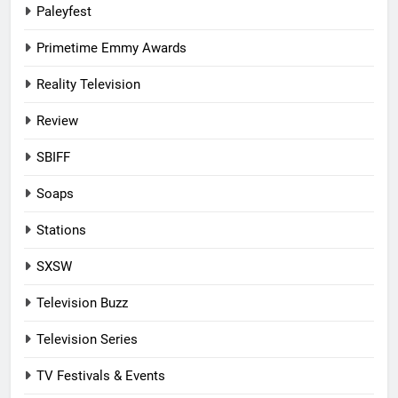
Paleyfest
Primetime Emmy Awards
Reality Television
Review
SBIFF
Soaps
Stations
SXSW
Television Buzz
Television Series
TV Festivals & Events