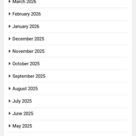
March 2026
February 2026
January 2026
December 2025
November 2025
October 2025
September 2025
August 2025
July 2025
June 2025
May 2025