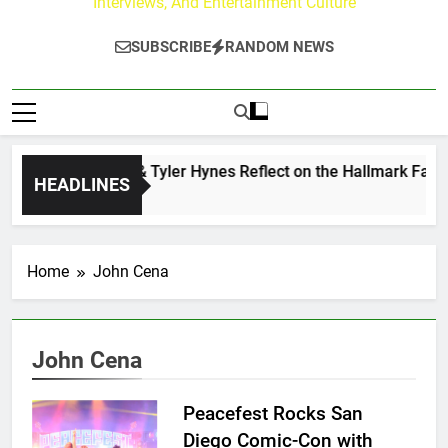
Interviews, And Entertainment Culture
SUBSCRIBE
RANDOM NEWS
Andrew Walker & Tyler Hynes Reflect on the Hallmark Fans 
HEADLINES
2 Days Ago
Home
John Cena
John Cena
Peacefest Rocks San
Diego Comic-Con with