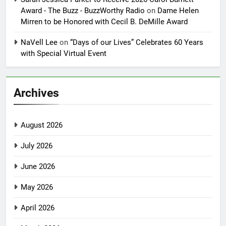
Award - The Buzz - BuzzWorthy Radio
on
Dame Helen
Mirren to be Honored with Cecil B. DeMille Award
NaVell Lee
on
“Days of our Lives” Celebrates 60 Years
with Special Virtual Event
Archives
August 2026
July 2026
June 2026
May 2026
April 2026