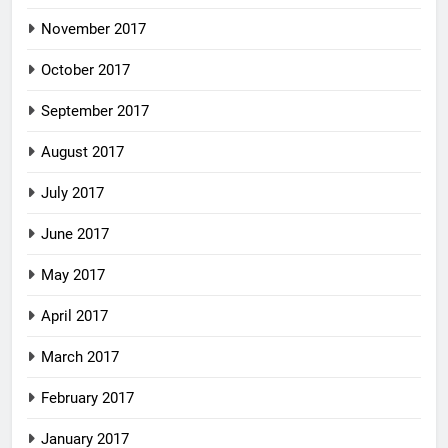
November 2017
October 2017
September 2017
August 2017
July 2017
June 2017
May 2017
April 2017
March 2017
February 2017
January 2017