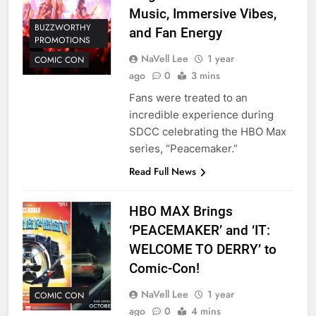
Music, Immersive Vibes,
BUZZWORTHY
and Fan Energy
PROMOTIONS
NaVell Lee
1 year
COMIC CON
ago
0
3 mins
Fans were treated to an
incredible experience during
SDCC celebrating the HBO Max
series, “Peacemaker.”
Read Full News
HBO MAX Brings
‘PEACEMAKER’ and ‘IT:
WELCOME TO DERRY’ to
Comic-Con!
NaVell Lee
1 year
COMIC CON
ago
0
4 mins