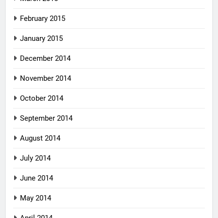
February 2015
January 2015
December 2014
November 2014
October 2014
September 2014
August 2014
July 2014
June 2014
May 2014