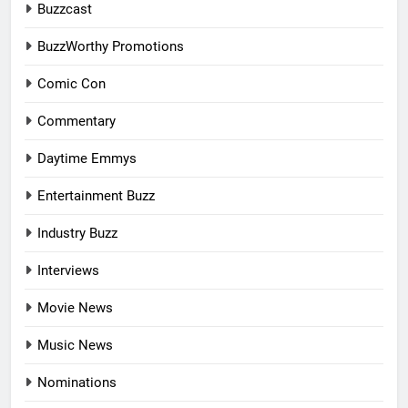
Buzzcast
BuzzWorthy Promotions
Comic Con
Commentary
Daytime Emmys
Entertainment Buzz
Industry Buzz
Interviews
Movie News
Music News
Nominations