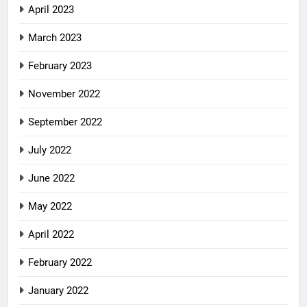
April 2023
March 2023
February 2023
November 2022
September 2022
July 2022
June 2022
May 2022
April 2022
February 2022
January 2022