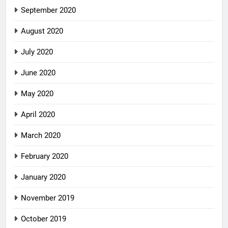
September 2020
August 2020
July 2020
June 2020
May 2020
April 2020
March 2020
February 2020
January 2020
November 2019
October 2019