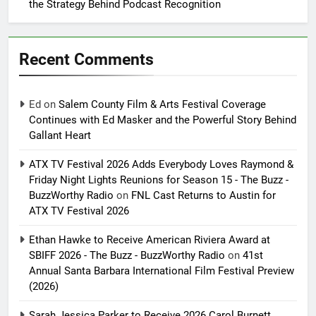
the Strategy Behind Podcast Recognition
Recent Comments
Ed
on
Salem County Film & Arts Festival Coverage
Continues with Ed Masker and the Powerful Story Behind
Gallant Heart
ATX TV Festival 2026 Adds Everybody Loves Raymond &
Friday Night Lights Reunions for Season 15 - The Buzz -
BuzzWorthy Radio
on
FNL Cast Returns to Austin for
ATX TV Festival 2026
Ethan Hawke to Receive American Riviera Award at
SBIFF 2026 - The Buzz - BuzzWorthy Radio
on
41st
Annual Santa Barbara International Film Festival Preview
(2026)
Sarah Jessica Parker to Receive 2026 Carol Burnett