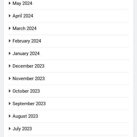
May 2024
April 2024
March 2024
February 2024
January 2024
December 2023
November 2023
October 2023
September 2023
August 2023
July 2023