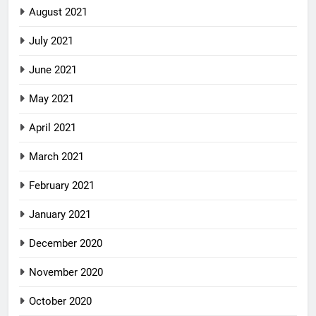
August 2021
July 2021
June 2021
May 2021
April 2021
March 2021
February 2021
January 2021
December 2020
November 2020
October 2020