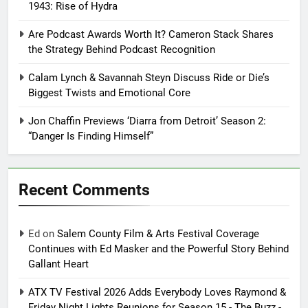
1943: Rise of Hydra
Are Podcast Awards Worth It? Cameron Stack Shares
the Strategy Behind Podcast Recognition
Calam Lynch & Savannah Steyn Discuss Ride or Die’s
Biggest Twists and Emotional Core
Jon Chaffin Previews ‘Diarra from Detroit’ Season 2:
“Danger Is Finding Himself”
Recent Comments
Ed
on
Salem County Film & Arts Festival Coverage
Continues with Ed Masker and the Powerful Story Behind
Gallant Heart
ATX TV Festival 2026 Adds Everybody Loves Raymond &
Friday Night Lights Reunions for Season 15 - The Buzz -