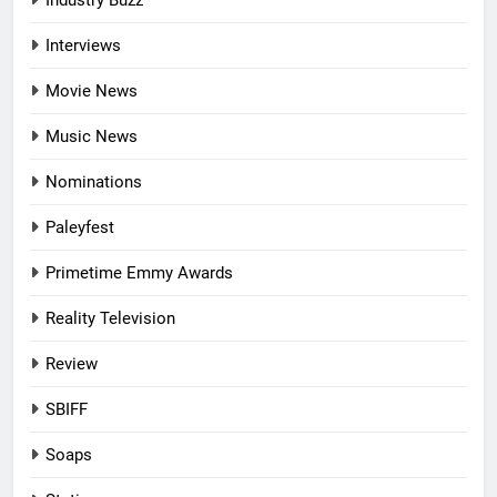
Industry Buzz
Interviews
Movie News
Music News
Nominations
Paleyfest
Primetime Emmy Awards
Reality Television
Review
SBIFF
Soaps