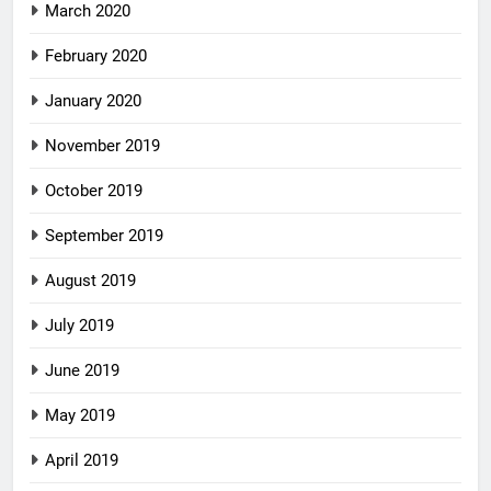
March 2020
February 2020
January 2020
November 2019
October 2019
September 2019
August 2019
July 2019
June 2019
May 2019
April 2019