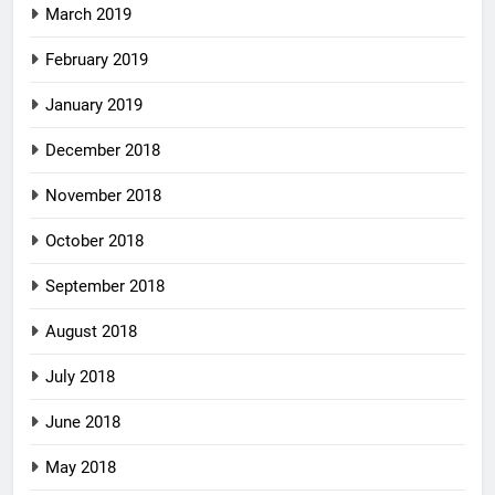
March 2019
February 2019
January 2019
December 2018
November 2018
October 2018
September 2018
August 2018
July 2018
June 2018
May 2018