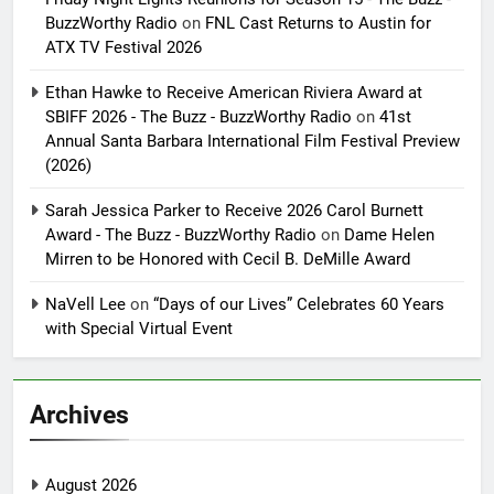
BuzzWorthy Radio
on
FNL Cast Returns to Austin for
ATX TV Festival 2026
Ethan Hawke to Receive American Riviera Award at
SBIFF 2026 - The Buzz - BuzzWorthy Radio
on
41st
Annual Santa Barbara International Film Festival Preview
(2026)
Sarah Jessica Parker to Receive 2026 Carol Burnett
Award - The Buzz - BuzzWorthy Radio
on
Dame Helen
Mirren to be Honored with Cecil B. DeMille Award
NaVell Lee
on
“Days of our Lives” Celebrates 60 Years
with Special Virtual Event
Archives
August 2026