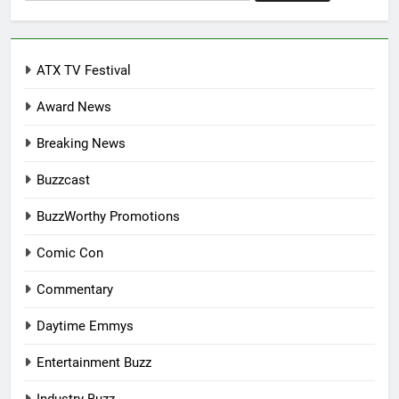
for:
ATX TV Festival
Award News
Breaking News
Buzzcast
BuzzWorthy Promotions
Comic Con
Commentary
Daytime Emmys
Entertainment Buzz