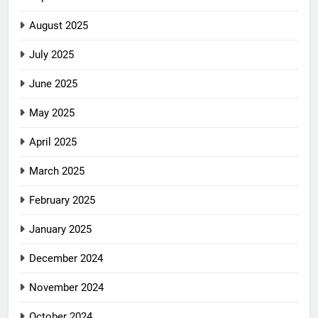
August 2025
July 2025
June 2025
May 2025
April 2025
March 2025
February 2025
January 2025
December 2024
November 2024
October 2024