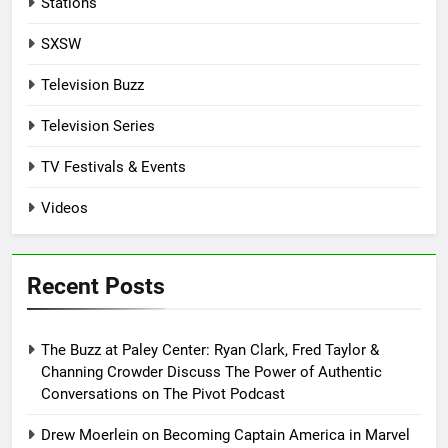
Stations
SXSW
Television Buzz
Television Series
TV Festivals & Events
Videos
Recent Posts
The Buzz at Paley Center: Ryan Clark, Fred Taylor &
Channing Crowder Discuss The Power of Authentic
Conversations on The Pivot Podcast
Drew Moerlein on Becoming Captain America in Marvel