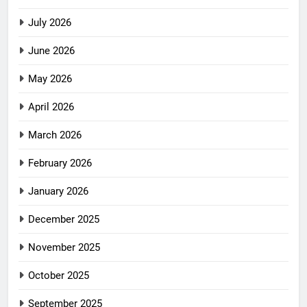
July 2026
June 2026
May 2026
April 2026
March 2026
February 2026
January 2026
December 2025
November 2025
October 2025
September 2025