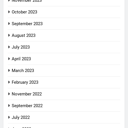
November 2023
October 2023
September 2023
August 2023
July 2023
April 2023
March 2023
February 2023
November 2022
September 2022
July 2022