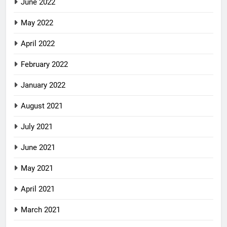
June 2022
May 2022
April 2022
February 2022
January 2022
August 2021
July 2021
June 2021
May 2021
April 2021
March 2021