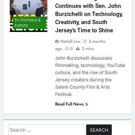
Continues with Sen. John
Burzichelli on Technology,
TV FESTIVALS &
Creativity, and South
EVENTS
Jersey’s Time to Shine
NaVell Lee
3 months
ago
0
3 mins
John Burzichelli discusses
filmmaking, technology, YouTube
culture, and the rise of South
Jersey creators during the
Salem County Film & Arts
Festival.
Read Full News
Search