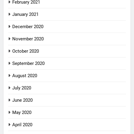
February 2021
January 2021
December 2020
November 2020
October 2020
September 2020
August 2020
July 2020
June 2020
May 2020
April 2020