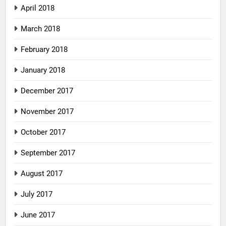
April 2018
March 2018
February 2018
January 2018
December 2017
November 2017
October 2017
September 2017
August 2017
July 2017
June 2017