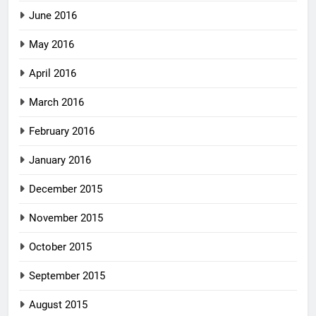
June 2016
May 2016
April 2016
March 2016
February 2016
January 2016
December 2015
November 2015
October 2015
September 2015
August 2015