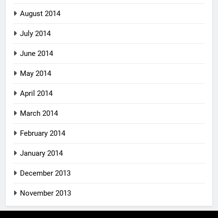
August 2014
July 2014
June 2014
May 2014
April 2014
March 2014
February 2014
January 2014
December 2013
November 2013