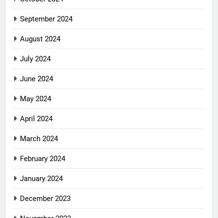
September 2024
August 2024
July 2024
June 2024
May 2024
April 2024
March 2024
February 2024
January 2024
December 2023