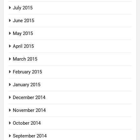
July 2015
June 2015
May 2015
April 2015
March 2015
February 2015
January 2015
December 2014
November 2014
October 2014
September 2014