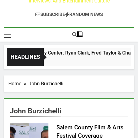
Interviews, And Entertainment Culture
SUBSCRIBE
RANDOM NEWS
The Buzz at Paley Center: Ryan Clark, Fred Taylor & Channin
HEADLINES
15 Hours Ago
Home
John Burzichelli
John Burzichelli
Salem County Film & Arts
Festival Coverage