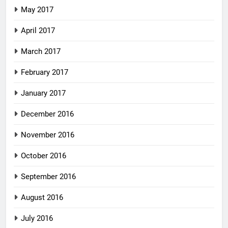
May 2017
April 2017
March 2017
February 2017
January 2017
December 2016
November 2016
October 2016
September 2016
August 2016
July 2016