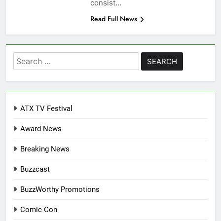
consist…
Read Full News
Search
for:
ATX TV Festival
Award News
Breaking News
Buzzcast
BuzzWorthy Promotions
Comic Con