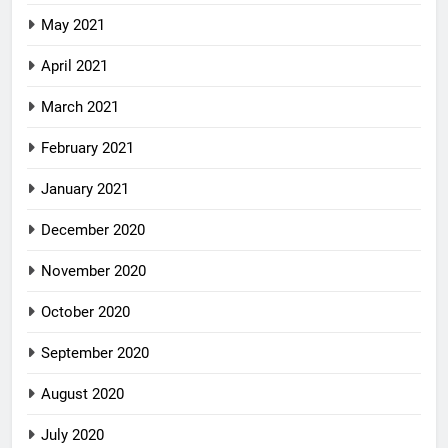
May 2021
April 2021
March 2021
February 2021
January 2021
December 2020
November 2020
October 2020
September 2020
August 2020
July 2020