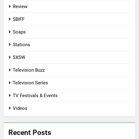
Review
SBIFF
Soaps
Stations
SXSW
Television Buzz
Television Series
TV Festivals & Events
Videos
Recent Posts