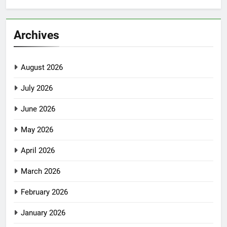
Archives
August 2026
July 2026
June 2026
May 2026
April 2026
March 2026
February 2026
January 2026