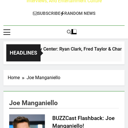
Interviews, And Entertainment Culture
SUBSCRIBE
RANDOM NEWS
The Buzz at Paley Center: Ryan Clark, Fred Taylor & Channing
HEADLINES
22 Hours Ago
Home
Joe Manganiello
Joe Manganiello
BUZZCast Flashback: Joe
Manganiello!