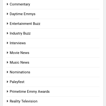
Commentary
Daytime Emmys
Entertainment Buzz
Industry Buzz
Interviews
Movie News
Music News
Nominations
Paleyfest
Primetime Emmy Awards
Reality Television