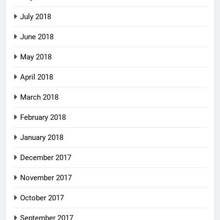
July 2018
June 2018
May 2018
April 2018
March 2018
February 2018
January 2018
December 2017
November 2017
October 2017
September 2017