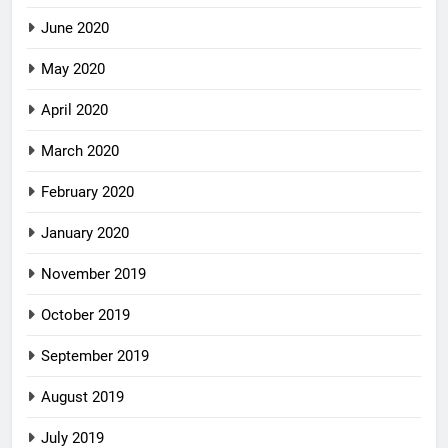
June 2020
May 2020
April 2020
March 2020
February 2020
January 2020
November 2019
October 2019
September 2019
August 2019
July 2019