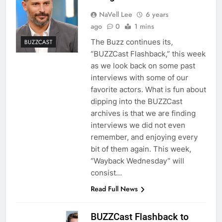
NaVell Lee
6 years
ago
0
1 mins
The Buzz continues its,
BUZZCAST
“BUZZCast Flashback,” this week
as we look back on some past
interviews with some of our
favorite actors. What is fun about
dipping into the BUZZCast
archives is that we are finding
interviews we did not even
remember, and enjoying every
bit of them again. This week,
“Wayback Wednesday” will
consist…
Read Full News
BUZZCast Flashback to