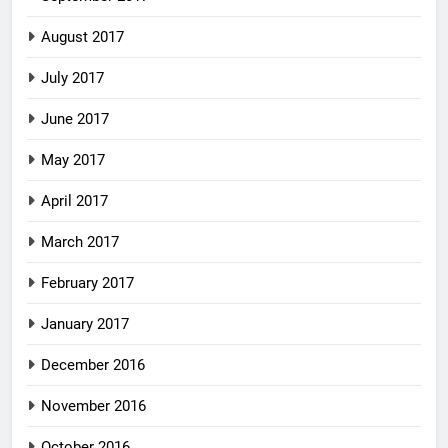
August 2017
July 2017
June 2017
May 2017
April 2017
March 2017
February 2017
January 2017
December 2016
November 2016
October 2016