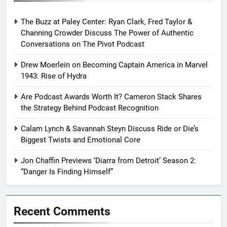
The Buzz at Paley Center: Ryan Clark, Fred Taylor &
Channing Crowder Discuss The Power of Authentic
Conversations on The Pivot Podcast
Drew Moerlein on Becoming Captain America in Marvel
1943: Rise of Hydra
Are Podcast Awards Worth It? Cameron Stack Shares
the Strategy Behind Podcast Recognition
Calam Lynch & Savannah Steyn Discuss Ride or Die’s
Biggest Twists and Emotional Core
Jon Chaffin Previews ‘Diarra from Detroit’ Season 2:
“Danger Is Finding Himself”
Recent Comments