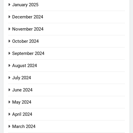
January 2025
December 2024
November 2024
October 2024
September 2024
August 2024
July 2024
June 2024
May 2024
April 2024
March 2024