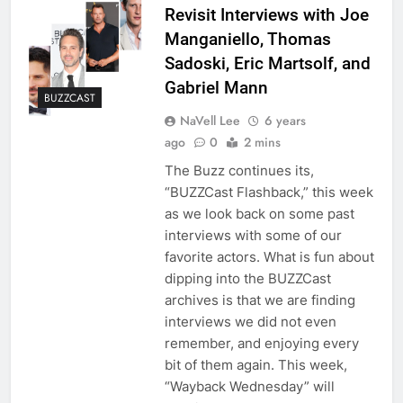
Revisit Interviews with Joe
Manganiello, Thomas
Sadoski, Eric Martsolf, and
Gabriel Mann
BUZZCAST
NaVell Lee
6 years
ago
0
2 mins
The Buzz continues its,
“BUZZCast Flashback,” this week
as we look back on some past
interviews with some of our
favorite actors. What is fun about
dipping into the BUZZCast
archives is that we are finding
interviews we did not even
remember, and enjoying every
bit of them again. This week,
“Wayback Wednesday” will