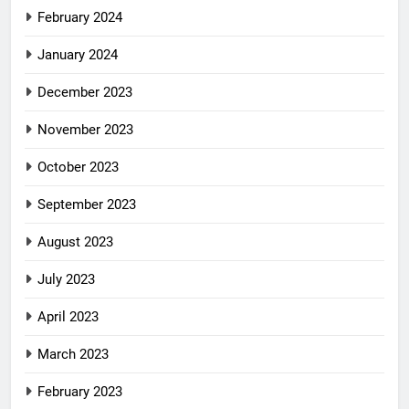
February 2024
January 2024
December 2023
November 2023
October 2023
September 2023
August 2023
July 2023
April 2023
March 2023
February 2023