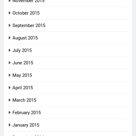
November 2015
October 2015
September 2015
August 2015
July 2015
June 2015
May 2015
April 2015
March 2015
February 2015
January 2015