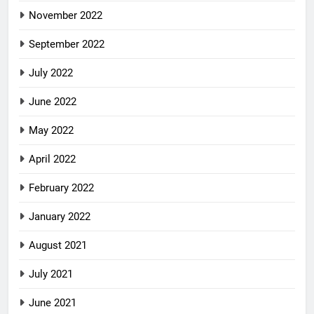
November 2022
September 2022
July 2022
June 2022
May 2022
April 2022
February 2022
January 2022
August 2021
July 2021
June 2021