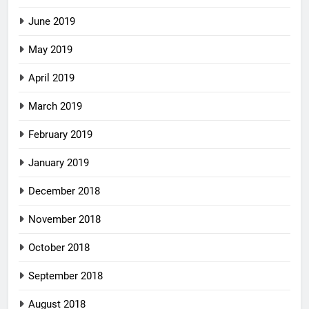
June 2019
May 2019
April 2019
March 2019
February 2019
January 2019
December 2018
November 2018
October 2018
September 2018
August 2018