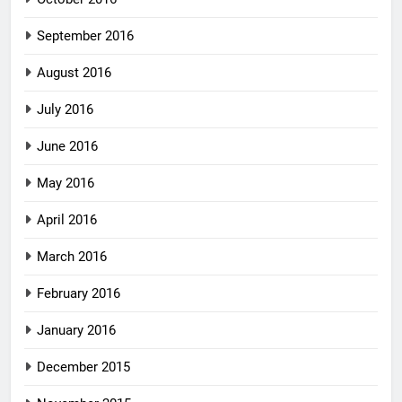
September 2016
August 2016
July 2016
June 2016
May 2016
April 2016
March 2016
February 2016
January 2016
December 2015