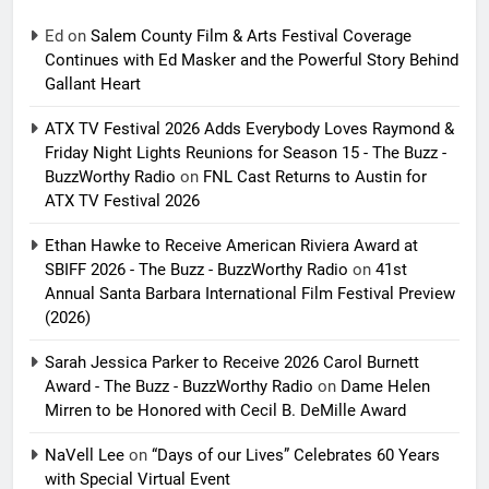
Ed
on
Salem County Film & Arts Festival Coverage
Continues with Ed Masker and the Powerful Story Behind
Gallant Heart
ATX TV Festival 2026 Adds Everybody Loves Raymond &
Friday Night Lights Reunions for Season 15 - The Buzz -
BuzzWorthy Radio
on
FNL Cast Returns to Austin for
ATX TV Festival 2026
Ethan Hawke to Receive American Riviera Award at
SBIFF 2026 - The Buzz - BuzzWorthy Radio
on
41st
Annual Santa Barbara International Film Festival Preview
(2026)
Sarah Jessica Parker to Receive 2026 Carol Burnett
Award - The Buzz - BuzzWorthy Radio
on
Dame Helen
Mirren to be Honored with Cecil B. DeMille Award
NaVell Lee
on
“Days of our Lives” Celebrates 60 Years
with Special Virtual Event