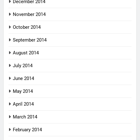
December 2014
November 2014
October 2014
September 2014
August 2014
July 2014
June 2014
May 2014
April 2014
March 2014
February 2014