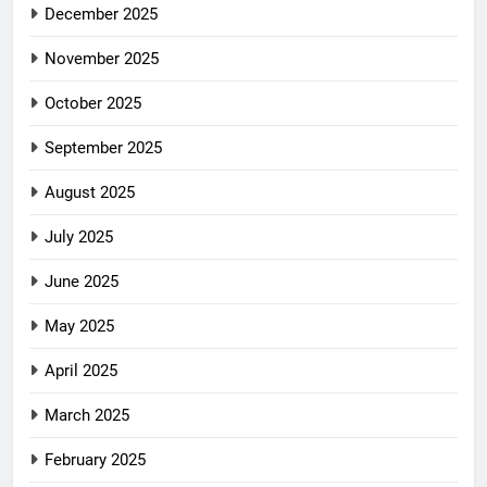
December 2025
November 2025
October 2025
September 2025
August 2025
July 2025
June 2025
May 2025
April 2025
March 2025
February 2025