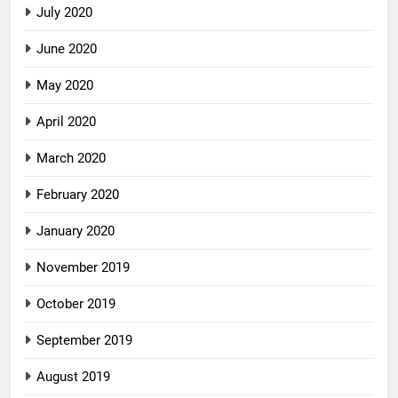
July 2020
June 2020
May 2020
April 2020
March 2020
February 2020
January 2020
November 2019
October 2019
September 2019
August 2019