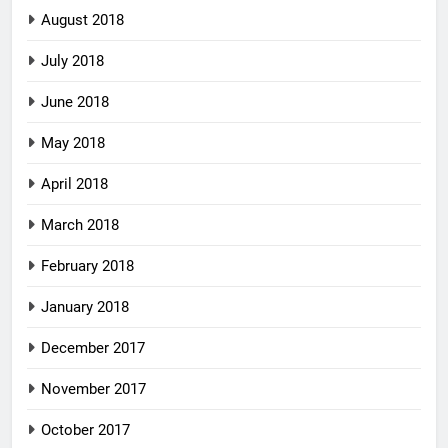
August 2018
July 2018
June 2018
May 2018
April 2018
March 2018
February 2018
January 2018
December 2017
November 2017
October 2017