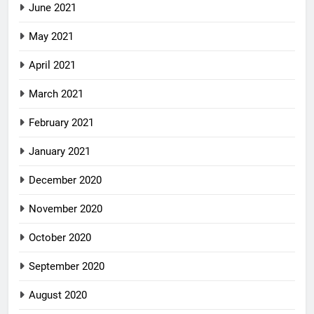
June 2021
May 2021
April 2021
March 2021
February 2021
January 2021
December 2020
November 2020
October 2020
September 2020
August 2020