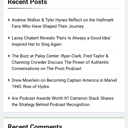
Recent Posts
Andrew Walker & Tyler Hynes Reflect on the Hallmark
Fans Who Have Shaped Their Journey
Lacey Chabert Reveals ‘Paris Is Always a Good Idea’
Inspired Her to Sing Again
The Buzz at Paley Center: Ryan Clark, Fred Taylor &
Channing Crowder Discuss The Power of Authentic
Conversations on The Pivot Podcast
Drew Moerlein on Becoming Captain America in Marvel
1943: Rise of Hydra
Are Podcast Awards Worth It? Cameron Stack Shares
the Strategy Behind Podcast Recognition
Recent Comments