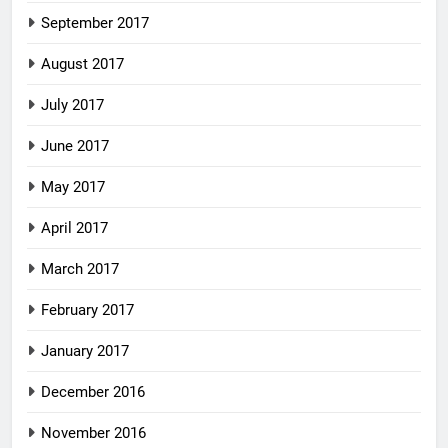
September 2017
August 2017
July 2017
June 2017
May 2017
April 2017
March 2017
February 2017
January 2017
December 2016
November 2016