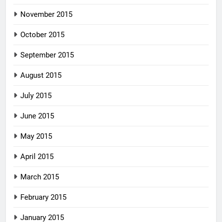
November 2015
October 2015
September 2015
August 2015
July 2015
June 2015
May 2015
April 2015
March 2015
February 2015
January 2015