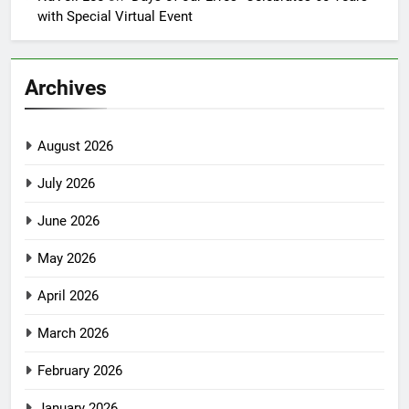
with Special Virtual Event
Archives
August 2026
July 2026
June 2026
May 2026
April 2026
March 2026
February 2026
January 2026