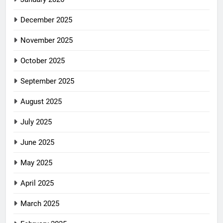
December 2025
November 2025
October 2025
September 2025
August 2025
July 2025
June 2025
May 2025
April 2025
March 2025