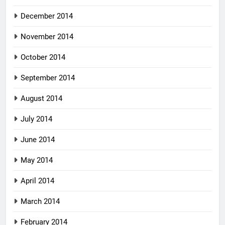
December 2014
November 2014
October 2014
September 2014
August 2014
July 2014
June 2014
May 2014
April 2014
March 2014
February 2014