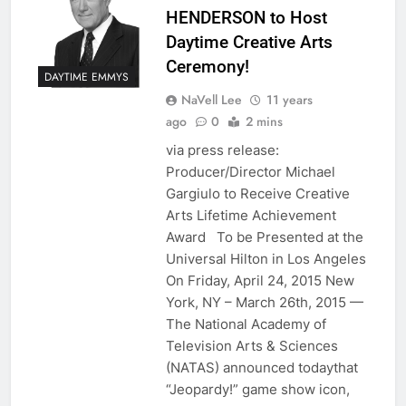
HENDERSON to Host
Daytime Creative Arts
Ceremony!
DAYTIME EMMYS
NaVell Lee
11 years
ago
0
2 mins
via press release:
Producer/Director Michael
Gargiulo to Receive Creative
Arts Lifetime Achievement
Award To be Presented at the
Universal Hilton in Los Angeles
On Friday, April 24, 2015 New
York, NY – March 26th, 2015 —
The National Academy of
Television Arts & Sciences
(NATAS) announced todaythat
“Jeopardy!” game show icon,