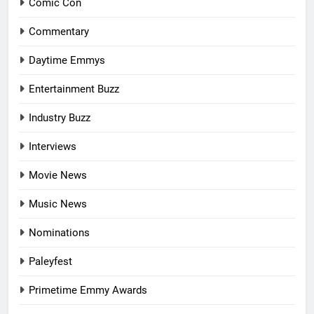
Comic Con
Commentary
Daytime Emmys
Entertainment Buzz
Industry Buzz
Interviews
Movie News
Music News
Nominations
Paleyfest
Primetime Emmy Awards