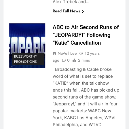
Alex Trebek and…
Read Full News
ABC to Air Second Runs of
“JEOPARDY!” Following
“Katie” Cancellation
NaVell Lee
12 years
BUZZWORTHY
ago
0
2 mins
PROMOTIONS
Broadcasting & Cable broke
word of what is set to replace
“KATIE” when the talk show
ends this fall. ABC has picked up
second runs of the game show,
“Jeopardy!,” and it will air in four
popular markets: WABC New
York, KABC Los Angeles, WPVI
Philadelphia, and WTVD