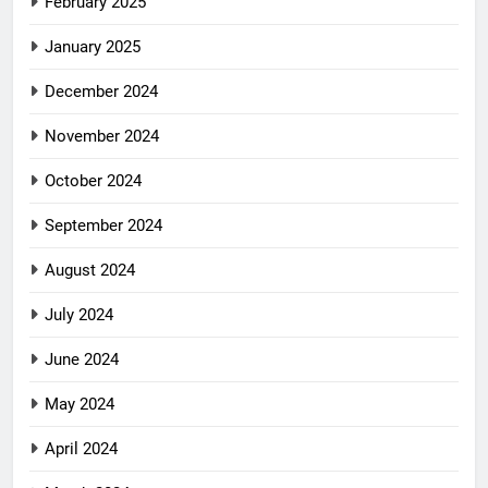
February 2025
January 2025
December 2024
November 2024
October 2024
September 2024
August 2024
July 2024
June 2024
May 2024
April 2024