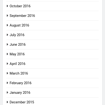
October 2016
September 2016
August 2016
July 2016
June 2016
May 2016
April 2016
March 2016
February 2016
January 2016
December 2015