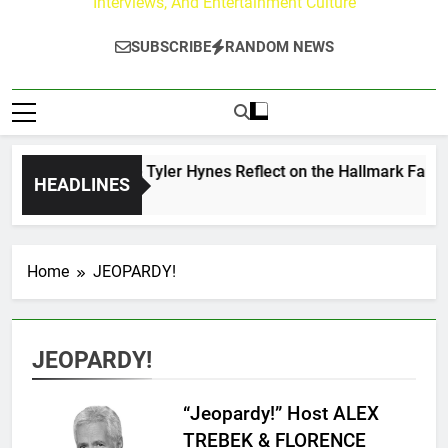
Interviews, And Entertainment Culture
SUBSCRIBE
RANDOM NEWS
Andrew Walker & Tyler Hynes Reflect on the Hallmark Fans W
HEADLINES
2 Days Ago
Home
JEOPARDY!
JEOPARDY!
“Jeopardy!” Host ALEX
TREBEK & FLORENCE