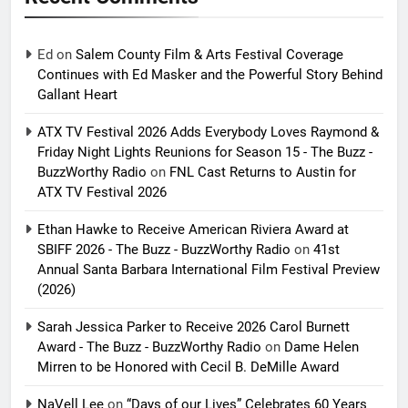
Ed
on
Salem County Film & Arts Festival Coverage
Continues with Ed Masker and the Powerful Story Behind
Gallant Heart
ATX TV Festival 2026 Adds Everybody Loves Raymond &
Friday Night Lights Reunions for Season 15 - The Buzz -
BuzzWorthy Radio
on
FNL Cast Returns to Austin for
ATX TV Festival 2026
Ethan Hawke to Receive American Riviera Award at
SBIFF 2026 - The Buzz - BuzzWorthy Radio
on
41st
Annual Santa Barbara International Film Festival Preview
(2026)
Sarah Jessica Parker to Receive 2026 Carol Burnett
Award - The Buzz - BuzzWorthy Radio
on
Dame Helen
Mirren to be Honored with Cecil B. DeMille Award
NaVell Lee
on
“Days of our Lives” Celebrates 60 Years