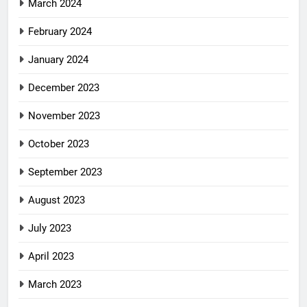
March 2024
February 2024
January 2024
December 2023
November 2023
October 2023
September 2023
August 2023
July 2023
April 2023
March 2023