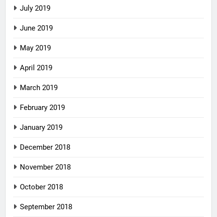
July 2019
June 2019
May 2019
April 2019
March 2019
February 2019
January 2019
December 2018
November 2018
October 2018
September 2018