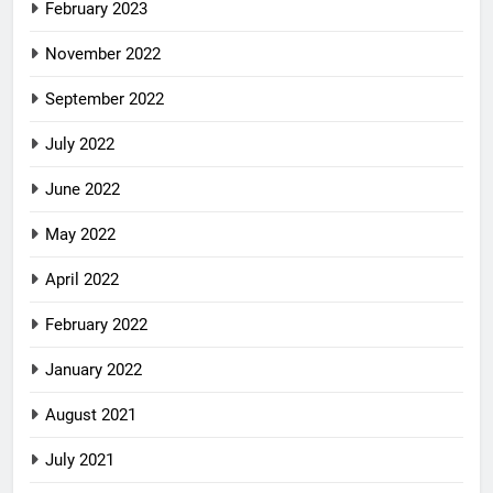
February 2023
November 2022
September 2022
July 2022
June 2022
May 2022
April 2022
February 2022
January 2022
August 2021
July 2021