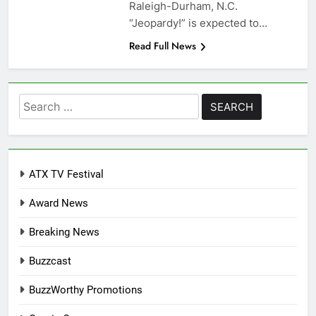
Raleigh-Durham, N.C.
“Jeopardy!” is expected to…
Read Full News
Search
for:
ATX TV Festival
Award News
Breaking News
Buzzcast
BuzzWorthy Promotions