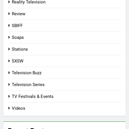
Reality Television
Review
SBIFF
Soaps
Stations
SXSW
Television Buzz
Television Series
TV Festivals & Events
Videos