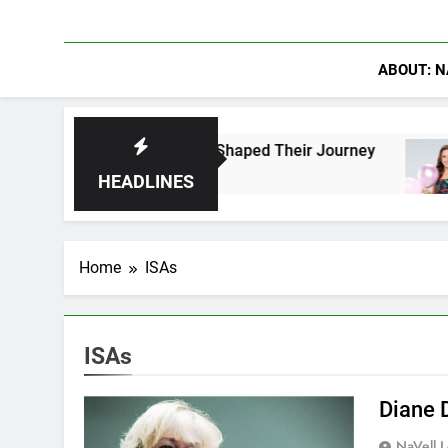
ABOUT: N
Fans Who Have Shaped Their Journey
Lacey Ch
1 Day Ago
HEADLINES
Home
ISAs
ISAs
Diane 
NaVell 