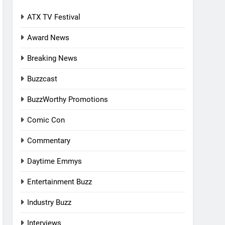
ATX TV Festival
Award News
Breaking News
Buzzcast
BuzzWorthy Promotions
Comic Con
Commentary
Daytime Emmys
Entertainment Buzz
Industry Buzz
Interviews