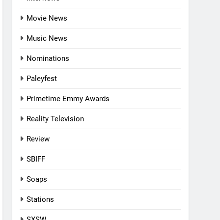
Movie News
Music News
Nominations
Paleyfest
Primetime Emmy Awards
Reality Television
Review
SBIFF
Soaps
Stations
SXSW