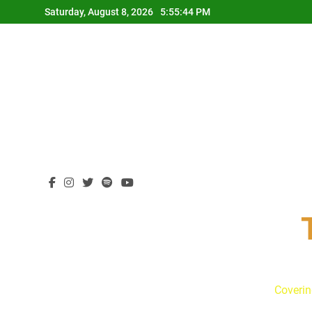
Skip
Saturday, August 8, 2026
5:55:45 PM
to
content
Coverin