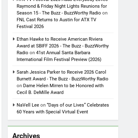
Raymond & Friday Night Lights Reunions for
Season 15 - The Buzz - BuzzWorthy Radio
on
FNL Cast Returns to Austin for ATX TV
Festival 2026
Ethan Hawke to Receive American Riviera
Award at SBIFF 2026 - The Buzz - BuzzWorthy
Radio
on
41st Annual Santa Barbara
International Film Festival Preview (2026)
Sarah Jessica Parker to Receive 2026 Carol
Burnett Award - The Buzz - BuzzWorthy Radio
on
Dame Helen Mirren to be Honored with
Cecil B. DeMille Award
NaVell Lee
on
“Days of our Lives” Celebrates
60 Years with Special Virtual Event
Archives