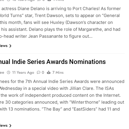
 actress Diane Delano is arriving to Port Charles! As former
orld Turns” star, Trent Dawson, sets to appear on “General
 this month, fans will see Huxley (Dawson’s character on
 his assistant. Delano plays the role of Margarethe, and had
co-head writer Jean Passanante to figure out…
News
nual Indie Series Awards Nominations
Lee
11 Years Ago
0
7 Mins
ees for the 7th Annual Indie Series Awards were announced
 Wednesday in a special video with Jillian Clare. The ISAs
 the work of independent produced content on the Internet.
e 30 categories announced, with “Winterthorne” leading out
with 13 nominations. “The Bay” and “EastSiders” had 11 and
News