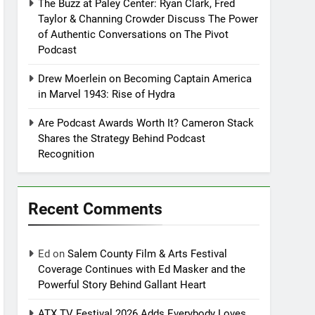
The Buzz at Paley Center: Ryan Clark, Fred
Taylor & Channing Crowder Discuss The Power
of Authentic Conversations on The Pivot
Podcast
Drew Moerlein on Becoming Captain America
in Marvel 1943: Rise of Hydra
Are Podcast Awards Worth It? Cameron Stack
Shares the Strategy Behind Podcast
Recognition
Recent Comments
Ed
on
Salem County Film & Arts Festival
Coverage Continues with Ed Masker and the
Powerful Story Behind Gallant Heart
ATX TV Festival 2026 Adds Everybody Loves