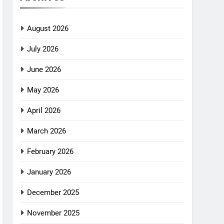
August 2026
July 2026
June 2026
May 2026
April 2026
March 2026
February 2026
January 2026
December 2025
November 2025