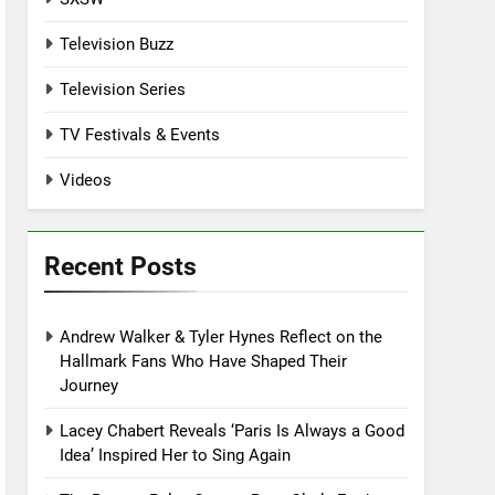
Television Buzz
Television Series
TV Festivals & Events
Videos
Recent Posts
Andrew Walker & Tyler Hynes Reflect on the
Hallmark Fans Who Have Shaped Their
Journey
Lacey Chabert Reveals ‘Paris Is Always a Good
Idea’ Inspired Her to Sing Again