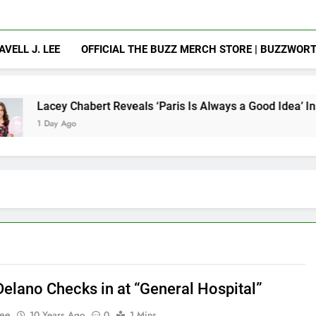
AVELL J. LEE
OFFICIAL THE BUZZ MERCH STORE | BUZZWOR
abert Reveals ‘Paris Is Always a Good Idea’ Inspired Her to S
Delano Checks in at “General Hospital”
Lee
10 Years Ago
0
1 Mins