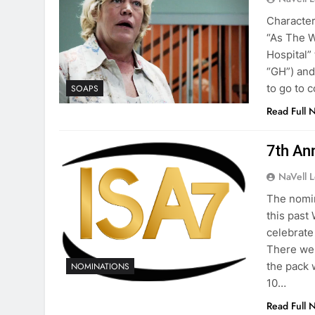
Character
“As The W
Hospital”
“GH”) and
to go to 
SOAPS
Read Full 
7th An
NaVell 
The nomin
this past
celebrate
There wer
the pack 
NOMINATIONS
10…
Read Full 