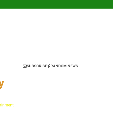
SUBSCRIBE
RANDOM NEWS
y
tainment