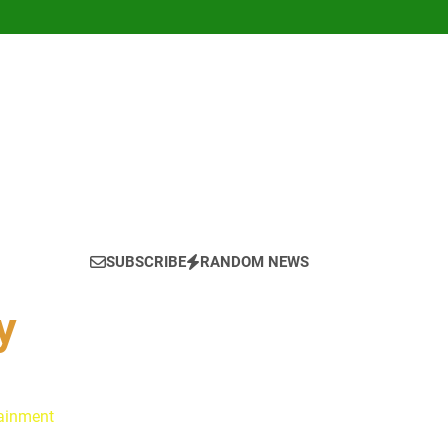
SUBSCRIBE
RANDOM NEWS
y
tainment