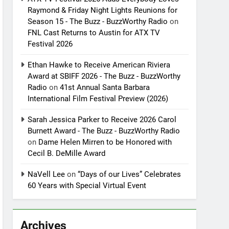
Raymond & Friday Night Lights Reunions for
Season 15 - The Buzz - BuzzWorthy Radio
on
FNL Cast Returns to Austin for ATX TV
Festival 2026
Ethan Hawke to Receive American Riviera
Award at SBIFF 2026 - The Buzz - BuzzWorthy
Radio
on
41st Annual Santa Barbara
International Film Festival Preview (2026)
Sarah Jessica Parker to Receive 2026 Carol
Burnett Award - The Buzz - BuzzWorthy Radio
on
Dame Helen Mirren to be Honored with
Cecil B. DeMille Award
NaVell Lee
on
“Days of our Lives” Celebrates
60 Years with Special Virtual Event
Archives