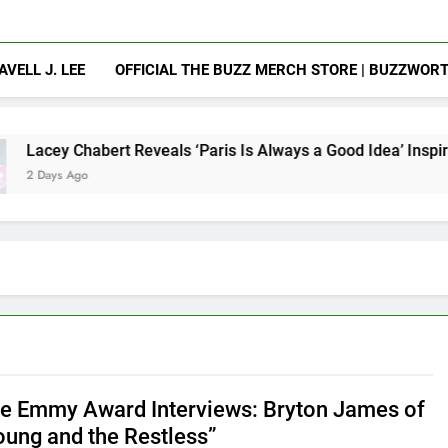
AVELL J. LEE
OFFICIAL THE BUZZ MERCH STORE | BUZZWOR
t Reveals ‘Paris Is Always a Good Idea’ Inspired Her to Sing 
e Emmy Award Interviews: Bryton James of
oung and the Restless”