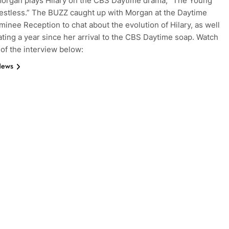
organ plays Hilary on the CBS Daytime drama, “The Young
estless.” The BUZZ caught up with Morgan at the Daytime
nee Reception to chat about the evolution of Hilary, as well
ating a year since her arrival to the CBS Daytime soap. Watch
 of the interview below:
News