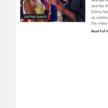
Mishael M
and the R
Emmy Nomi
DAYTIME EMMYS
as celebr
the video
Read Full 