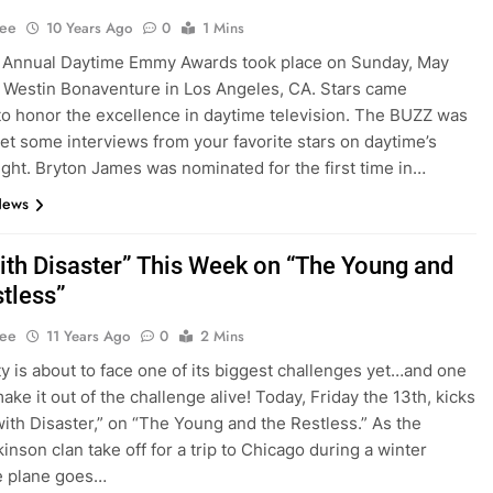
Lee
10 Years Ago
0
1 Mins
 Annual Daytime Emmy Awards took place on Sunday, May
he Westin Bonaventure in Los Angeles, CA. Stars came
to honor the excellence in daytime television. The BUZZ was
get some interviews from your favorite stars on daytime’s
ight. Bryton James was nominated for the first time in…
News
 with Disaster” This Week on “The Young and
stless”
Lee
11 Years Ago
0
2 Mins
y is about to face one of its biggest challenges yet…and one
ke it out of the challenge alive! Today, Friday the 13th, kicks
 with Disaster,” on “The Young and the Restless.” As the
inson clan take off for a trip to Chicago during a winter
e plane goes…