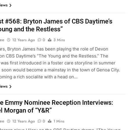
News
t #568: Bryton James of CBS Daytime’s
oung and the Restless”
Lee
12 Years Ago
0
3 Mins
ars, Bryton James has been playing the role of Devon
on CBS Daytime’s “The Young and the Restless.” The
 was first introduced in a foster care storyline in summer
 soon would become a mainstay in the town of Genoa City.
ming a rich socialite with a head on…
News
e Emmy Nominee Reception Interviews:
l Morgan of “Y&R”
Lee
12 Years Ago
0
1 Mins