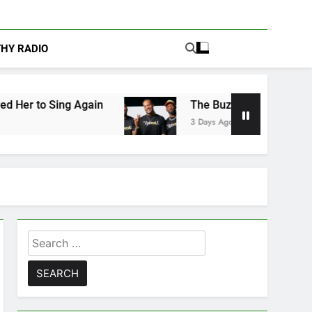
THY RADIO
Again
The Buzz at Paley Center: Ryan Clark, 
3 Days Ago
Search
for: