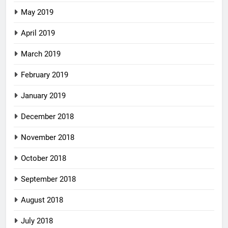
May 2019
April 2019
March 2019
February 2019
January 2019
December 2018
November 2018
October 2018
September 2018
August 2018
July 2018