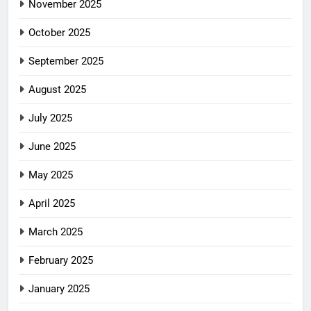
November 2025
October 2025
September 2025
August 2025
July 2025
June 2025
May 2025
April 2025
March 2025
February 2025
January 2025