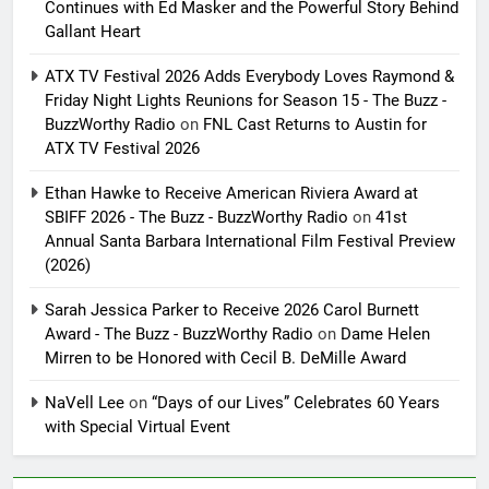
Continues with Ed Masker and the Powerful Story Behind
Gallant Heart
ATX TV Festival 2026 Adds Everybody Loves Raymond &
Friday Night Lights Reunions for Season 15 - The Buzz -
BuzzWorthy Radio
on
FNL Cast Returns to Austin for
ATX TV Festival 2026
Ethan Hawke to Receive American Riviera Award at
SBIFF 2026 - The Buzz - BuzzWorthy Radio
on
41st
Annual Santa Barbara International Film Festival Preview
(2026)
Sarah Jessica Parker to Receive 2026 Carol Burnett
Award - The Buzz - BuzzWorthy Radio
on
Dame Helen
Mirren to be Honored with Cecil B. DeMille Award
NaVell Lee
on
“Days of our Lives” Celebrates 60 Years
with Special Virtual Event