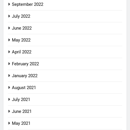
September 2022
July 2022
June 2022
May 2022
April 2022
February 2022
January 2022
August 2021
July 2021
June 2021
May 2021