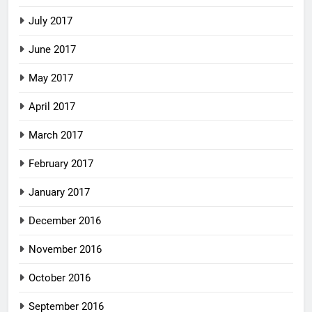
July 2017
June 2017
May 2017
April 2017
March 2017
February 2017
January 2017
December 2016
November 2016
October 2016
September 2016