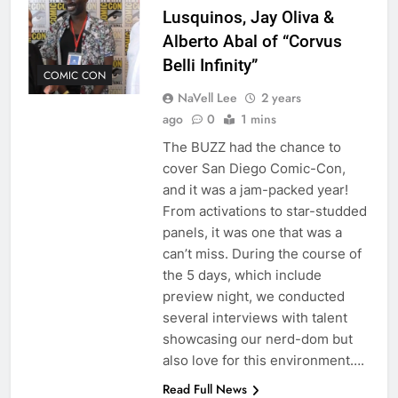
Lusquinos, Jay Oliva &
Alberto Abal of “Corvus
Belli Infinity”
COMIC CON
NaVell Lee
2 years
ago
0
1 mins
The BUZZ had the chance to
cover San Diego Comic-Con,
and it was a jam-packed year!
From activations to star-studded
panels, it was one that was a
can’t miss. During the course of
the 5 days, which include
preview night, we conducted
several interviews with talent
showcasing our nerd-dom but
also love for this environment….
Read Full News