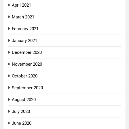
April 2021
March 2021
February 2021
January 2021
December 2020
November 2020
October 2020
September 2020
August 2020
July 2020
June 2020