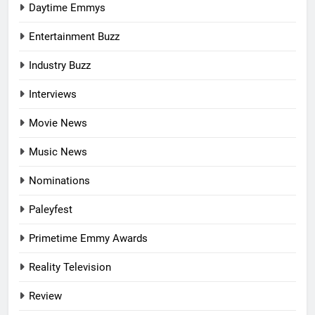
Daytime Emmys
Entertainment Buzz
Industry Buzz
Interviews
Movie News
Music News
Nominations
Paleyfest
Primetime Emmy Awards
Reality Television
Review