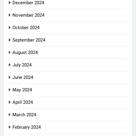
December 2024
November 2024
October 2024
September 2024
August 2024
July 2024
June 2024
May 2024
April 2024
March 2024
February 2024