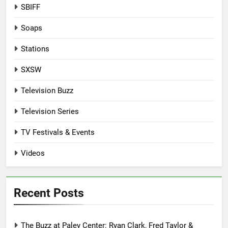
SBIFF
Soaps
Stations
SXSW
Television Buzz
Television Series
TV Festivals & Events
Videos
Recent Posts
The Buzz at Paley Center: Ryan Clark, Fred Taylor &