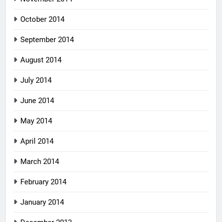
October 2014
September 2014
August 2014
July 2014
June 2014
May 2014
April 2014
March 2014
February 2014
January 2014