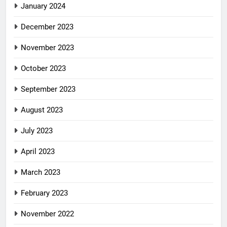
January 2024
December 2023
November 2023
October 2023
September 2023
August 2023
July 2023
April 2023
March 2023
February 2023
November 2022