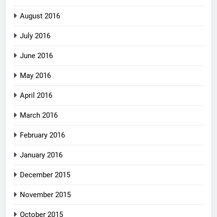
August 2016
July 2016
June 2016
May 2016
April 2016
March 2016
February 2016
January 2016
December 2015
November 2015
October 2015