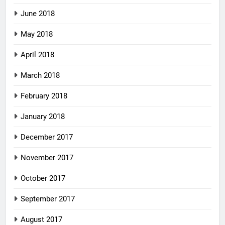
June 2018
May 2018
April 2018
March 2018
February 2018
January 2018
December 2017
November 2017
October 2017
September 2017
August 2017