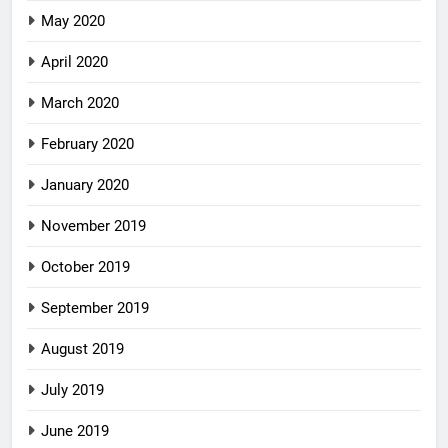
May 2020
April 2020
March 2020
February 2020
January 2020
November 2019
October 2019
September 2019
August 2019
July 2019
June 2019