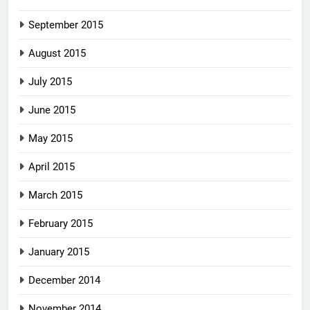
September 2015
August 2015
July 2015
June 2015
May 2015
April 2015
March 2015
February 2015
January 2015
December 2014
November 2014