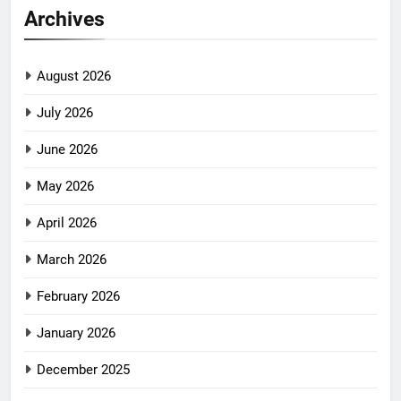
Archives
August 2026
July 2026
June 2026
May 2026
April 2026
March 2026
February 2026
January 2026
December 2025