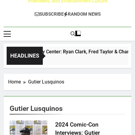
Interviews, And Entertainment Culture
SUBSCRIBE
RANDOM NEWS
The Buzz at Paley Center: Ryan Clark, Fred Taylor & Channing
HEADLINES
12 Hours Ago
Home
Gutier Lusquinos
Gutier Lusquinos
2024 Comic-Con
Interviews: Gutier