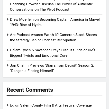
Channing Crowder Discuss The Power of Authentic
Conversations on The Pivot Podcast
Drew Moerlein on Becoming Captain America in Marvel
1943: Rise of Hydra
Are Podcast Awards Worth It? Cameron Stack Shares
the Strategy Behind Podcast Recognition
Calam Lynch & Savannah Steyn Discuss Ride or Die’s
Biggest Twists and Emotional Core
Jon Chaffin Previews ‘Diarra from Detroit’ Season 2:
“Danger Is Finding Himself”
Recent Comments
Ed
on
Salem County Film & Arts Festival Coverage