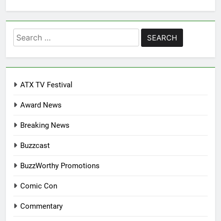
Search
for:
ATX TV Festival
Award News
Breaking News
Buzzcast
BuzzWorthy Promotions
Comic Con
Commentary