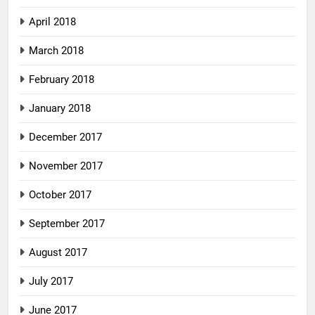
April 2018
March 2018
February 2018
January 2018
December 2017
November 2017
October 2017
September 2017
August 2017
July 2017
June 2017