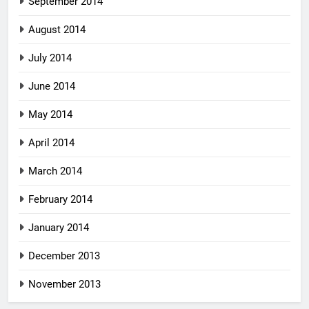
September 2014
August 2014
July 2014
June 2014
May 2014
April 2014
March 2014
February 2014
January 2014
December 2013
November 2013