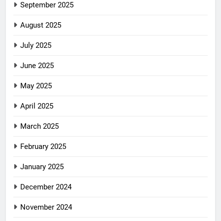
September 2025
August 2025
July 2025
June 2025
May 2025
April 2025
March 2025
February 2025
January 2025
December 2024
November 2024