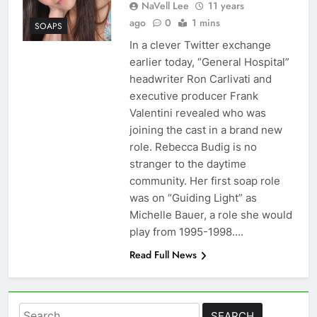
NaVell Lee
11 years
ago
0
1 mins
SOAPS
In a clever Twitter exchange
earlier today, “General Hospital”
headwriter Ron Carlivati and
executive producer Frank
Valentini revealed who was
joining the cast in a brand new
role. Rebecca Budig is no
stranger to the daytime
community. Her first soap role
was on “Guiding Light” as
Michelle Bauer, a role she would
play from 1995-1998….
Read Full News
Search