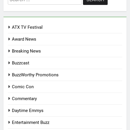
for:
ATX TV Festival
Award News
Breaking News
Buzzcast
BuzzWorthy Promotions
Comic Con
Commentary
Daytime Emmys
Entertainment Buzz