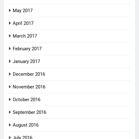
May 2017
April 2017
March 2017
February 2017
January 2017
December 2016
November 2016
October 2016
September 2016
August 2016
July 2016