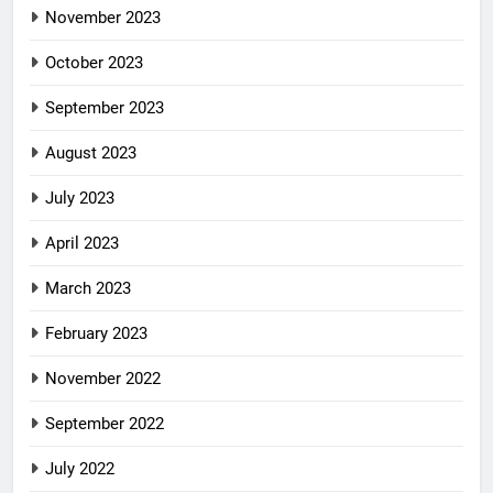
November 2023
October 2023
September 2023
August 2023
July 2023
April 2023
March 2023
February 2023
November 2022
September 2022
July 2022