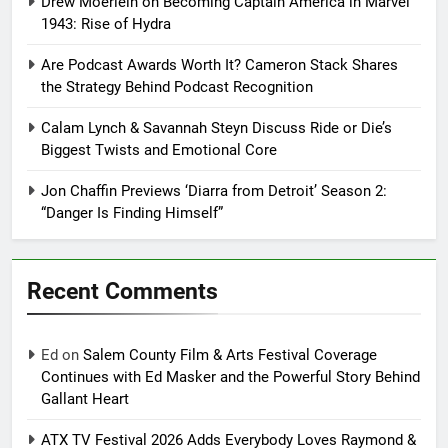
Drew Moerlein on Becoming Captain America in Marvel
1943: Rise of Hydra
Are Podcast Awards Worth It? Cameron Stack Shares
the Strategy Behind Podcast Recognition
Calam Lynch & Savannah Steyn Discuss Ride or Die’s
Biggest Twists and Emotional Core
Jon Chaffin Previews ‘Diarra from Detroit’ Season 2:
“Danger Is Finding Himself”
Recent Comments
Ed
on
Salem County Film & Arts Festival Coverage
Continues with Ed Masker and the Powerful Story Behind
Gallant Heart
ATX TV Festival 2026 Adds Everybody Loves Raymond &