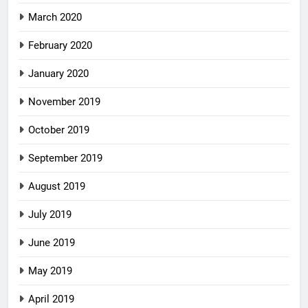
March 2020
February 2020
January 2020
November 2019
October 2019
September 2019
August 2019
July 2019
June 2019
May 2019
April 2019