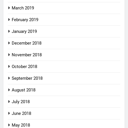
March 2019
February 2019
January 2019
December 2018
November 2018
October 2018
September 2018
August 2018
July 2018
June 2018
May 2018