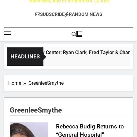
Interviews, And Entertainment Culture
SUBSCRIBE
RANDOM NEWS
The Buzz at Paley Center: Ryan Clark, Fred Taylor & Channing
HEADLINES
 Hours Ago
Home
GreenleeSmythe
GreenleeSmythe
Rebecca Budig Returns to
“General Hospital”