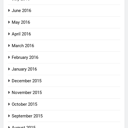
June 2016
May 2016
April 2016
March 2016
February 2016
January 2016
December 2015
November 2015
October 2015
September 2015
August 2015