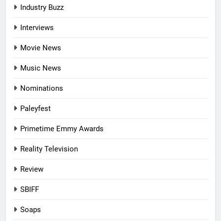
Industry Buzz
Interviews
Movie News
Music News
Nominations
Paleyfest
Primetime Emmy Awards
Reality Television
Review
SBIFF
Soaps