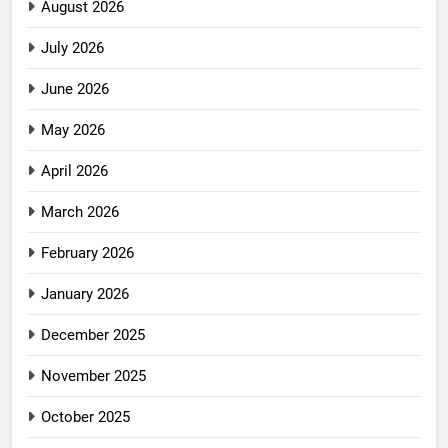
August 2026
July 2026
June 2026
May 2026
April 2026
March 2026
February 2026
January 2026
December 2025
November 2025
October 2025