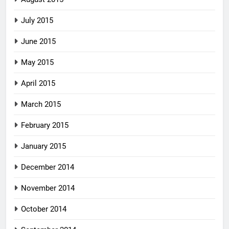
July 2015
June 2015
May 2015
April 2015
March 2015
February 2015
January 2015
December 2014
November 2014
October 2014