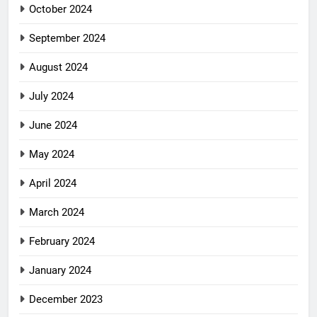
October 2024
September 2024
August 2024
July 2024
June 2024
May 2024
April 2024
March 2024
February 2024
January 2024
December 2023