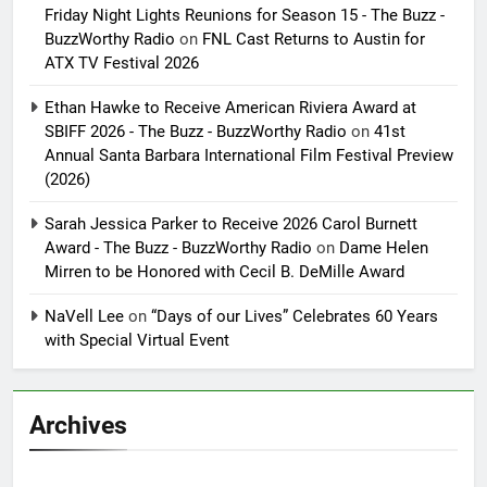
Friday Night Lights Reunions for Season 15 - The Buzz -
BuzzWorthy Radio
on
FNL Cast Returns to Austin for
ATX TV Festival 2026
Ethan Hawke to Receive American Riviera Award at
SBIFF 2026 - The Buzz - BuzzWorthy Radio
on
41st
Annual Santa Barbara International Film Festival Preview
(2026)
Sarah Jessica Parker to Receive 2026 Carol Burnett
Award - The Buzz - BuzzWorthy Radio
on
Dame Helen
Mirren to be Honored with Cecil B. DeMille Award
NaVell Lee
on
“Days of our Lives” Celebrates 60 Years
with Special Virtual Event
Archives