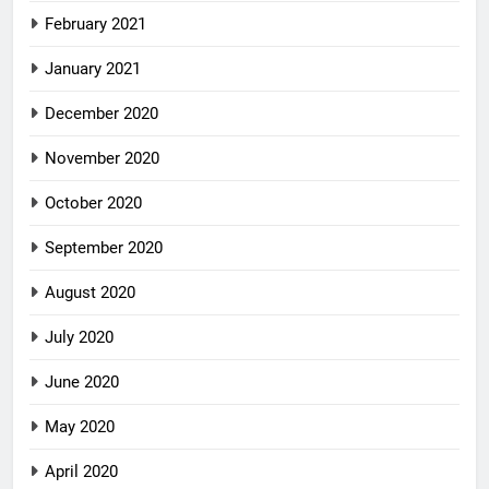
February 2021
January 2021
December 2020
November 2020
October 2020
September 2020
August 2020
July 2020
June 2020
May 2020
April 2020