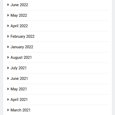
June 2022
May 2022
April 2022
February 2022
January 2022
August 2021
July 2021
June 2021
May 2021
April 2021
March 2021