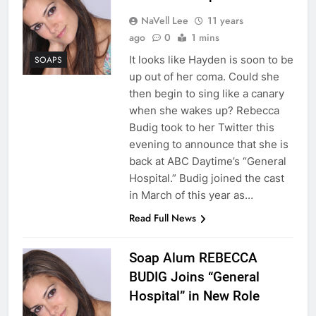
NaVell Lee
11 years
ago
0
1 mins
It looks like Hayden is soon to be
SOAPS
up out of her coma. Could she
then begin to sing like a canary
when she wakes up? Rebecca
Budig took to her Twitter this
evening to announce that she is
back at ABC Daytime’s “General
Hospital.” Budig joined the cast
in March of this year as…
Read Full News
Soap Alum REBECCA
BUDIG Joins “General
Hospital” in New Role