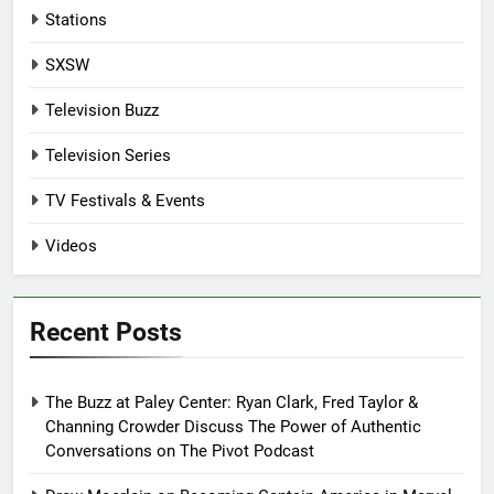
Stations
SXSW
Television Buzz
Television Series
TV Festivals & Events
Videos
Recent Posts
The Buzz at Paley Center: Ryan Clark, Fred Taylor &
Channing Crowder Discuss The Power of Authentic
Conversations on The Pivot Podcast