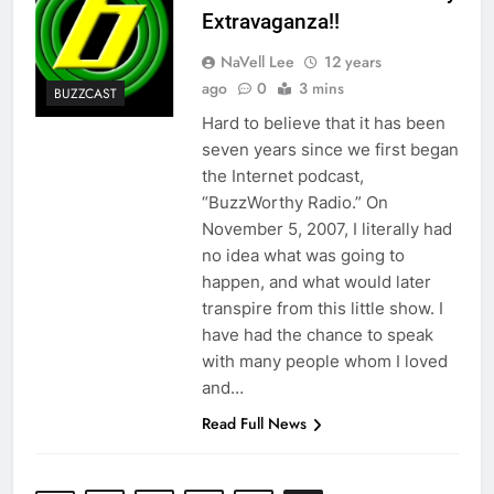
Extravaganza!!
NaVell Lee
12 years
ago
0
3 mins
BUZZCAST
Hard to believe that it has been
seven years since we first began
the Internet podcast,
“BuzzWorthy Radio.” On
November 5, 2007, I literally had
no idea what was going to
happen, and what would later
transpire from this little show. I
have had the chance to speak
with many people whom I loved
and…
Read Full News