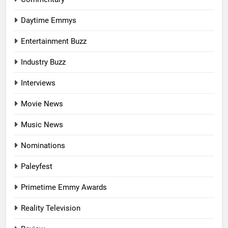
Daytime Emmys
Entertainment Buzz
Industry Buzz
Interviews
Movie News
Music News
Nominations
Paleyfest
Primetime Emmy Awards
Reality Television