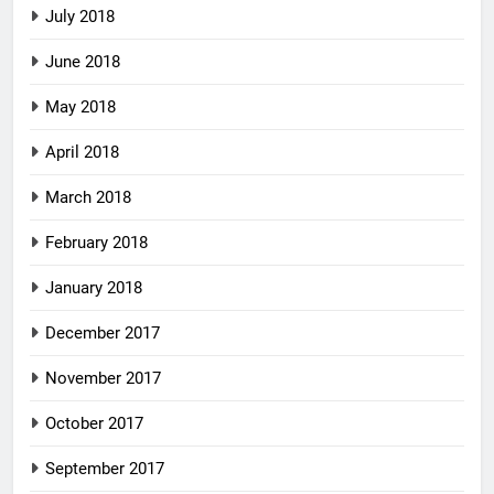
July 2018
June 2018
May 2018
April 2018
March 2018
February 2018
January 2018
December 2017
November 2017
October 2017
September 2017