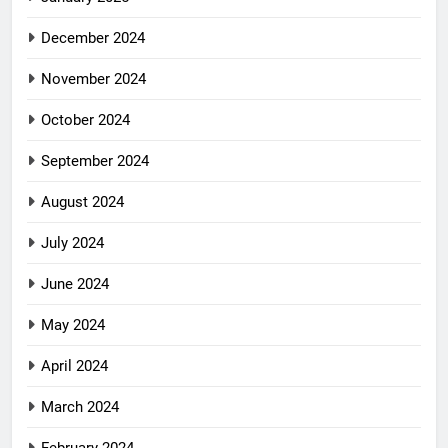
December 2024
November 2024
October 2024
September 2024
August 2024
July 2024
June 2024
May 2024
April 2024
March 2024