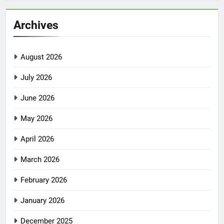
Archives
August 2026
July 2026
June 2026
May 2026
April 2026
March 2026
February 2026
January 2026
December 2025