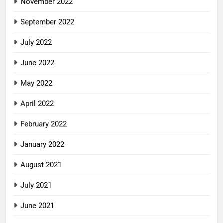
November 2022
September 2022
July 2022
June 2022
May 2022
April 2022
February 2022
January 2022
August 2021
July 2021
June 2021