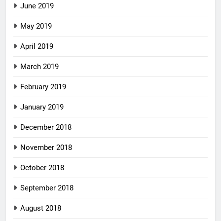
June 2019
May 2019
April 2019
March 2019
February 2019
January 2019
December 2018
November 2018
October 2018
September 2018
August 2018