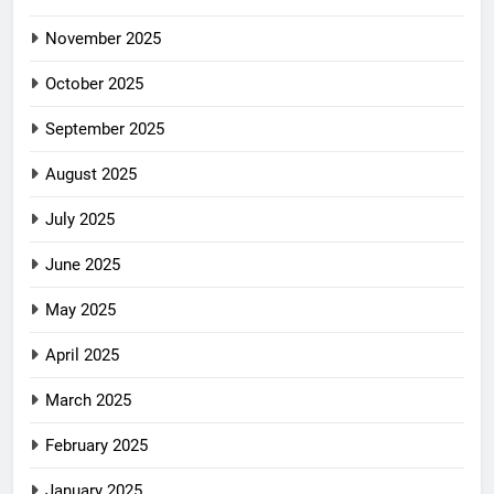
November 2025
October 2025
September 2025
August 2025
July 2025
June 2025
May 2025
April 2025
March 2025
February 2025
January 2025