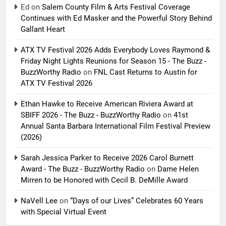
Ed
on
Salem County Film & Arts Festival Coverage
Continues with Ed Masker and the Powerful Story Behind
Gallant Heart
ATX TV Festival 2026 Adds Everybody Loves Raymond &
Friday Night Lights Reunions for Season 15 - The Buzz -
BuzzWorthy Radio
on
FNL Cast Returns to Austin for
ATX TV Festival 2026
Ethan Hawke to Receive American Riviera Award at
SBIFF 2026 - The Buzz - BuzzWorthy Radio
on
41st
Annual Santa Barbara International Film Festival Preview
(2026)
Sarah Jessica Parker to Receive 2026 Carol Burnett
Award - The Buzz - BuzzWorthy Radio
on
Dame Helen
Mirren to be Honored with Cecil B. DeMille Award
NaVell Lee
on
“Days of our Lives” Celebrates 60 Years
with Special Virtual Event