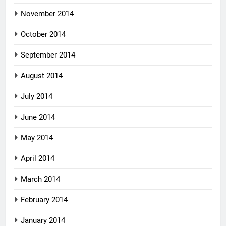
November 2014
October 2014
September 2014
August 2014
July 2014
June 2014
May 2014
April 2014
March 2014
February 2014
January 2014