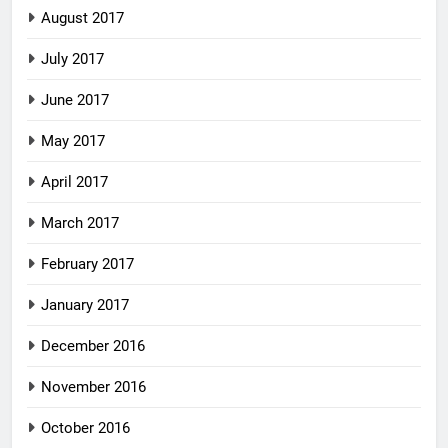
August 2017
July 2017
June 2017
May 2017
April 2017
March 2017
February 2017
January 2017
December 2016
November 2016
October 2016