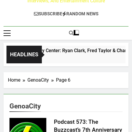
Interviews, And Entertainment Culture
SUBSCRIBE
RANDOM NEWS
The Buzz at Paley Center: Ryan Clark, Fred Taylor & Channin
HEADLINES
1 Day Ago
Home
GenoaCity
Page 6
GenoaCity
Podcast 573: The
Buzzcast’s 7th Anniversary