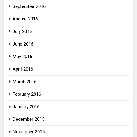
September 2016
August 2016
July 2016
June 2016
May 2016
April 2016
March 2016
February 2016
January 2016
December 2015
November 2015