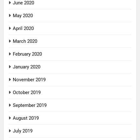
June 2020
May 2020
April 2020
March 2020
February 2020
January 2020
November 2019
October 2019
September 2019
August 2019
July 2019