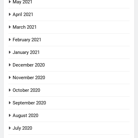
May 2021
April 2021
March 2021
February 2021
January 2021
December 2020
November 2020
October 2020
September 2020
August 2020
July 2020