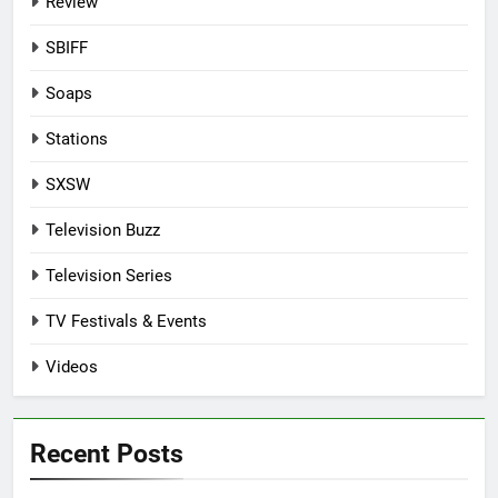
Review
SBIFF
Soaps
Stations
SXSW
Television Buzz
Television Series
TV Festivals & Events
Videos
Recent Posts