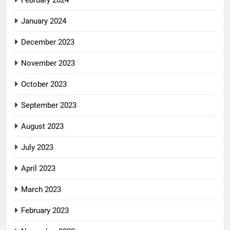
February 2024
January 2024
December 2023
November 2023
October 2023
September 2023
August 2023
July 2023
April 2023
March 2023
February 2023