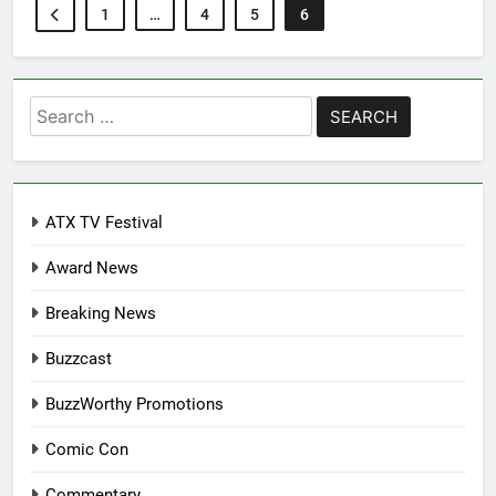
1
…
4
5
6
Search
for:
ATX TV Festival
Award News
Breaking News
Buzzcast
BuzzWorthy Promotions
Comic Con
Commentary