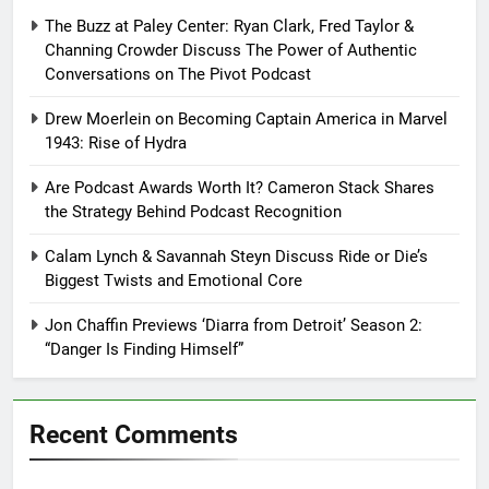
The Buzz at Paley Center: Ryan Clark, Fred Taylor &
Channing Crowder Discuss The Power of Authentic
Conversations on The Pivot Podcast
Drew Moerlein on Becoming Captain America in Marvel
1943: Rise of Hydra
Are Podcast Awards Worth It? Cameron Stack Shares
the Strategy Behind Podcast Recognition
Calam Lynch & Savannah Steyn Discuss Ride or Die’s
Biggest Twists and Emotional Core
Jon Chaffin Previews ‘Diarra from Detroit’ Season 2:
“Danger Is Finding Himself”
Recent Comments