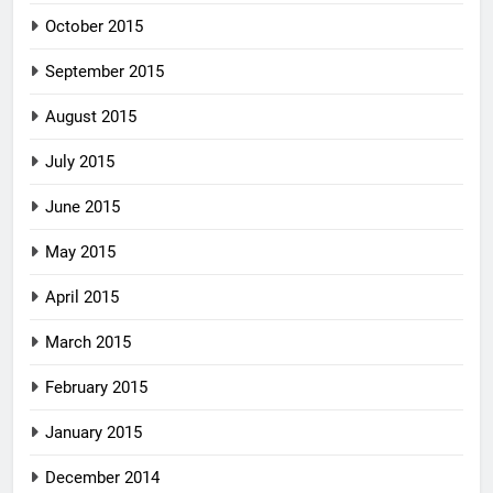
October 2015
September 2015
August 2015
July 2015
June 2015
May 2015
April 2015
March 2015
February 2015
January 2015
December 2014