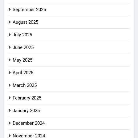
September 2025
August 2025
July 2025
June 2025
May 2025
April 2025
March 2025
February 2025
January 2025
December 2024
November 2024