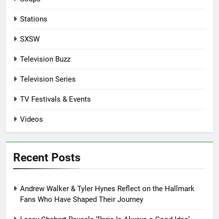
Stations
SXSW
Television Buzz
Television Series
TV Festivals & Events
Videos
Recent Posts
Andrew Walker & Tyler Hynes Reflect on the Hallmark
Fans Who Have Shaped Their Journey