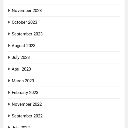
November 2023
October 2023
September 2023
August 2023
July 2023
April 2023
March 2023
February 2023
November 2022
September 2022
July 2022