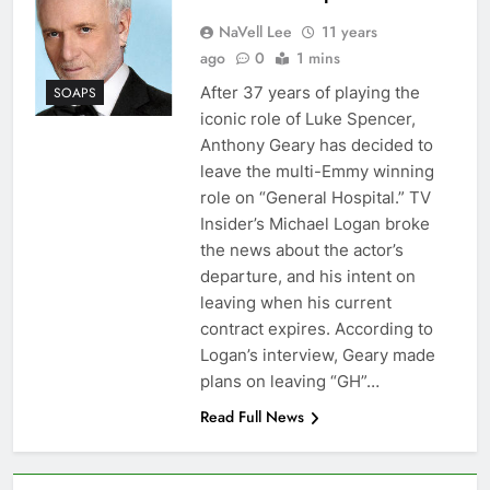
NaVell Lee
11 years
ago
0
1 mins
After 37 years of playing the
SOAPS
iconic role of Luke Spencer,
Anthony Geary has decided to
leave the multi-Emmy winning
role on “General Hospital.” TV
Insider’s Michael Logan broke
the news about the actor’s
departure, and his intent on
leaving when his current
contract expires. According to
Logan’s interview, Geary made
plans on leaving “GH”…
Read Full News