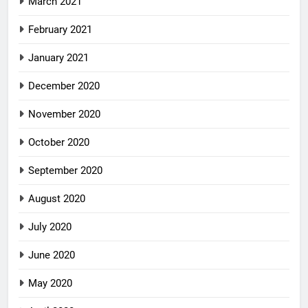
March 2021
February 2021
January 2021
December 2020
November 2020
October 2020
September 2020
August 2020
July 2020
June 2020
May 2020