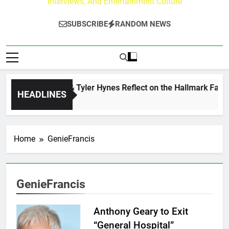
Interviews, And Entertainment Culture
SUBSCRIBE
RANDOM NEWS
Andrew Walker & Tyler Hynes Reflect on the Hallmark Fans W
HEADLINES
1 Day Ago
Home
GenieFrancis
GenieFrancis
Anthony Geary to Exit
“General Hospital”