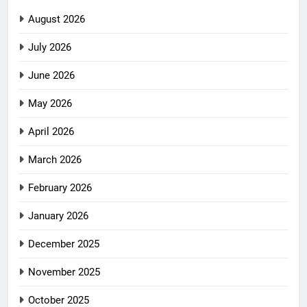
August 2026
July 2026
June 2026
May 2026
April 2026
March 2026
February 2026
January 2026
December 2025
November 2025
October 2025