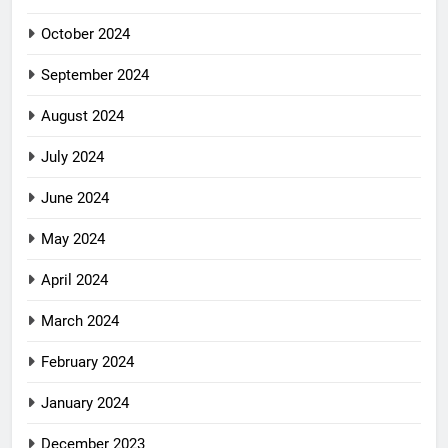
October 2024
September 2024
August 2024
July 2024
June 2024
May 2024
April 2024
March 2024
February 2024
January 2024
December 2023