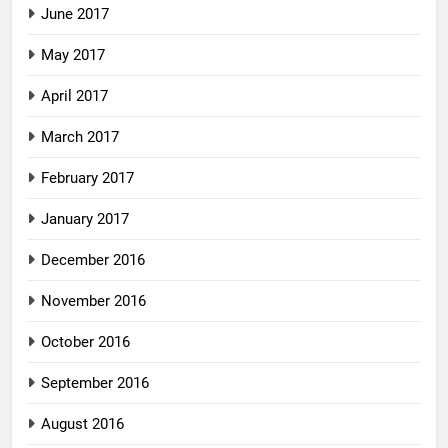
June 2017
May 2017
April 2017
March 2017
February 2017
January 2017
December 2016
November 2016
October 2016
September 2016
August 2016