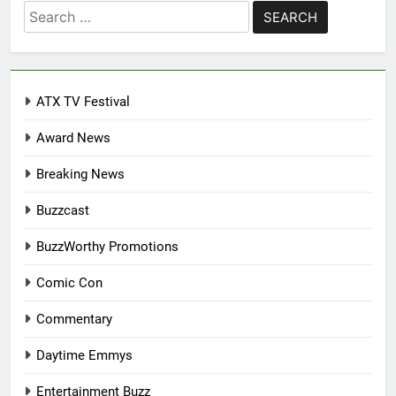
Search
for:
ATX TV Festival
Award News
Breaking News
Buzzcast
BuzzWorthy Promotions
Comic Con
Commentary
Daytime Emmys
Entertainment Buzz