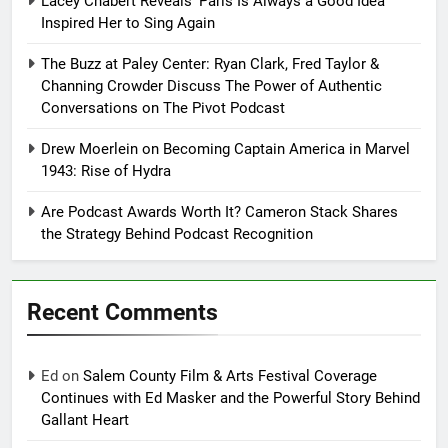
Lacey Chabert Reveals ‘Paris Is Always a Good Idea’
Inspired Her to Sing Again
The Buzz at Paley Center: Ryan Clark, Fred Taylor &
Channing Crowder Discuss The Power of Authentic
Conversations on The Pivot Podcast
Drew Moerlein on Becoming Captain America in Marvel
1943: Rise of Hydra
Are Podcast Awards Worth It? Cameron Stack Shares
the Strategy Behind Podcast Recognition
Recent Comments
Ed
on
Salem County Film & Arts Festival Coverage
Continues with Ed Masker and the Powerful Story Behind
Gallant Heart