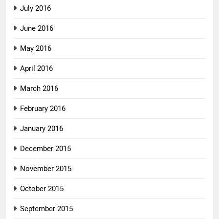
July 2016
June 2016
May 2016
April 2016
March 2016
February 2016
January 2016
December 2015
November 2015
October 2015
September 2015