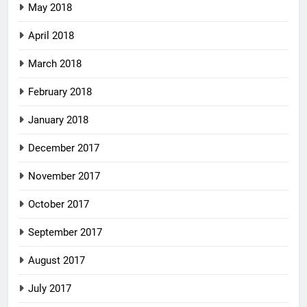
May 2018
April 2018
March 2018
February 2018
January 2018
December 2017
November 2017
October 2017
September 2017
August 2017
July 2017