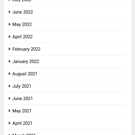
June 2022
May 2022
April 2022
February 2022
January 2022
August 2021
July 2021
June 2021
May 2021
April 2021