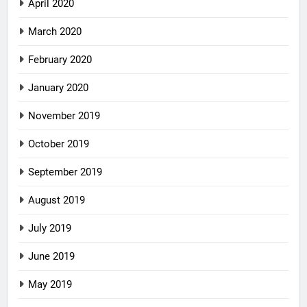
April 2020
March 2020
February 2020
January 2020
November 2019
October 2019
September 2019
August 2019
July 2019
June 2019
May 2019