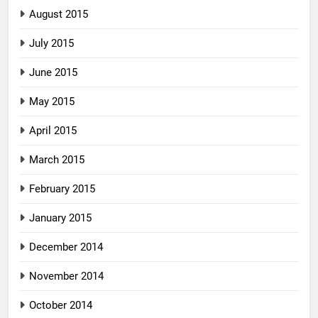
August 2015
July 2015
June 2015
May 2015
April 2015
March 2015
February 2015
January 2015
December 2014
November 2014
October 2014