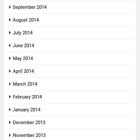
September 2014
August 2014
July 2014
June 2014
May 2014
April 2014
March 2014
February 2014
January 2014
December 2013
November 2013