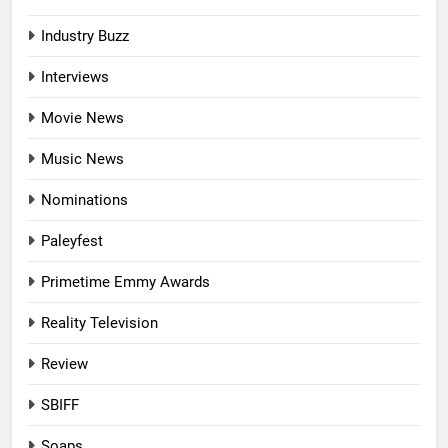
Industry Buzz
Interviews
Movie News
Music News
Nominations
Paleyfest
Primetime Emmy Awards
Reality Television
Review
SBIFF
Soaps