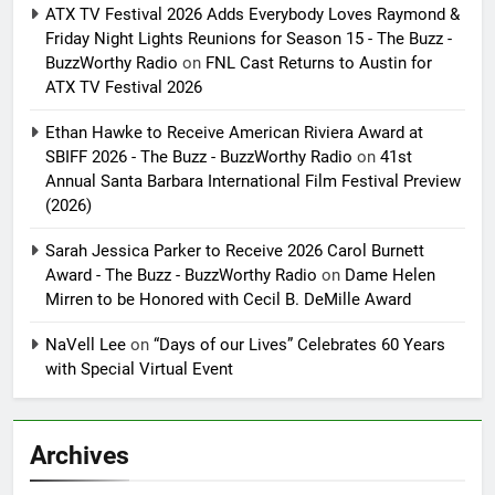
ATX TV Festival 2026 Adds Everybody Loves Raymond &
Friday Night Lights Reunions for Season 15 - The Buzz -
BuzzWorthy Radio
on
FNL Cast Returns to Austin for
ATX TV Festival 2026
Ethan Hawke to Receive American Riviera Award at
SBIFF 2026 - The Buzz - BuzzWorthy Radio
on
41st
Annual Santa Barbara International Film Festival Preview
(2026)
Sarah Jessica Parker to Receive 2026 Carol Burnett
Award - The Buzz - BuzzWorthy Radio
on
Dame Helen
Mirren to be Honored with Cecil B. DeMille Award
NaVell Lee
on
“Days of our Lives” Celebrates 60 Years
with Special Virtual Event
Archives