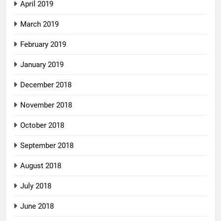
April 2019
March 2019
February 2019
January 2019
December 2018
November 2018
October 2018
September 2018
August 2018
July 2018
June 2018