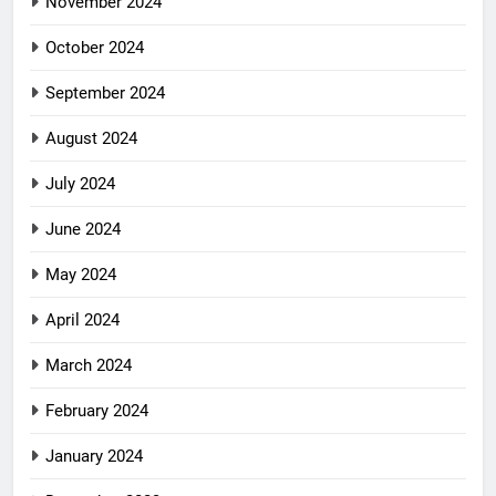
November 2024
October 2024
September 2024
August 2024
July 2024
June 2024
May 2024
April 2024
March 2024
February 2024
January 2024