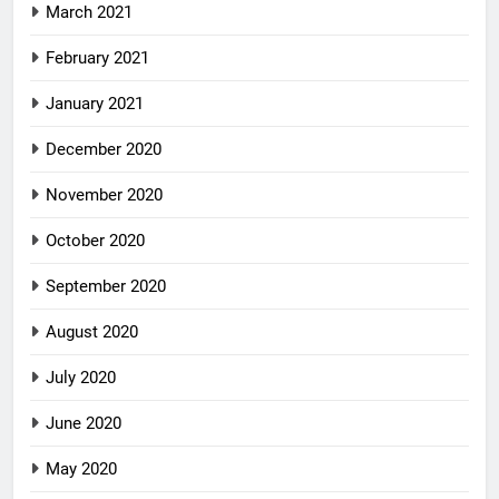
March 2021
February 2021
January 2021
December 2020
November 2020
October 2020
September 2020
August 2020
July 2020
June 2020
May 2020