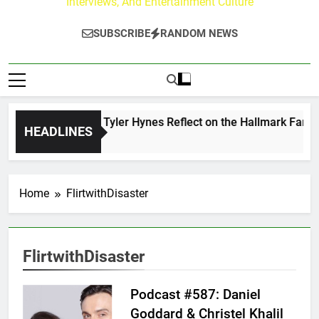
Interviews, And Entertainment Culture
SUBSCRIBE
RANDOM NEWS
Andrew Walker & Tyler Hynes Reflect on the Hallmark Fans W
HEADLINES
 Day Ago
Home
FlirtwithDisaster
FlirtwithDisaster
Podcast #587: Daniel
Goddard & Christel Khalil