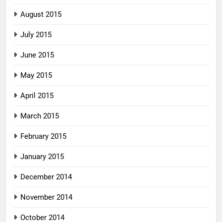
August 2015
July 2015
June 2015
May 2015
April 2015
March 2015
February 2015
January 2015
December 2014
November 2014
October 2014