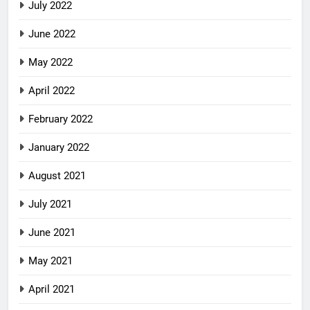
July 2022
June 2022
May 2022
April 2022
February 2022
January 2022
August 2021
July 2021
June 2021
May 2021
April 2021