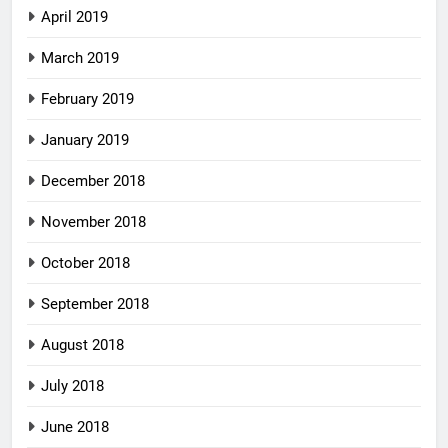
April 2019
March 2019
February 2019
January 2019
December 2018
November 2018
October 2018
September 2018
August 2018
July 2018
June 2018