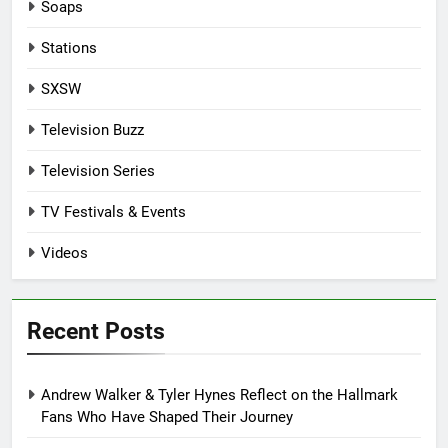
Soaps
Stations
SXSW
Television Buzz
Television Series
TV Festivals & Events
Videos
Recent Posts
Andrew Walker & Tyler Hynes Reflect on the Hallmark
Fans Who Have Shaped Their Journey