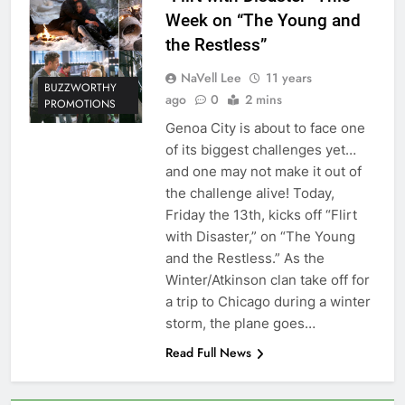
Week on “The Young and
the Restless”
NaVell Lee
11 years
BUZZWORTHY
ago
0
2 mins
PROMOTIONS
Genoa City is about to face one
of its biggest challenges yet…
and one may not make it out of
the challenge alive! Today,
Friday the 13th, kicks off “Flirt
with Disaster,” on “The Young
and the Restless.” As the
Winter/Atkinson clan take off for
a trip to Chicago during a winter
storm, the plane goes…
Read Full News