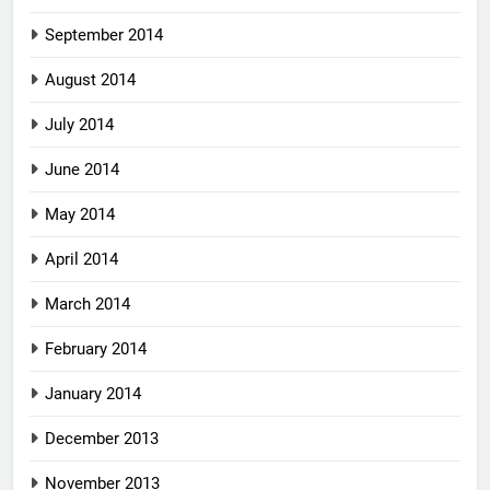
September 2014
August 2014
July 2014
June 2014
May 2014
April 2014
March 2014
February 2014
January 2014
December 2013
November 2013