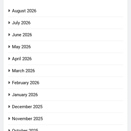
August 2026
July 2026
June 2026
May 2026
April 2026
March 2026
February 2026
January 2026
December 2025
November 2025
October 2025