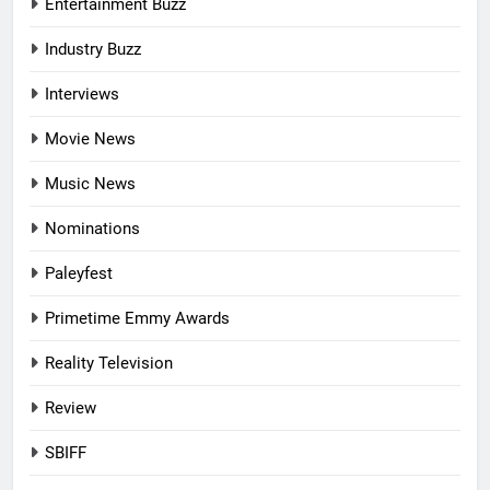
Entertainment Buzz
Industry Buzz
Interviews
Movie News
Music News
Nominations
Paleyfest
Primetime Emmy Awards
Reality Television
Review
SBIFF