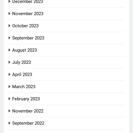
December 2023
November 2023
October 2023
September 2023
August 2023
July 2023
April 2023
March 2023
February 2023
November 2022
September 2022