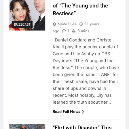
of “The Young and the
Restless”
NaVell Lee
11 years
BUZZCAST
ago
1
8 mins
Daniel Goddard and Christel
Khalil play the popular couple of
Cane and Lily Ashby on CBS
Daytime’s “The Young and the
Restless.” The couple, who have
been given the name “LANE” for
their mesh name, have had their
share of ups and downs in
recent. Most notably, Lily has
learned the truth about her…
Read Full News
“Flirt with Disaster” This