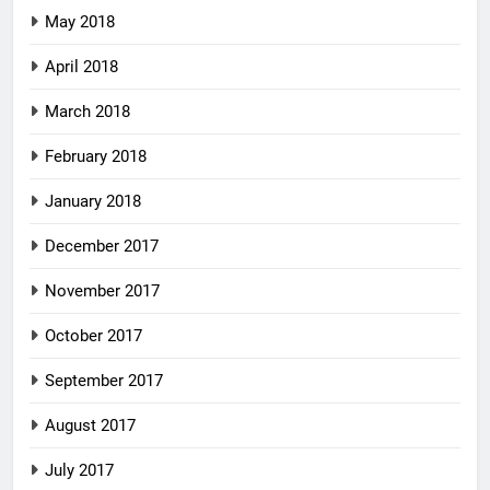
May 2018
April 2018
March 2018
February 2018
January 2018
December 2017
November 2017
October 2017
September 2017
August 2017
July 2017