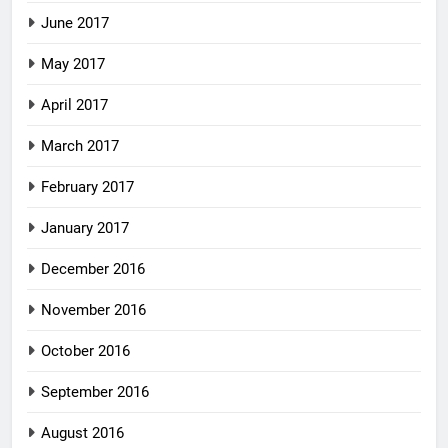
June 2017
May 2017
April 2017
March 2017
February 2017
January 2017
December 2016
November 2016
October 2016
September 2016
August 2016