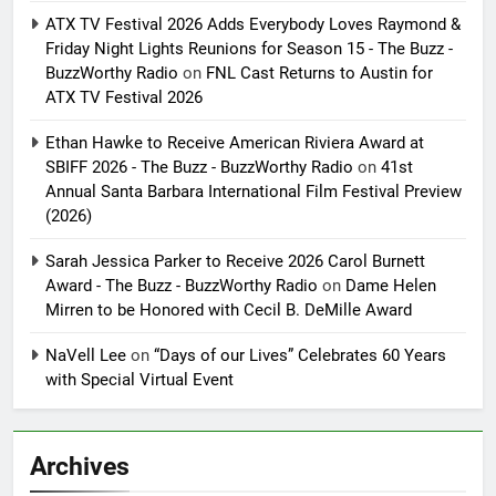
ATX TV Festival 2026 Adds Everybody Loves Raymond &
Friday Night Lights Reunions for Season 15 - The Buzz -
BuzzWorthy Radio
on
FNL Cast Returns to Austin for
ATX TV Festival 2026
Ethan Hawke to Receive American Riviera Award at
SBIFF 2026 - The Buzz - BuzzWorthy Radio
on
41st
Annual Santa Barbara International Film Festival Preview
(2026)
Sarah Jessica Parker to Receive 2026 Carol Burnett
Award - The Buzz - BuzzWorthy Radio
on
Dame Helen
Mirren to be Honored with Cecil B. DeMille Award
NaVell Lee
on
“Days of our Lives” Celebrates 60 Years
with Special Virtual Event
Archives