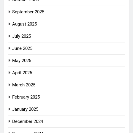
September 2025
August 2025
July 2025
June 2025
May 2025
April 2025
March 2025
February 2025
January 2025
December 2024