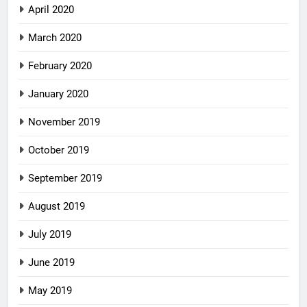
April 2020
March 2020
February 2020
January 2020
November 2019
October 2019
September 2019
August 2019
July 2019
June 2019
May 2019