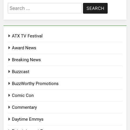
Search
for:
ATX TV Festival
Award News
Breaking News
Buzzcast
BuzzWorthy Promotions
Comic Con
Commentary
Daytime Emmys