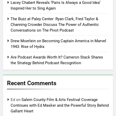
Lacey Chabert Reveals ‘Paris Is Always a Good Idea’
Inspired Her to Sing Again
The Buzz at Paley Center: Ryan Clark, Fred Taylor &
Channing Crowder Discuss The Power of Authentic
Conversations on The Pivot Podcast
Drew Moerlein on Becoming Captain America in Marvel
1943: Rise of Hydra
Are Podcast Awards Worth It? Cameron Stack Shares
the Strategy Behind Podcast Recognition
Recent Comments
Ed
on
Salem County Film & Arts Festival Coverage
Continues with Ed Masker and the Powerful Story Behind
Gallant Heart