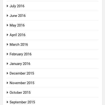
July 2016
June 2016
May 2016
April 2016
March 2016
February 2016
January 2016
December 2015
November 2015
October 2015
September 2015