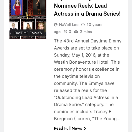
Nominee Reels: Lead
Actress in a Drama Series!
NaVell Lee
10 years
ago
0
2 mins
DAYTIME EMMYS
The 43rd Annual Daytime Emmy
Awards are set to take place on
Sunday, May 1, 2016, at the
Westin Bonaventure Hotel. This
ceremony honors excellence in
the daytime television
community. The Emmys have
released the reels for the
“Outstanding Lead Actress in a
Drama Series” category. The
nominees include: Tracey E.
Bregman (Lauren, “The Young…
Read Full News