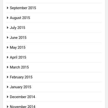
September 2015
August 2015
July 2015
June 2015
May 2015
April 2015
March 2015
February 2015
January 2015
December 2014
November 2014