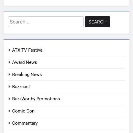
Search
for:
ATX TV Festival
Award News
Breaking News
Buzzcast
BuzzWorthy Promotions
Comic Con
Commentary