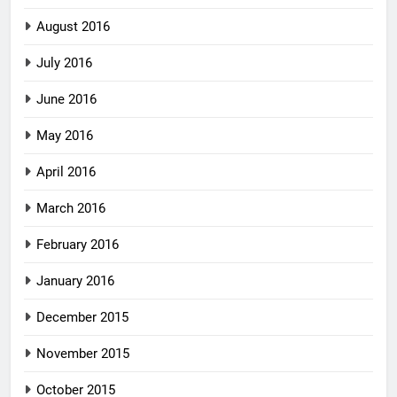
August 2016
July 2016
June 2016
May 2016
April 2016
March 2016
February 2016
January 2016
December 2015
November 2015
October 2015