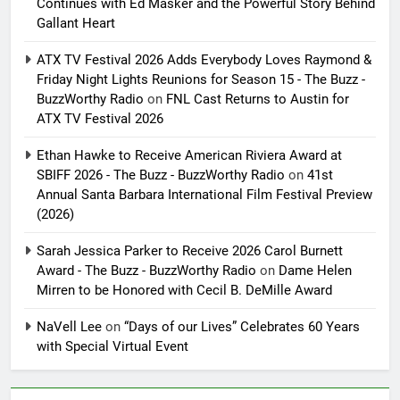
Continues with Ed Masker and the Powerful Story Behind
Gallant Heart
ATX TV Festival 2026 Adds Everybody Loves Raymond &
Friday Night Lights Reunions for Season 15 - The Buzz -
BuzzWorthy Radio
on
FNL Cast Returns to Austin for
ATX TV Festival 2026
Ethan Hawke to Receive American Riviera Award at
SBIFF 2026 - The Buzz - BuzzWorthy Radio
on
41st
Annual Santa Barbara International Film Festival Preview
(2026)
Sarah Jessica Parker to Receive 2026 Carol Burnett
Award - The Buzz - BuzzWorthy Radio
on
Dame Helen
Mirren to be Honored with Cecil B. DeMille Award
NaVell Lee
on
“Days of our Lives” Celebrates 60 Years
with Special Virtual Event