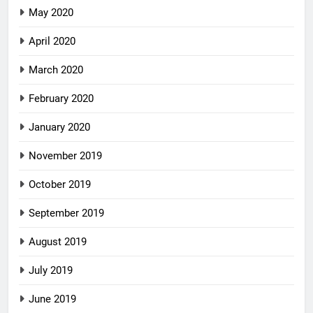
May 2020
April 2020
March 2020
February 2020
January 2020
November 2019
October 2019
September 2019
August 2019
July 2019
June 2019