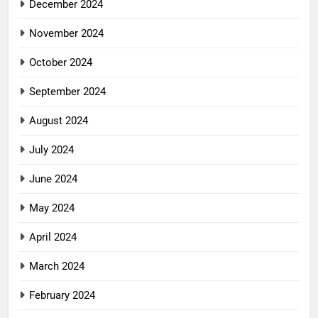
December 2024
November 2024
October 2024
September 2024
August 2024
July 2024
June 2024
May 2024
April 2024
March 2024
February 2024