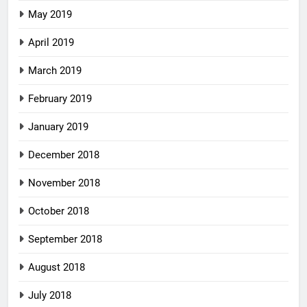
May 2019
April 2019
March 2019
February 2019
January 2019
December 2018
November 2018
October 2018
September 2018
August 2018
July 2018