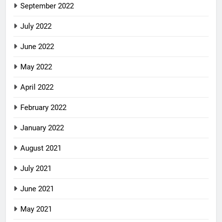
September 2022
July 2022
June 2022
May 2022
April 2022
February 2022
January 2022
August 2021
July 2021
June 2021
May 2021