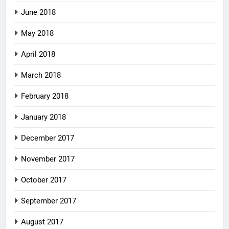
June 2018
May 2018
April 2018
March 2018
February 2018
January 2018
December 2017
November 2017
October 2017
September 2017
August 2017