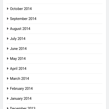
October 2014
September 2014
August 2014
July 2014
June 2014
May 2014
April 2014
March 2014
February 2014
January 2014
December 2013