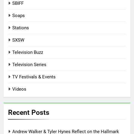
SBIFF
Soaps
Stations
SXSW
Television Buzz
Television Series
TV Festivals & Events
Videos
Recent Posts
Andrew Walker & Tyler Hynes Reflect on the Hallmark