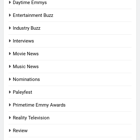
Daytime Emmys
Entertainment Buzz
Industry Buzz
Interviews
Movie News
Music News
Nominations
Paleyfest
Primetime Emmy Awards
Reality Television
Review