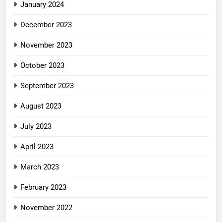
January 2024
December 2023
November 2023
October 2023
September 2023
August 2023
July 2023
April 2023
March 2023
February 2023
November 2022