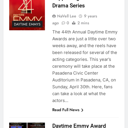
Drama Series
NaVell Lee
9 years
ago
0
2 mins
DAYTIME EMMYS
The 44th Annual Daytime Emmy
Awards are just a little over two
weeks away, and the reels have
been released for several of the
acting categories. This year’s
ceremony will take place at the
Pasadena Civic Center
Auditorium in Pasadena, CA, on
Sunday, April 30th. Here, fans
can take a look at what the
actors…
Read Full News
Daytime Emmy Award