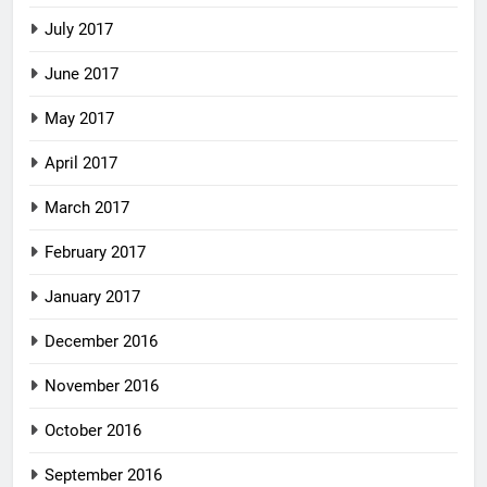
July 2017
June 2017
May 2017
April 2017
March 2017
February 2017
January 2017
December 2016
November 2016
October 2016
September 2016