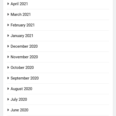
April 2021
March 2021
February 2021
January 2021
December 2020
November 2020
October 2020
September 2020
August 2020
July 2020
June 2020