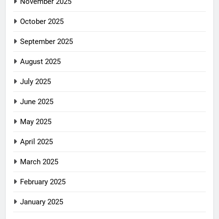
November 2025
October 2025
September 2025
August 2025
July 2025
June 2025
May 2025
April 2025
March 2025
February 2025
January 2025