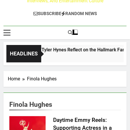
Interviews, And Entertainment Culture
SUBSCRIBE
RANDOM NEWS
ndrew Walker & Tyler Hynes Reflect on the Hallmark Fans Wh
HEADLINES
 Days Ago
Home
Finola Hughes
Finola Hughes
Daytime Emmy Reels:
Supporting Actress in a