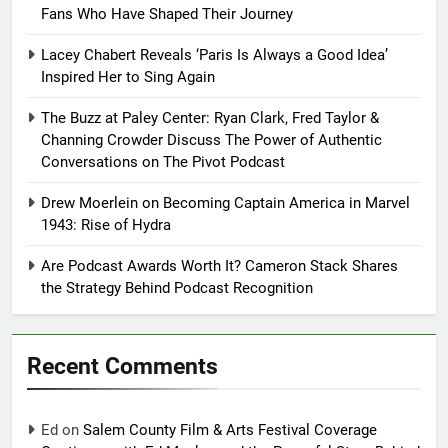
Fans Who Have Shaped Their Journey
Lacey Chabert Reveals ‘Paris Is Always a Good Idea’
Inspired Her to Sing Again
The Buzz at Paley Center: Ryan Clark, Fred Taylor &
Channing Crowder Discuss The Power of Authentic
Conversations on The Pivot Podcast
Drew Moerlein on Becoming Captain America in Marvel
1943: Rise of Hydra
Are Podcast Awards Worth It? Cameron Stack Shares
the Strategy Behind Podcast Recognition
Recent Comments
Ed
on
Salem County Film & Arts Festival Coverage