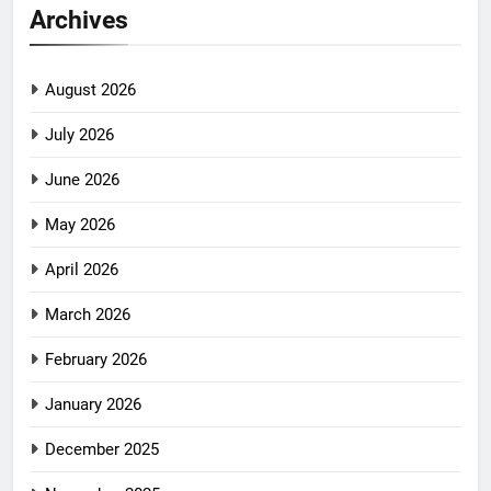
Archives
August 2026
July 2026
June 2026
May 2026
April 2026
March 2026
February 2026
January 2026
December 2025