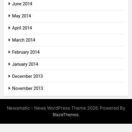
June 2014
May 2014
April 2014
March 2014
February 2014
January 2014
December 2013
November 2013
Newsmatic - News WordPress Theme 2026. Powered By
.
BlazeThemes