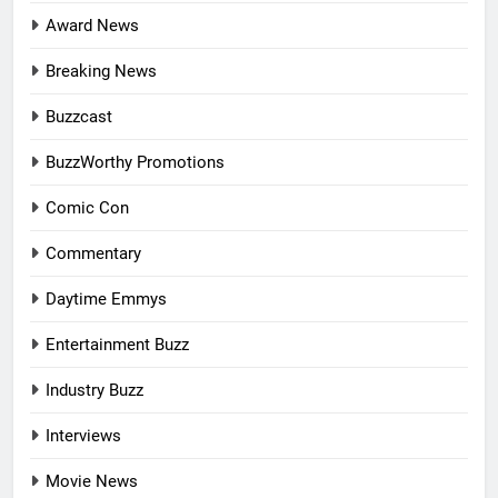
Award News
Breaking News
Buzzcast
BuzzWorthy Promotions
Comic Con
Commentary
Daytime Emmys
Entertainment Buzz
Industry Buzz
Interviews
Movie News