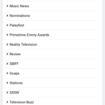
Music News
Nominations
Paleyfest
Primetime Emmy Awards
Reality Television
Review
SBIFF
Soaps
Stations
SXSW
Television Buzz