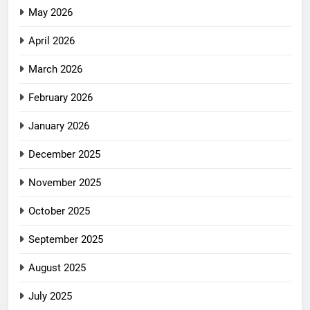
May 2026
April 2026
March 2026
February 2026
January 2026
December 2025
November 2025
October 2025
September 2025
August 2025
July 2025