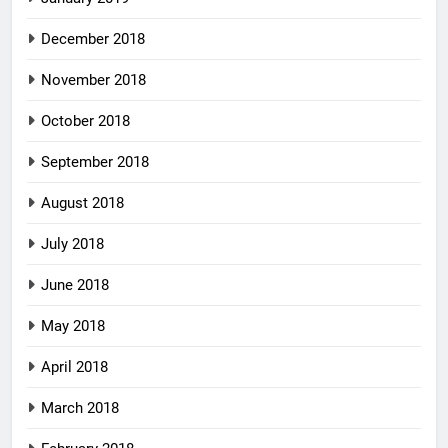
December 2018
November 2018
October 2018
September 2018
August 2018
July 2018
June 2018
May 2018
April 2018
March 2018