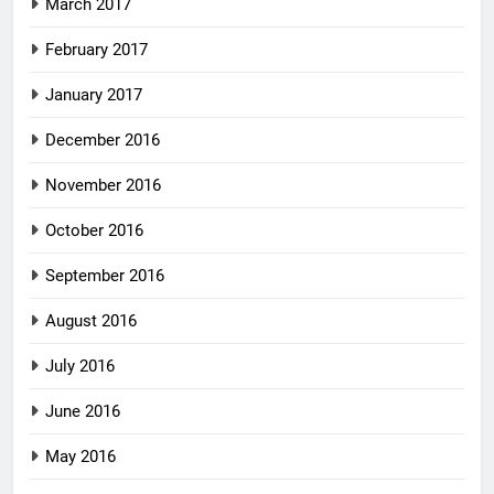
March 2017
February 2017
January 2017
December 2016
November 2016
October 2016
September 2016
August 2016
July 2016
June 2016
May 2016