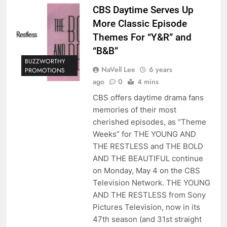
CBS Daytime Serves Up
More Classic Episode
Themes For “Y&R” and
“B&B”
BUZZWORTHY
NaVell Lee
6 years
PROMOTIONS
ago
0
4 mins
CBS offers daytime drama fans
memories of their most
cherished episodes, as “Theme
Weeks” for THE YOUNG AND
THE RESTLESS and THE BOLD
AND THE BEAUTIFUL continue
on Monday, May 4 on the CBS
Television Network. THE YOUNG
AND THE RESTLESS from Sony
Pictures Television, now in its
47th season (and 31st straight