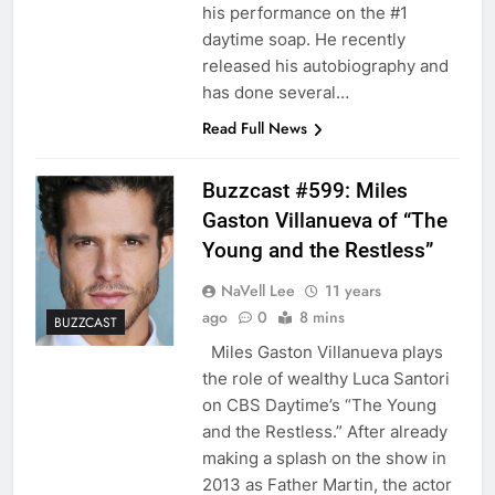
his performance on the #1
daytime soap. He recently
released his autobiography and
has done several…
Read Full News
Buzzcast #599: Miles
Gaston Villanueva of “The
Young and the Restless”
NaVell Lee
11 years
ago
0
8 mins
BUZZCAST
Miles Gaston Villanueva plays
the role of wealthy Luca Santori
on CBS Daytime’s “The Young
and the Restless.” After already
making a splash on the show in
2013 as Father Martin, the actor