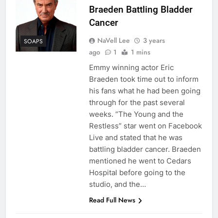
Braeden Battling Bladder
Cancer
NaVell Lee
3 years
SOAPS
ago
1
1 mins
Emmy winning actor Eric
Braeden took time out to inform
his fans what he had been going
through for the past several
weeks. “The Young and the
Restless” star went on Facebook
Live and stated that he was
battling bladder cancer. Braeden
mentioned he went to Cedars
Hospital before going to the
studio, and the…
Read Full News