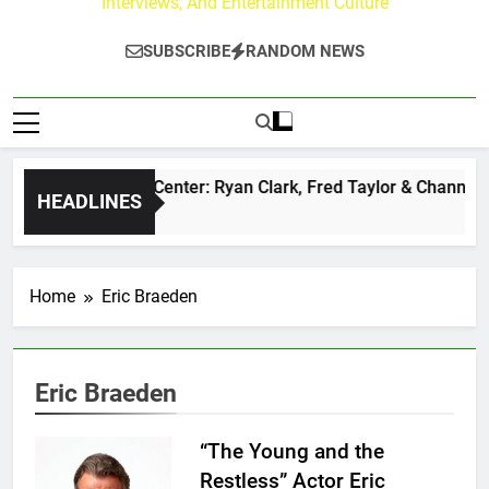
Interviews, And Entertainment Culture
SUBSCRIBE
RANDOM NEWS
e Buzz at Paley Center: Ryan Clark, Fred Taylor & Channing C
HEADLINES
Hours Ago
Home
Eric Braeden
Eric Braeden
“The Young and the
Restless” Actor Eric