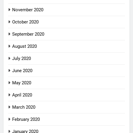
November 2020
October 2020
September 2020
August 2020
July 2020
June 2020
May 2020
April 2020
March 2020
February 2020
January 2020