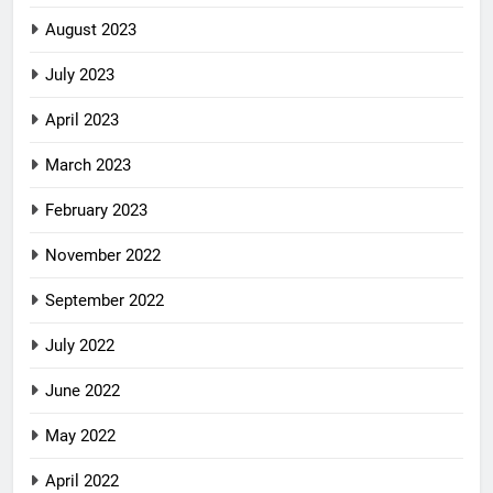
August 2023
July 2023
April 2023
March 2023
February 2023
November 2022
September 2022
July 2022
June 2022
May 2022
April 2022