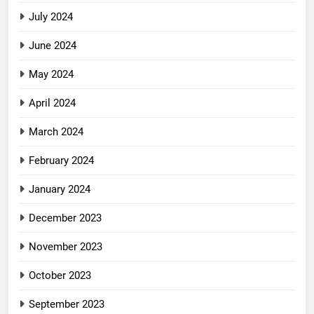
July 2024
June 2024
May 2024
April 2024
March 2024
February 2024
January 2024
December 2023
November 2023
October 2023
September 2023