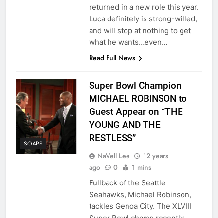
returned in a new role this year.
Luca definitely is strong-willed,
and will stop at nothing to get
what he wants…even…
Read Full News
Super Bowl Champion
MICHAEL ROBINSON to
Guest Appear on “THE
YOUNG AND THE
RESTLESS”
SOAPS
NaVell Lee
12 years
ago
0
1 mins
Fullback of the Seattle
Seahawks, Michael Robinson,
tackles Genoa City. The XLVIII
Super Bowl champ recently