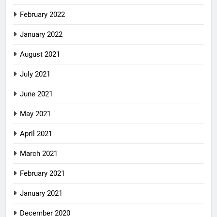
February 2022
January 2022
August 2021
July 2021
June 2021
May 2021
April 2021
March 2021
February 2021
January 2021
December 2020