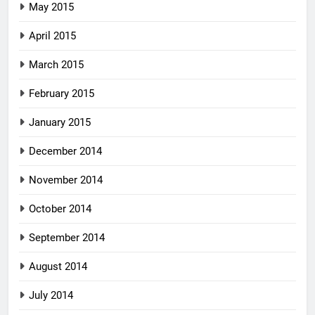
May 2015
April 2015
March 2015
February 2015
January 2015
December 2014
November 2014
October 2014
September 2014
August 2014
July 2014