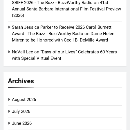
SBIFF 2026 - The Buzz - BuzzWorthy Radio
on
41st
Annual Santa Barbara International Film Festival Preview
(2026)
Sarah Jessica Parker to Receive 2026 Carol Burnett
Award - The Buzz - BuzzWorthy Radio
on
Dame Helen
Mirren to be Honored with Cecil B. DeMille Award
NaVell Lee
on
“Days of our Lives” Celebrates 60 Years
with Special Virtual Event
Archives
August 2026
July 2026
June 2026