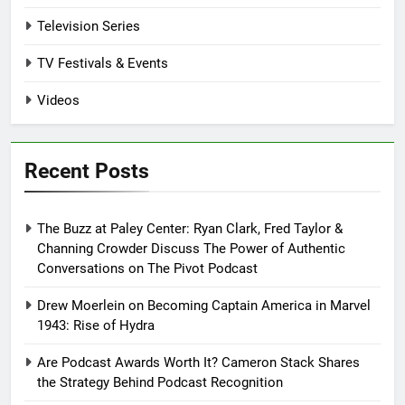
Television Series
TV Festivals & Events
Videos
Recent Posts
The Buzz at Paley Center: Ryan Clark, Fred Taylor &
Channing Crowder Discuss The Power of Authentic
Conversations on The Pivot Podcast
Drew Moerlein on Becoming Captain America in Marvel
1943: Rise of Hydra
Are Podcast Awards Worth It? Cameron Stack Shares
the Strategy Behind Podcast Recognition