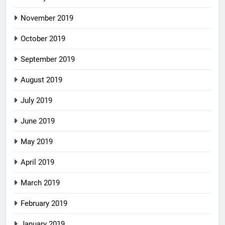
November 2019
October 2019
September 2019
August 2019
July 2019
June 2019
May 2019
April 2019
March 2019
February 2019
January 2019