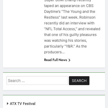
taped an appearance on CBS
Daytime’s “The Young and the
Restless” last week. Robinson
recently did an interview with
“NFL Total Access,” and revealed
that one of his guilty pleasures
was watching his stories,
particularly “Y&R.” As the
producers…
Read Full News
Search
for:
ATX TV Festival