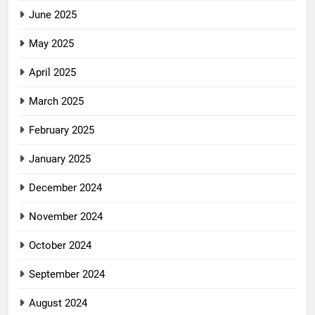
June 2025
May 2025
April 2025
March 2025
February 2025
January 2025
December 2024
November 2024
October 2024
September 2024
August 2024