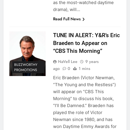
as the most-watched daytime
drama), will…
Read Full News
TUNE IN ALERT: Y&R’s Eric
Braeden to Appear on
“CBS This Morning”
NaVell Lee
9 years
BUZZWORTHY
ago
0
1 mins
PROMOTIONS
Eric Braeden (Victor Newman,
“The Young and the Restless”)
will appear on “CBS This
Morning” to discuss his book,
“I’ll Be Damned.” Braeden has
played the role of Victor
Newman since 1980, and has
won Daytime Emmy Awards for