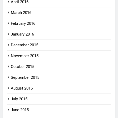
April 2016
March 2016
February 2016
January 2016
December 2015
November 2015
October 2015
September 2015
August 2015
July 2015
June 2015