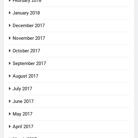
February 2018
January 2018
December 2017
November 2017
October 2017
September 2017
August 2017
July 2017
June 2017
May 2017
April 2017