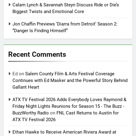
Calam Lynch & Savannah Steyn Discuss Ride or Die’s
Biggest Twists and Emotional Core
Jon Chaffin Previews ‘Diarra from Detroit’ Season 2:
“Danger Is Finding Himself”
Recent Comments
Ed
on
Salem County Film & Arts Festival Coverage
Continues with Ed Masker and the Powerful Story Behind
Gallant Heart
ATX TV Festival 2026 Adds Everybody Loves Raymond &
Friday Night Lights Reunions for Season 15 - The Buzz -
BuzzWorthy Radio
on
FNL Cast Returns to Austin for
ATX TV Festival 2026
Ethan Hawke to Receive American Riviera Award at