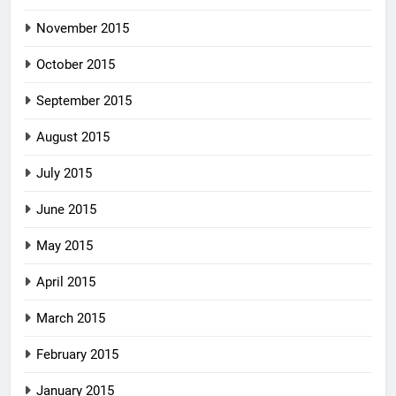
November 2015
October 2015
September 2015
August 2015
July 2015
June 2015
May 2015
April 2015
March 2015
February 2015
January 2015