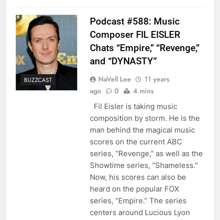
Podcast #588: Music
Composer FIL EISLER
Chats “Empire,” “Revenge,”
and “DYNASTY”
NaVell Lee
11 years
BUZZCAST
ago
0
4 mins
Fil Eisler is taking music
composition by storm. He is the
man behind the magical music
scores on the current ABC
series, “Revenge,” as well as the
Showtime series, “Shameless.”
Now, his scores can also be
heard on the popular FOX
series, “Empire.” The series
centers around Lucious Lyon