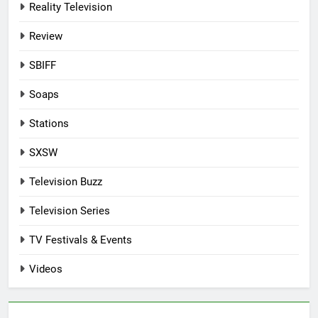
Reality Television
Review
SBIFF
Soaps
Stations
SXSW
Television Buzz
Television Series
TV Festivals & Events
Videos