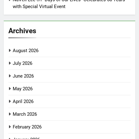
with Special Virtual Event
Archives
August 2026
July 2026
June 2026
May 2026
April 2026
March 2026
February 2026