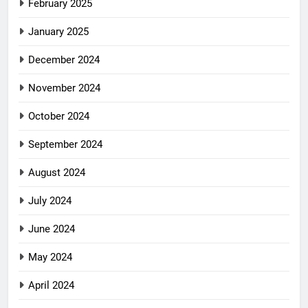
February 2025
January 2025
December 2024
November 2024
October 2024
September 2024
August 2024
July 2024
June 2024
May 2024
April 2024