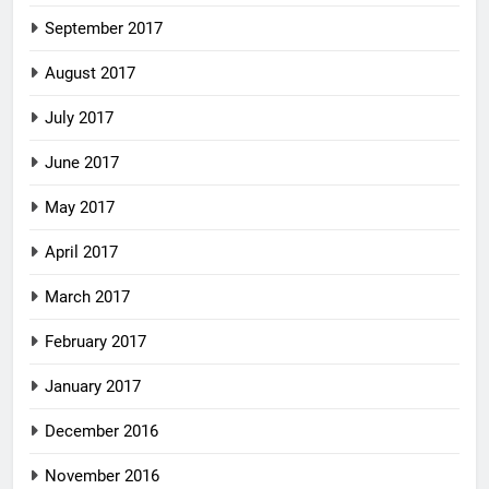
September 2017
August 2017
July 2017
June 2017
May 2017
April 2017
March 2017
February 2017
January 2017
December 2016
November 2016