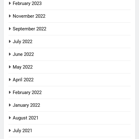
February 2023
November 2022
September 2022
July 2022
June 2022
May 2022
April 2022
February 2022
January 2022
August 2021
July 2021