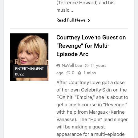
(Terrence Howard) and his
music…
Read Full News
Courtney Love to Guest on
“Revenge” for Multi-
Episode Arc
NaVell Lee
11 years
ENTERTAINMENT
ago
0
1 mins
BUZZ
After Courtney Love got a dose
of her own Celebrity Skin on the
FOX hit, “Empire,” she is about to
get a crash course in “Revenge,”
with help from Margaux (Karine
Vanasse). The “Hole” lead singer
will be making a guest
appearance for a multi-episode