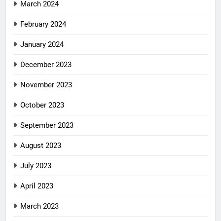
March 2024
February 2024
January 2024
December 2023
November 2023
October 2023
September 2023
August 2023
July 2023
April 2023
March 2023