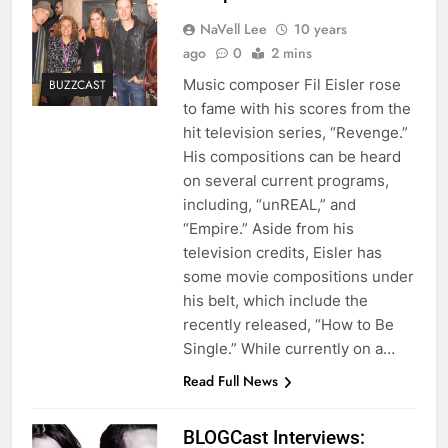
NaVell Lee
10 years
ago
0
2 mins
Music composer Fil Eisler rose
BUZZCAST
to fame with his scores from the
hit television series, “Revenge.”
His compositions can be heard
on several current programs,
including, “unREAL,” and
“Empire.” Aside from his
television credits, Eisler has
some movie compositions under
his belt, which include the
recently released, “How to Be
Single.” While currently on a…
Read Full News
BLOGCast Interviews: