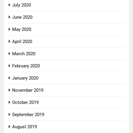
July 2020
June 2020
May 2020
April 2020
March 2020
February 2020
January 2020
November 2019
October 2019
September 2019
August 2019