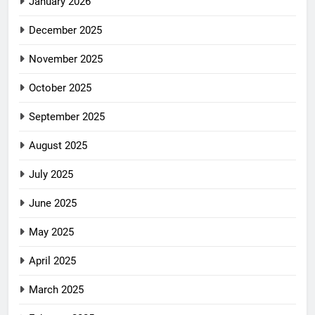
January 2026
December 2025
November 2025
October 2025
September 2025
August 2025
July 2025
June 2025
May 2025
April 2025
March 2025