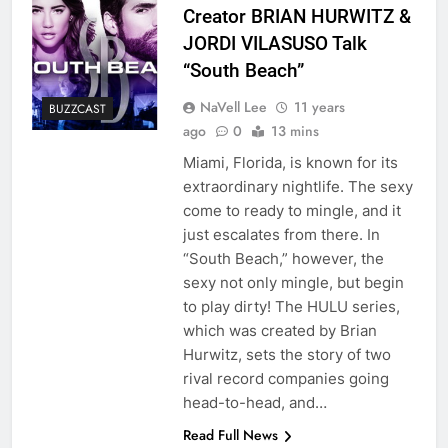
Creator BRIAN HURWITZ &
JORDI VILASUSO Talk
“South Beach”
NaVell Lee
11 years
BUZZCAST
ago
0
13 mins
Miami, Florida, is known for its
extraordinary nightlife. The sexy
come to ready to mingle, and it
just escalates from there. In
“South Beach,” however, the
sexy not only mingle, but begin
to play dirty! The HULU series,
which was created by Brian
Hurwitz, sets the story of two
rival record companies going
head-to-head, and…
Read Full News