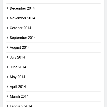
December 2014
November 2014
October 2014
September 2014
August 2014
July 2014
June 2014
May 2014
April 2014
March 2014
February 2014