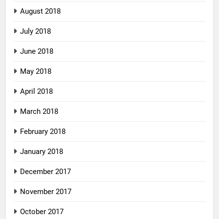
August 2018
July 2018
June 2018
May 2018
April 2018
March 2018
February 2018
January 2018
December 2017
November 2017
October 2017