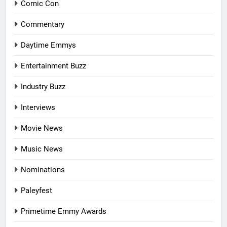
Comic Con
Commentary
Daytime Emmys
Entertainment Buzz
Industry Buzz
Interviews
Movie News
Music News
Nominations
Paleyfest
Primetime Emmy Awards