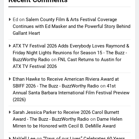
Ed
on
Salem County Film & Arts Festival Coverage
Continues with Ed Masker and the Powerful Story Behind
Gallant Heart
ATX TV Festival 2026 Adds Everybody Loves Raymond &
Friday Night Lights Reunions for Season 15 - The Buzz -
BuzzWorthy Radio
on
FNL Cast Returns to Austin for
ATX TV Festival 2026
Ethan Hawke to Receive American Riviera Award at
SBIFF 2026 - The Buzz - BuzzWorthy Radio
on
41st
Annual Santa Barbara International Film Festival Preview
(2026)
Sarah Jessica Parker to Receive 2026 Carol Burnett
Award - The Buzz - BuzzWorthy Radio
on
Dame Helen
Mirren to be Honored with Cecil B. DeMille Award
NaVell Lee
on
“Days of our Lives” Celebrates 60 Years