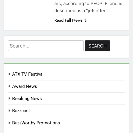
arc, according to PEOPLE, and is
described as a “jetsetter”…
Read Full News
Search
for:
ATX TV Festival
Award News
Breaking News
Buzzcast
BuzzWorthy Promotions