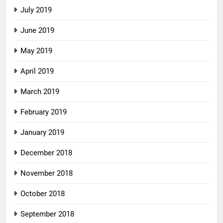
July 2019
June 2019
May 2019
April 2019
March 2019
February 2019
January 2019
December 2018
November 2018
October 2018
September 2018