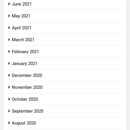
June 2021
May 2021
April 2021
March 2021
February 2021
January 2021
December 2020
November 2020
October 2020
September 2020
August 2020