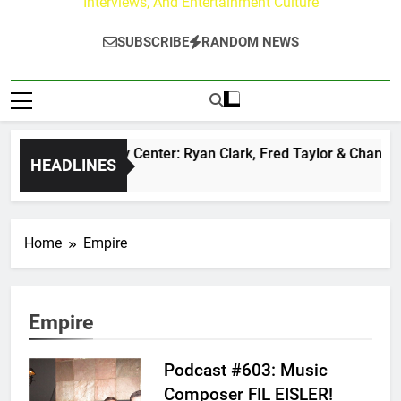
Interviews, And Entertainment Culture
SUBSCRIBE
RANDOM NEWS
The Buzz at Paley Center: Ryan Clark, Fred Taylor & Channing
HEADLINES
21 Hours Ago
Home
Empire
Empire
Podcast #603: Music
Composer FIL EISLER!