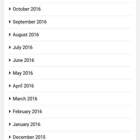
October 2016
September 2016
August 2016
July 2016
June 2016
May 2016
April 2016
March 2016
February 2016
January 2016
December 2015