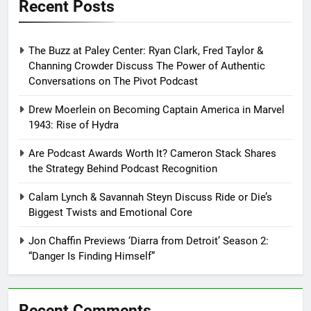
Recent Posts
The Buzz at Paley Center: Ryan Clark, Fred Taylor &
Channing Crowder Discuss The Power of Authentic
Conversations on The Pivot Podcast
Drew Moerlein on Becoming Captain America in Marvel
1943: Rise of Hydra
Are Podcast Awards Worth It? Cameron Stack Shares
the Strategy Behind Podcast Recognition
Calam Lynch & Savannah Steyn Discuss Ride or Die’s
Biggest Twists and Emotional Core
Jon Chaffin Previews ‘Diarra from Detroit’ Season 2:
“Danger Is Finding Himself”
Recent Comments