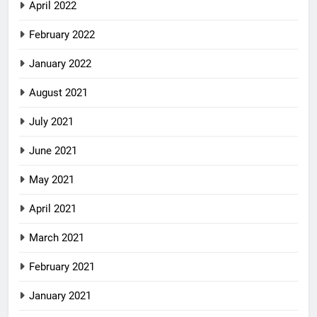
April 2022
February 2022
January 2022
August 2021
July 2021
June 2021
May 2021
April 2021
March 2021
February 2021
January 2021