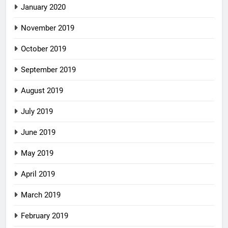
January 2020
November 2019
October 2019
September 2019
August 2019
July 2019
June 2019
May 2019
April 2019
March 2019
February 2019