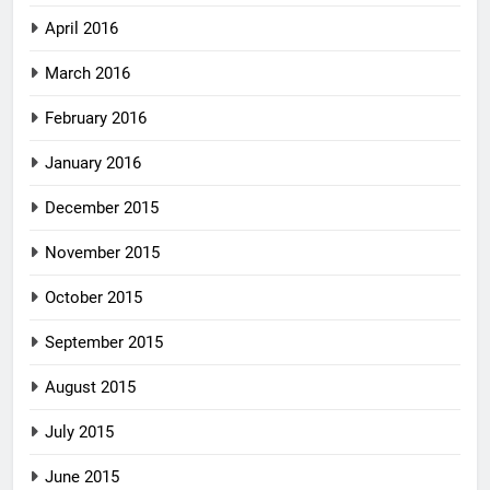
April 2016
March 2016
February 2016
January 2016
December 2015
November 2015
October 2015
September 2015
August 2015
July 2015
June 2015