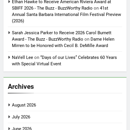
Ethan Hawke to Receive American Riviera Award at
SBIFF 2026 - The Buzz - BuzzWorthy Radio
on
41st
Annual Santa Barbara International Film Festival Preview
(2026)
Sarah Jessica Parker to Receive 2026 Carol Burnett
Award - The Buzz - BuzzWorthy Radio
on
Dame Helen
Mirren to be Honored with Cecil B. DeMille Award
NaVell Lee
on
“Days of our Lives” Celebrates 60 Years
with Special Virtual Event
Archives
August 2026
July 2026
June 2026