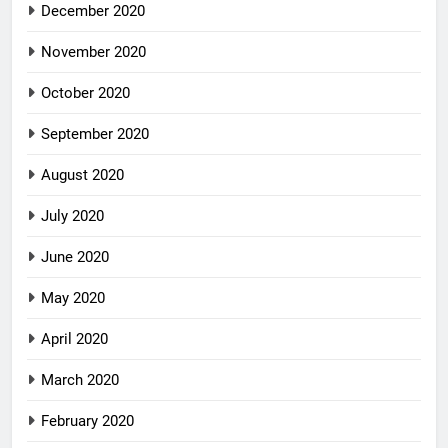
December 2020
November 2020
October 2020
September 2020
August 2020
July 2020
June 2020
May 2020
April 2020
March 2020
February 2020