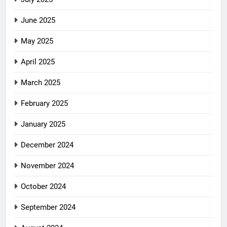
June 2025
May 2025
April 2025
March 2025
February 2025
January 2025
December 2024
November 2024
October 2024
September 2024