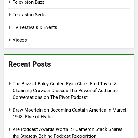
Television Buzz
Television Series
TV Festivals & Events
Videos
Recent Posts
The Buzz at Paley Center: Ryan Clark, Fred Taylor &
Channing Crowder Discuss The Power of Authentic
Conversations on The Pivot Podcast
Drew Moerlein on Becoming Captain America in Marvel
1943: Rise of Hydra
Are Podcast Awards Worth It? Cameron Stack Shares
the Strategy Behind Podcast Recognition