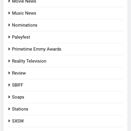
Movie News
Music News
Nominations
Paleyfest
Primetime Emmy Awards
Reality Television
Review
SBIFF
Soaps
Stations
SXSW