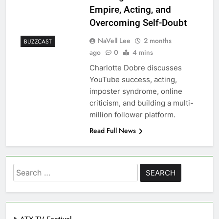
Empire, Acting, and
Overcoming Self-Doubt
NaVell Lee
2 months
BUZZCAST
ago
0
4 mins
Charlotte Dobre discusses
YouTube success, acting,
imposter syndrome, online
criticism, and building a multi-
million follower platform.
Read Full News
Search
for: