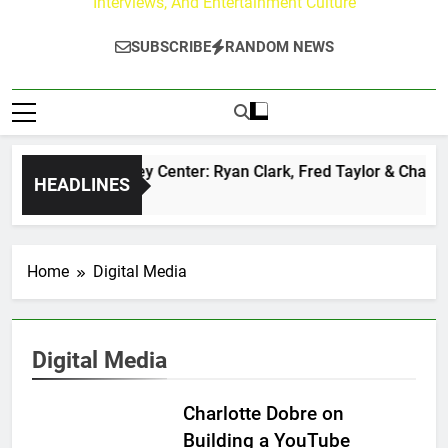
Interviews, And Entertainment Culture
SUBSCRIBE
RANDOM NEWS
The Buzz at Paley Center: Ryan Clark, Fred Taylor & Channi
HEADLINES
1 Day Ago
Home
Digital Media
Digital Media
Charlotte Dobre on
Building a YouTube