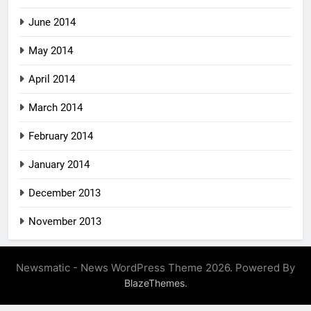
June 2014
May 2014
April 2014
March 2014
February 2014
January 2014
December 2013
November 2013
Newsmatic - News WordPress Theme 2026. Powered By
.
BlazeThemes