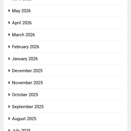
May 2026
April 2026
March 2026
February 2026
January 2026
December 2025
November 2025
October 2025
September 2025
August 2025
July 2025