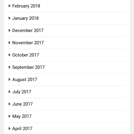
February 2018
January 2018
December 2017
November 2017
October 2017
September 2017
August 2017
July 2017
June 2017
May 2017
April 2017