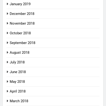
January 2019
December 2018
November 2018
October 2018
September 2018
August 2018
July 2018
June 2018
May 2018
April 2018
March 2018