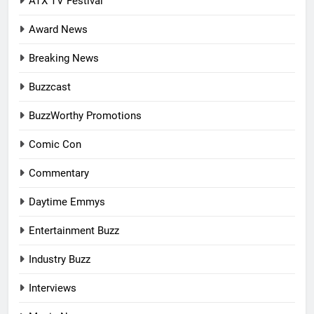
ATX TV Festival
Award News
Breaking News
Buzzcast
BuzzWorthy Promotions
Comic Con
Commentary
Daytime Emmys
Entertainment Buzz
Industry Buzz
Interviews