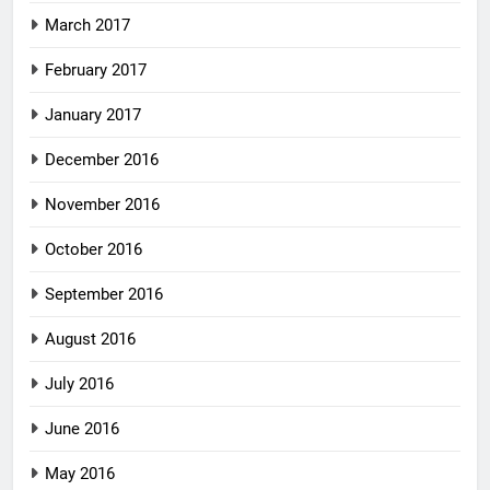
March 2017
February 2017
January 2017
December 2016
November 2016
October 2016
September 2016
August 2016
July 2016
June 2016
May 2016