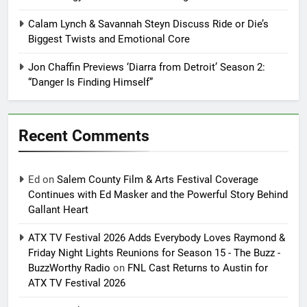
Calam Lynch & Savannah Steyn Discuss Ride or Die’s
Biggest Twists and Emotional Core
Jon Chaffin Previews ‘Diarra from Detroit’ Season 2:
“Danger Is Finding Himself”
Recent Comments
Ed
on
Salem County Film & Arts Festival Coverage
Continues with Ed Masker and the Powerful Story Behind
Gallant Heart
ATX TV Festival 2026 Adds Everybody Loves Raymond &
Friday Night Lights Reunions for Season 15 - The Buzz -
BuzzWorthy Radio
on
FNL Cast Returns to Austin for
ATX TV Festival 2026