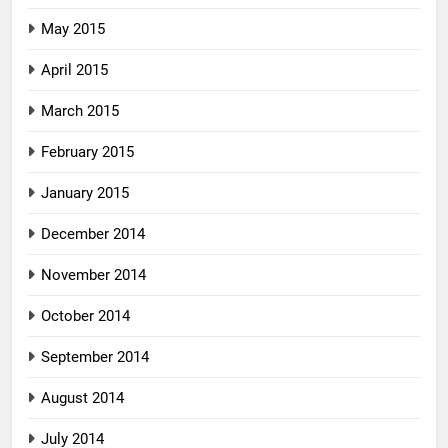
May 2015
April 2015
March 2015
February 2015
January 2015
December 2014
November 2014
October 2014
September 2014
August 2014
July 2014