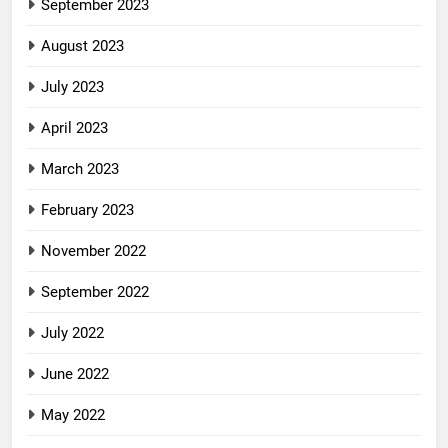
September 2023
August 2023
July 2023
April 2023
March 2023
February 2023
November 2022
September 2022
July 2022
June 2022
May 2022