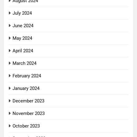
August 2024
July 2024
June 2024
May 2024
April 2024
March 2024
February 2024
January 2024
December 2023
November 2023
October 2023