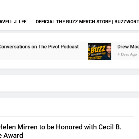
AVELL J. LEE
OFFICIAL THE BUZZ MERCH STORE | BUZZWOR
on The Pivot Podcast
Drew Moerlein on Becomi
4 Days Ago
elen Mirren to be Honored with Cecil B.
e Award