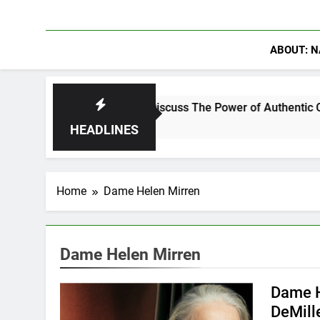
ABOUT: N
anning Crowder Discuss The Power of Authentic Conversations 
HEADLINES
Home
Dame Helen Mirren
Dame Helen Mirren
Dame H
DeMill