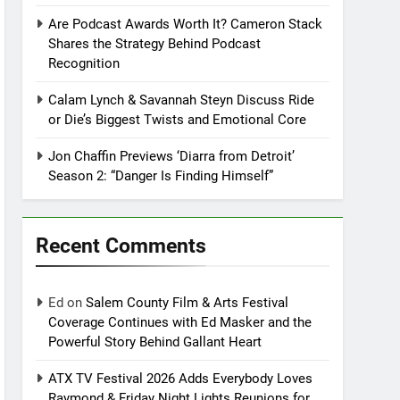
Are Podcast Awards Worth It? Cameron Stack
Shares the Strategy Behind Podcast
Recognition
Calam Lynch & Savannah Steyn Discuss Ride
or Die’s Biggest Twists and Emotional Core
Jon Chaffin Previews ‘Diarra from Detroit’
Season 2: “Danger Is Finding Himself”
Recent Comments
Ed
on
Salem County Film & Arts Festival
Coverage Continues with Ed Masker and the
Powerful Story Behind Gallant Heart
ATX TV Festival 2026 Adds Everybody Loves
Raymond & Friday Night Lights Reunions for