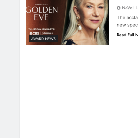
NaVell 
The accla
new speci
Read Full 
AWARD NEWS