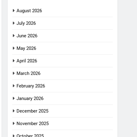
August 2026
July 2026
June 2026
May 2026
April 2026
March 2026
February 2026
January 2026
December 2025
November 2025
October 2025