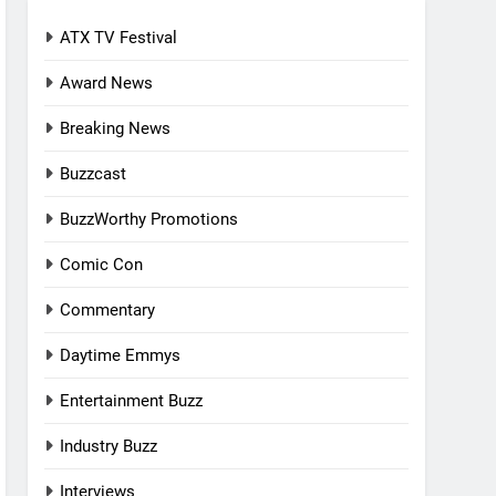
ATX TV Festival
Award News
Breaking News
Buzzcast
BuzzWorthy Promotions
Comic Con
Commentary
Daytime Emmys
Entertainment Buzz
Industry Buzz
Interviews