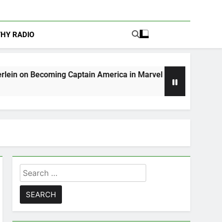
THY RADIO
ng Captain America in Marvel 1943: Rise of Hydra
Search
for: