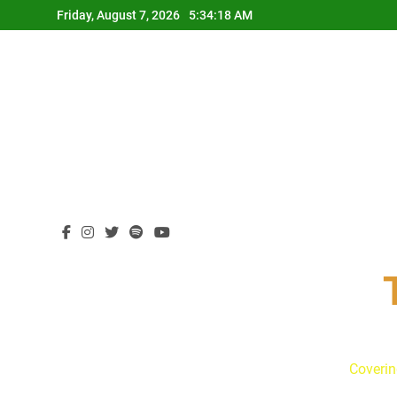
Skip
Friday, August 7, 2026
5:34:19 AM
to
content
Coverin