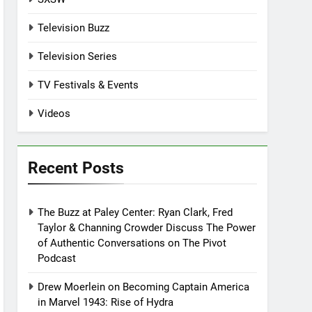
Television Buzz
Television Series
TV Festivals & Events
Videos
Recent Posts
The Buzz at Paley Center: Ryan Clark, Fred
Taylor & Channing Crowder Discuss The Power
of Authentic Conversations on The Pivot
Podcast
Drew Moerlein on Becoming Captain America
in Marvel 1943: Rise of Hydra