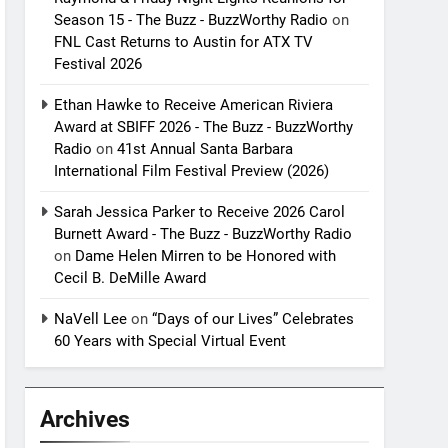
Season 15 - The Buzz - BuzzWorthy Radio
on
FNL Cast Returns to Austin for ATX TV
Festival 2026
Ethan Hawke to Receive American Riviera
Award at SBIFF 2026 - The Buzz - BuzzWorthy
Radio
on
41st Annual Santa Barbara
International Film Festival Preview (2026)
Sarah Jessica Parker to Receive 2026 Carol
Burnett Award - The Buzz - BuzzWorthy Radio
on
Dame Helen Mirren to be Honored with
Cecil B. DeMille Award
NaVell Lee
on
“Days of our Lives” Celebrates
60 Years with Special Virtual Event
Archives