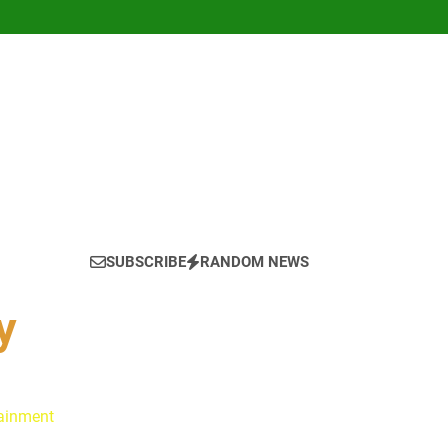
SUBSCRIBE
RANDOM NEWS
y
tainment