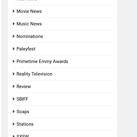
Movie News
Music News
Nominations
Paleyfest
Primetime Emmy Awards
Reality Television
Review
SBIFF
Soaps
Stations
SXSW