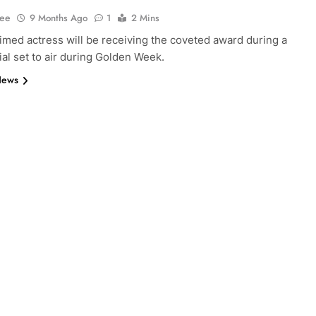
Lee
9 Months Ago
1
2 Mins
imed actress will be receiving the coveted award during a
al set to air during Golden Week.
News