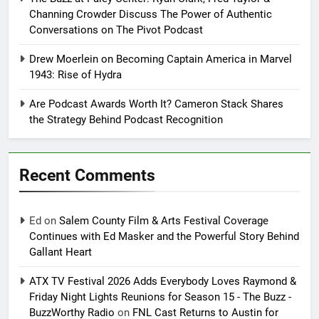
Channing Crowder Discuss The Power of Authentic
Conversations on The Pivot Podcast
Drew Moerlein on Becoming Captain America in Marvel
1943: Rise of Hydra
Are Podcast Awards Worth It? Cameron Stack Shares
the Strategy Behind Podcast Recognition
Recent Comments
Ed
on
Salem County Film & Arts Festival Coverage
Continues with Ed Masker and the Powerful Story Behind
Gallant Heart
ATX TV Festival 2026 Adds Everybody Loves Raymond &
Friday Night Lights Reunions for Season 15 - The Buzz -
BuzzWorthy Radio
on
FNL Cast Returns to Austin for