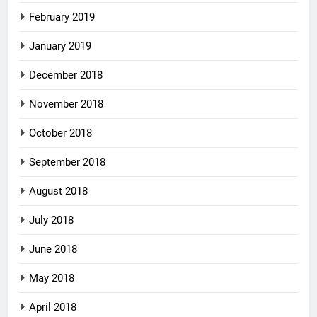
February 2019
January 2019
December 2018
November 2018
October 2018
September 2018
August 2018
July 2018
June 2018
May 2018
April 2018