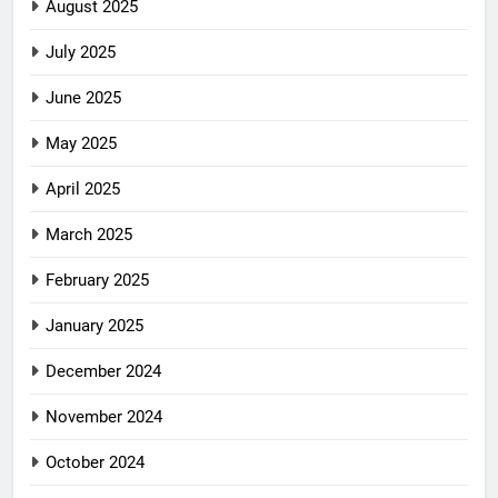
August 2025
July 2025
June 2025
May 2025
April 2025
March 2025
February 2025
January 2025
December 2024
November 2024
October 2024