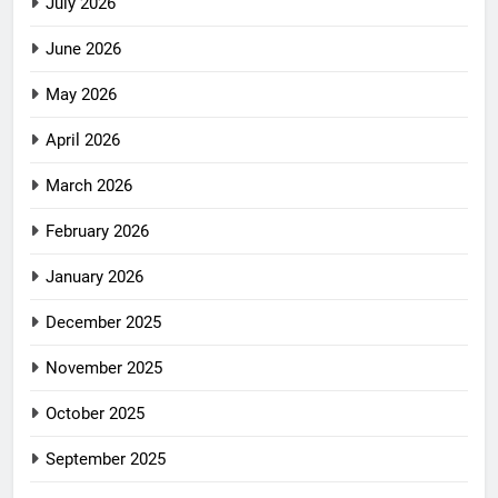
July 2026
June 2026
May 2026
April 2026
March 2026
February 2026
January 2026
December 2025
November 2025
October 2025
September 2025