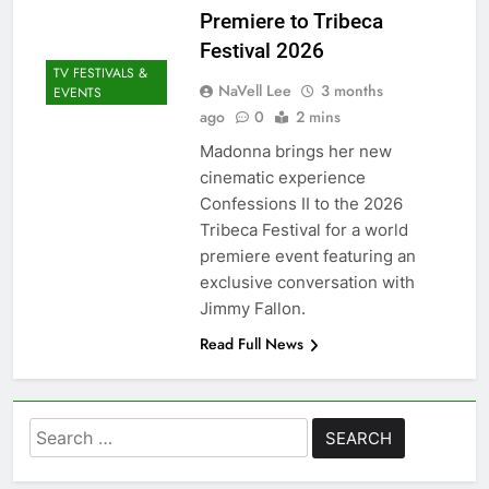
Premiere to Tribeca
Festival 2026
TV FESTIVALS &
NaVell Lee
3 months
EVENTS
ago
0
2 mins
Madonna brings her new
cinematic experience
Confessions II to the 2026
Tribeca Festival for a world
premiere event featuring an
exclusive conversation with
Jimmy Fallon.
Read Full News
Search
for: