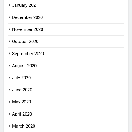
January 2021
December 2020
November 2020
October 2020
September 2020
August 2020
July 2020
June 2020
May 2020
April 2020
March 2020