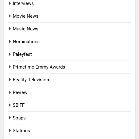
Interviews
Movie News
Music News
Nominations
Paleyfest
Primetime Emmy Awards
Reality Television
Review
SBIFF
Soaps
Stations