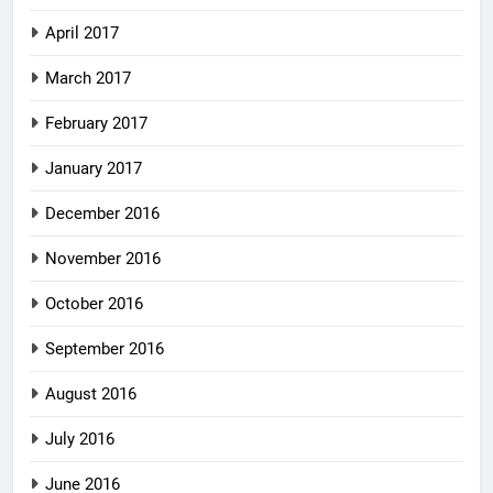
April 2017
March 2017
February 2017
January 2017
December 2016
November 2016
October 2016
September 2016
August 2016
July 2016
June 2016