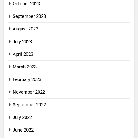
October 2023
September 2023
August 2023
July 2023
April 2023
March 2023
February 2023
November 2022
September 2022
July 2022
June 2022