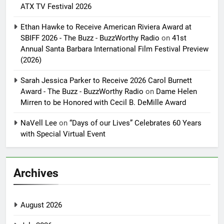
ATX TV Festival 2026
Ethan Hawke to Receive American Riviera Award at
SBIFF 2026 - The Buzz - BuzzWorthy Radio
on
41st
Annual Santa Barbara International Film Festival Preview
(2026)
Sarah Jessica Parker to Receive 2026 Carol Burnett
Award - The Buzz - BuzzWorthy Radio
on
Dame Helen
Mirren to be Honored with Cecil B. DeMille Award
NaVell Lee
on
“Days of our Lives” Celebrates 60 Years
with Special Virtual Event
Archives
August 2026