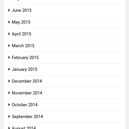
June 2015
May 2015
April 2015
March 2015
February 2015
January 2015
December 2014
November 2014
October 2014
September 2014
August 2014