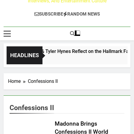
Interviews, And Entertainment Culture
SUBSCRIBE
RANDOM NEWS
Andrew Walker & Tyler Hynes Reflect on the Hallmark Fans 
HEADLINES
2 Days Ago
Home
Confessions II
Confessions II
Madonna Brings
Confessions II World