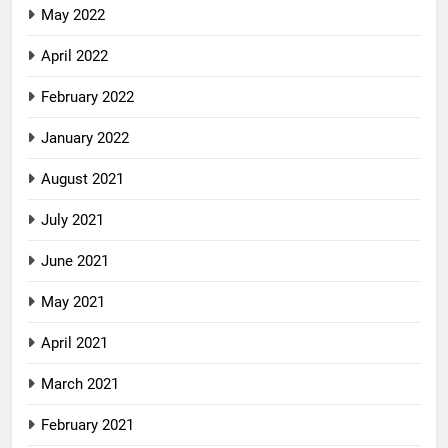
May 2022
April 2022
February 2022
January 2022
August 2021
July 2021
June 2021
May 2021
April 2021
March 2021
February 2021