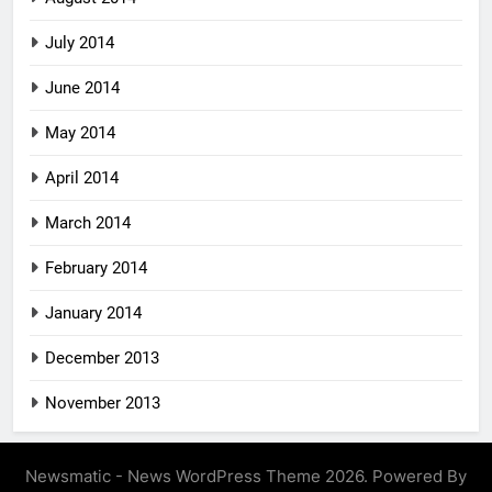
July 2014
June 2014
May 2014
April 2014
March 2014
February 2014
January 2014
December 2013
November 2013
Newsmatic - News WordPress Theme 2026. Powered By