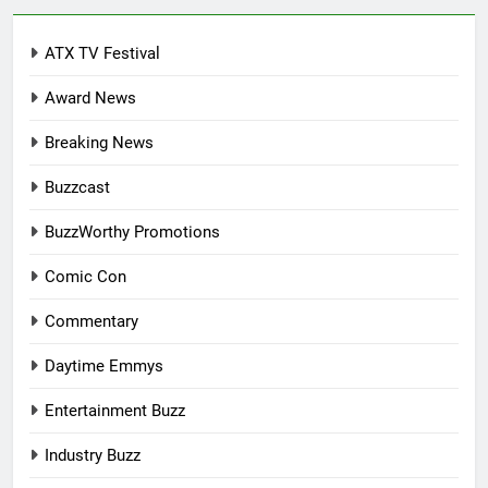
ATX TV Festival
Award News
Breaking News
Buzzcast
BuzzWorthy Promotions
Comic Con
Commentary
Daytime Emmys
Entertainment Buzz
Industry Buzz