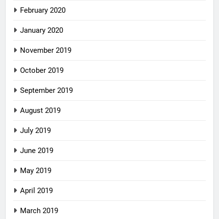
February 2020
January 2020
November 2019
October 2019
September 2019
August 2019
July 2019
June 2019
May 2019
April 2019
March 2019