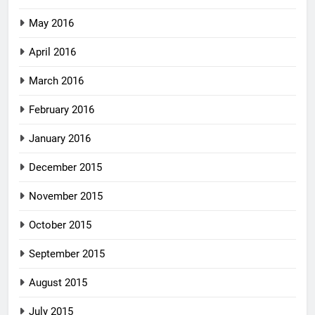
May 2016
April 2016
March 2016
February 2016
January 2016
December 2015
November 2015
October 2015
September 2015
August 2015
July 2015