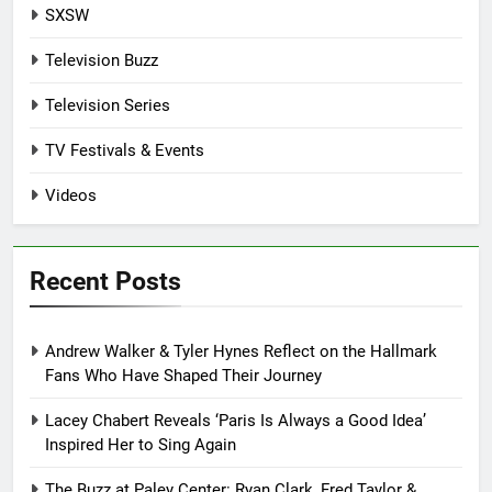
SXSW
Television Buzz
Television Series
TV Festivals & Events
Videos
Recent Posts
Andrew Walker & Tyler Hynes Reflect on the Hallmark
Fans Who Have Shaped Their Journey
Lacey Chabert Reveals ‘Paris Is Always a Good Idea’
Inspired Her to Sing Again
The Buzz at Paley Center: Ryan Clark, Fred Taylor &