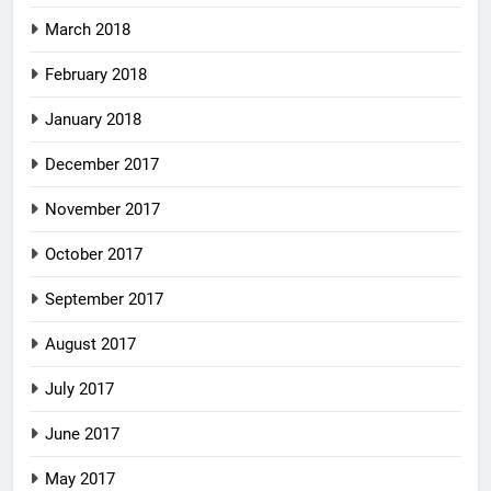
March 2018
February 2018
January 2018
December 2017
November 2017
October 2017
September 2017
August 2017
July 2017
June 2017
May 2017