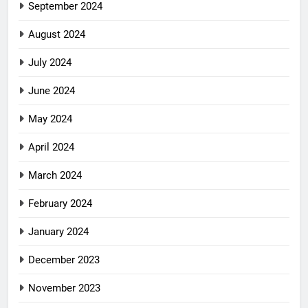
September 2024
August 2024
July 2024
June 2024
May 2024
April 2024
March 2024
February 2024
January 2024
December 2023
November 2023