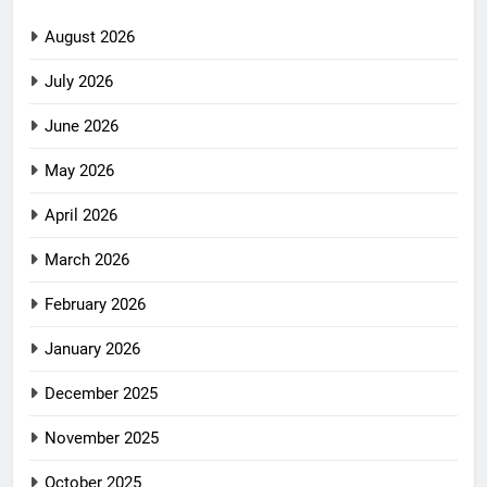
August 2026
July 2026
June 2026
May 2026
April 2026
March 2026
February 2026
January 2026
December 2025
November 2025
October 2025