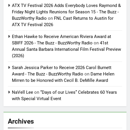
ATX TV Festival 2026 Adds Everybody Loves Raymond &
Friday Night Lights Reunions for Season 15 - The Buzz -
BuzzWorthy Radio
on
FNL Cast Returns to Austin for
ATX TV Festival 2026
Ethan Hawke to Receive American Riviera Award at
SBIFF 2026 - The Buzz - BuzzWorthy Radio
on
41st
Annual Santa Barbara International Film Festival Preview
(2026)
Sarah Jessica Parker to Receive 2026 Carol Burnett
Award - The Buzz - BuzzWorthy Radio
on
Dame Helen
Mirren to be Honored with Cecil B. DeMille Award
NaVell Lee
on
“Days of our Lives” Celebrates 60 Years
with Special Virtual Event
Archives