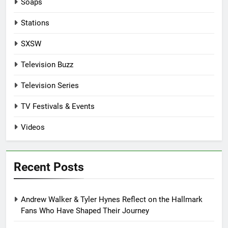
Soaps
Stations
SXSW
Television Buzz
Television Series
TV Festivals & Events
Videos
Recent Posts
Andrew Walker & Tyler Hynes Reflect on the Hallmark
Fans Who Have Shaped Their Journey