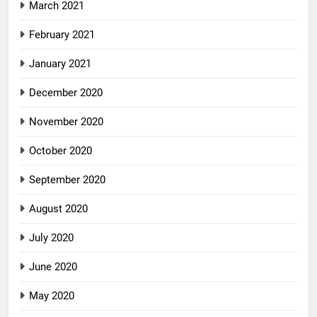
March 2021
February 2021
January 2021
December 2020
November 2020
October 2020
September 2020
August 2020
July 2020
June 2020
May 2020