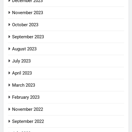
December 2023
November 2023
October 2023
September 2023
August 2023
July 2023
April 2023
March 2023
February 2023
November 2022
September 2022