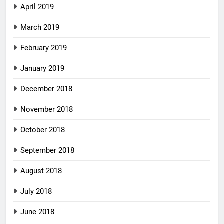
April 2019
March 2019
February 2019
January 2019
December 2018
November 2018
October 2018
September 2018
August 2018
July 2018
June 2018