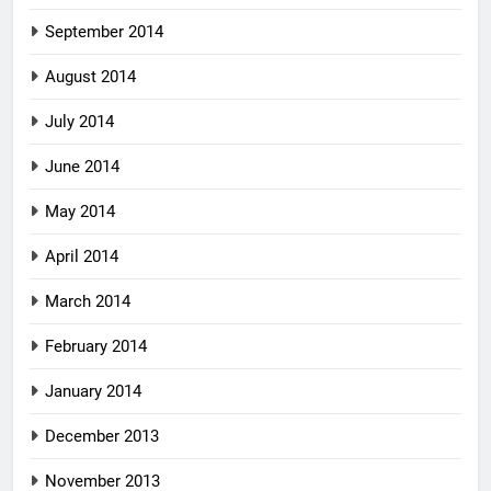
September 2014
August 2014
July 2014
June 2014
May 2014
April 2014
March 2014
February 2014
January 2014
December 2013
November 2013