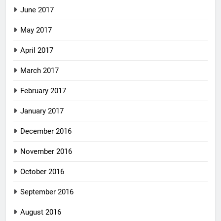
June 2017
May 2017
April 2017
March 2017
February 2017
January 2017
December 2016
November 2016
October 2016
September 2016
August 2016