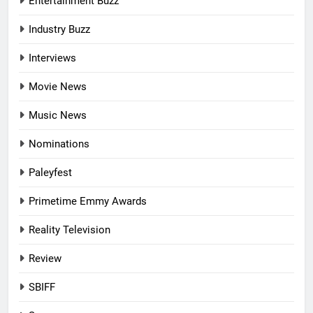
Entertainment Buzz
Industry Buzz
Interviews
Movie News
Music News
Nominations
Paleyfest
Primetime Emmy Awards
Reality Television
Review
SBIFF