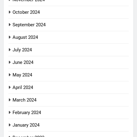
October 2024
September 2024
August 2024
July 2024
June 2024
May 2024
April 2024
March 2024
February 2024
January 2024