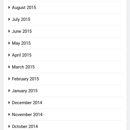
August 2015
July 2015
June 2015
May 2015
April 2015
March 2015
February 2015
January 2015
December 2014
November 2014
October 2014