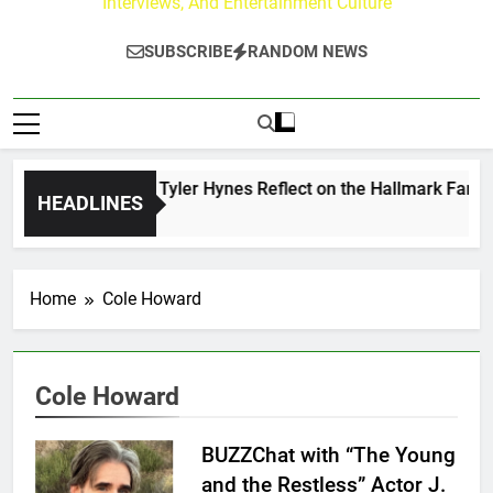
Interviews, And Entertainment Culture
SUBSCRIBE
RANDOM NEWS
ndrew Walker & Tyler Hynes Reflect on the Hallmark Fans W
HEADLINES
 Hours Ago
Home
Cole Howard
Cole Howard
BUZZChat with “The Young
and the Restless” Actor J.