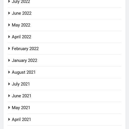
July 2022
June 2022
May 2022
April 2022
February 2022
January 2022
August 2021
July 2021
June 2021
May 2021
April 2021