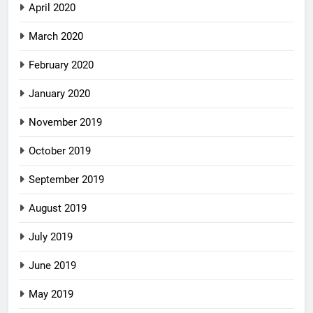
April 2020
March 2020
February 2020
January 2020
November 2019
October 2019
September 2019
August 2019
July 2019
June 2019
May 2019