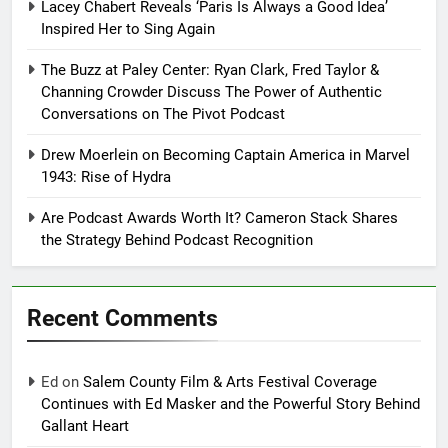
Lacey Chabert Reveals ‘Paris Is Always a Good Idea’
Inspired Her to Sing Again
The Buzz at Paley Center: Ryan Clark, Fred Taylor &
Channing Crowder Discuss The Power of Authentic
Conversations on The Pivot Podcast
Drew Moerlein on Becoming Captain America in Marvel
1943: Rise of Hydra
Are Podcast Awards Worth It? Cameron Stack Shares
the Strategy Behind Podcast Recognition
Recent Comments
Ed
on
Salem County Film & Arts Festival Coverage
Continues with Ed Masker and the Powerful Story Behind
Gallant Heart