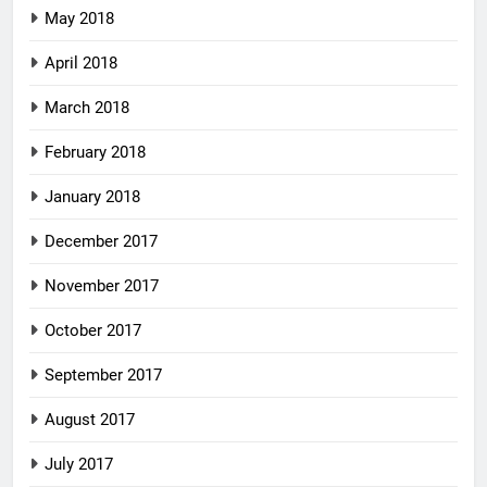
May 2018
April 2018
March 2018
February 2018
January 2018
December 2017
November 2017
October 2017
September 2017
August 2017
July 2017