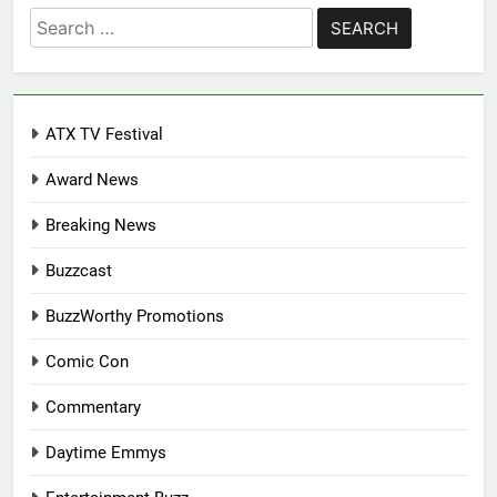
Search
for:
ATX TV Festival
Award News
Breaking News
Buzzcast
BuzzWorthy Promotions
Comic Con
Commentary
Daytime Emmys