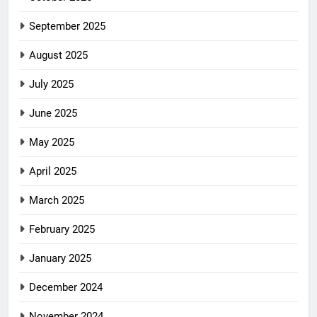
September 2025
August 2025
July 2025
June 2025
May 2025
April 2025
March 2025
February 2025
January 2025
December 2024
November 2024