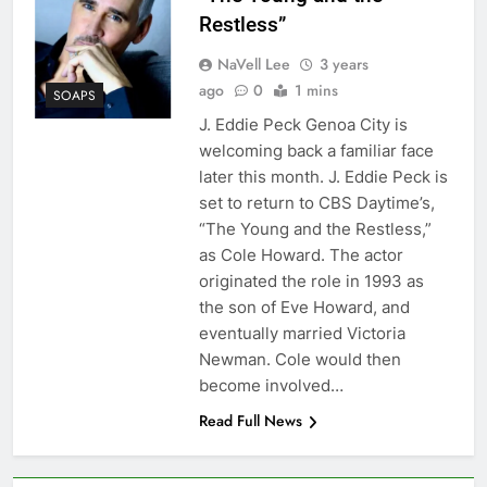
Restless”
NaVell Lee
3 years
ago
0
1 mins
SOAPS
J. Eddie Peck Genoa City is
welcoming back a familiar face
later this month. J. Eddie Peck is
set to return to CBS Daytime’s,
“The Young and the Restless,”
as Cole Howard. The actor
originated the role in 1993 as
the son of Eve Howard, and
eventually married Victoria
Newman. Cole would then
become involved…
Read Full News