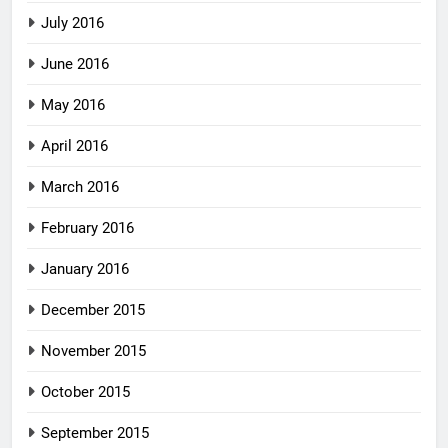
July 2016
June 2016
May 2016
April 2016
March 2016
February 2016
January 2016
December 2015
November 2015
October 2015
September 2015