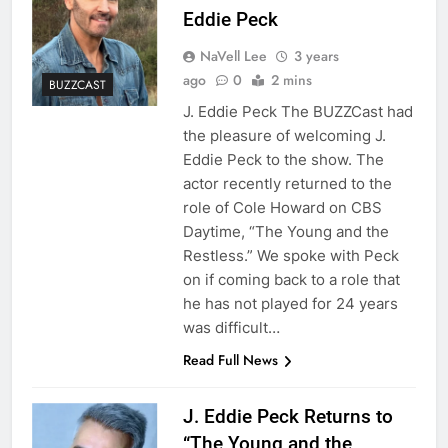
Eddie Peck
NaVell Lee
3 years
ago
0
2 mins
BUZZCAST
J. Eddie Peck The BUZZCast had
the pleasure of welcoming J.
Eddie Peck to the show. The
actor recently returned to the
role of Cole Howard on CBS
Daytime, “The Young and the
Restless.” We spoke with Peck
on if coming back to a role that
he has not played for 24 years
was difficult…
Read Full News
J. Eddie Peck Returns to
“The Young and the