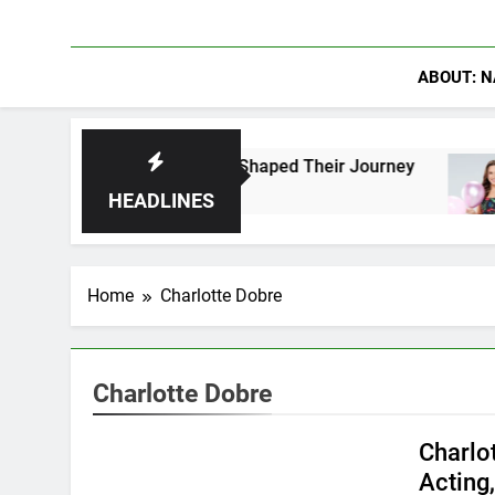
ABOUT: N
 Fans Who Have Shaped Their Journey
Lacey C
13 Hours
HEADLINES
Home
Charlotte Dobre
Charlotte Dobre
Charlo
Acting