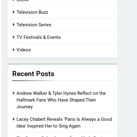
Television Buzz
Television Series
TV Festivals & Events
Videos
Recent Posts
Andrew Walker & Tyler Hynes Reflect on the
Hallmark Fans Who Have Shaped Their
Journey
Lacey Chabert Reveals ‘Paris Is Always a Good
Idea’ Inspired Her to Sing Again