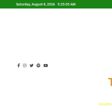
Skip
Saturday, August 8, 2026
5:25:05 AM
to
content
Coverin