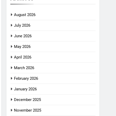
August 2026
July 2026
June 2026
May 2026
April 2026
March 2026
February 2026
January 2026
December 2025
November 2025