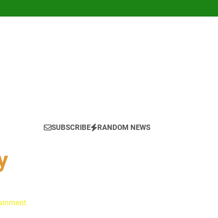
SUBSCRIBE
RANDOM NEWS
y
tainment