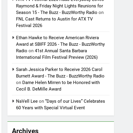
Raymond & Friday Night Lights Reunions for
Season 15 - The Buzz - BuzzWorthy Radio
on
FNL Cast Returns to Austin for ATX TV
Festival 2026
Ethan Hawke to Receive American Riviera
Award at SBIFF 2026 - The Buzz - BuzzWorthy
Radio
on
41st Annual Santa Barbara
International Film Festival Preview (2026)
Sarah Jessica Parker to Receive 2026 Carol
Burnett Award - The Buzz - BuzzWorthy Radio
on
Dame Helen Mirren to be Honored with
Cecil B. DeMille Award
NaVell Lee
on
“Days of our Lives” Celebrates
60 Years with Special Virtual Event
Archives