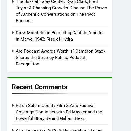
The Buzz at Paley Center: Ryan Clark, Fred
Taylor & Channing Crowder Discuss The Power
of Authentic Conversations on The Pivot
Podcast
Drew Moerlein on Becoming Captain America
in Marvel 1943: Rise of Hydra
Are Podcast Awards Worth It? Cameron Stack
Shares the Strategy Behind Podcast
Recognition
Recent Comments
Ed
on
Salem County Film & Arts Festival
Coverage Continues with Ed Masker and the
Powerful Story Behind Gallant Heart
ATX TV Festival 2026 Adds Everybody Loves