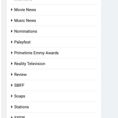
Movie News
Music News
Nominations
Paleyfest
Primetime Emmy Awards
Reality Television
Review
SBIFF
Soaps
Stations
SXSW