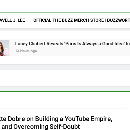
AVELL J. LEE
OFFICIAL THE BUZZ MERCH STORE | BUZZWOR
habert Reveals ‘Paris Is Always a Good Idea’ Inspired Her to 
 Ago
tte Dobre on Building a YouTube Empire,
, and Overcoming Self-Doubt