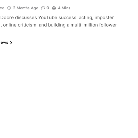
Lee
2 Months Ago
0
4 Mins
 Dobre discusses YouTube success, acting, imposter
 online criticism, and building a multi-million follower
News