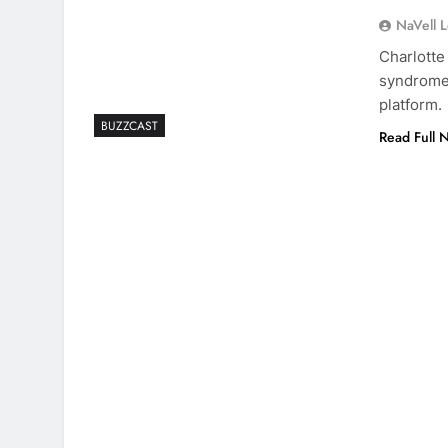
NaVell 
Charlotte
syndrome,
platform.
BUZZCAST
Read Full 