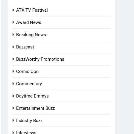
ATX TV Festival
Award News
Breaking News
Buzzcast
BuzzWorthy Promotions
Comic Con
Commentary
Daytime Emmys
Entertainment Buzz
Industry Buzz
Interviews