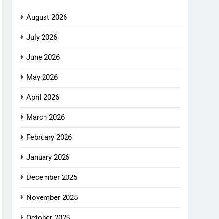
August 2026
July 2026
June 2026
May 2026
April 2026
March 2026
February 2026
January 2026
December 2025
November 2025
October 2025