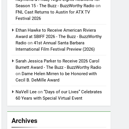
Season 15 - The Buzz - BuzzWorthy Radio
on
FNL Cast Returns to Austin for ATX TV
Festival 2026
Ethan Hawke to Receive American Riviera
Award at SBIFF 2026 - The Buzz - BuzzWorthy
Radio
on
41st Annual Santa Barbara
International Film Festival Preview (2026)
Sarah Jessica Parker to Receive 2026 Carol
Burnett Award - The Buzz - BuzzWorthy Radio
on
Dame Helen Mirren to be Honored with
Cecil B. DeMille Award
NaVell Lee
on
“Days of our Lives” Celebrates
60 Years with Special Virtual Event
Archives