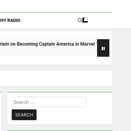
THY RADIO
g Captain America in Marvel 1943: Rise of Hydra
Search
for: