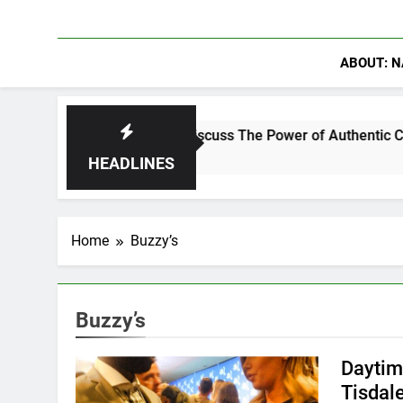
ABOUT: N
ning Crowder Discuss The Power of Authentic Conversations on
HEADLINES
Home
Buzzy’s
Buzzy’s
Daytim
Tisdal