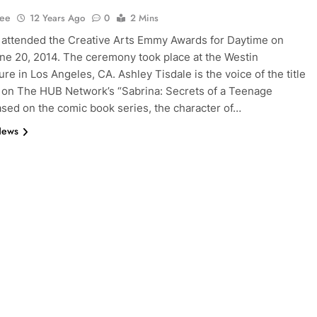
Lee
12 Years Ago
0
2 Mins
attended the Creative Arts Emmy Awards for Daytime on
une 20, 2014. The ceremony took place at the Westin
re in Los Angeles, CA. Ashley Tisdale is the voice of the title
 on The HUB Network’s “Sabrina: Secrets of a Teenage
ased on the comic book series, the character of…
News