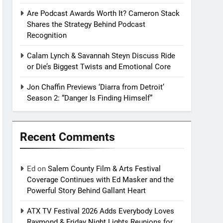
Are Podcast Awards Worth It? Cameron Stack
Shares the Strategy Behind Podcast
Recognition
Calam Lynch & Savannah Steyn Discuss Ride
or Die’s Biggest Twists and Emotional Core
Jon Chaffin Previews ‘Diarra from Detroit’
Season 2: “Danger Is Finding Himself”
Recent Comments
Ed
on
Salem County Film & Arts Festival
Coverage Continues with Ed Masker and the
Powerful Story Behind Gallant Heart
ATX TV Festival 2026 Adds Everybody Loves
Raymond & Friday Night Lights Reunions for