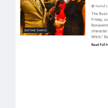
NaVell 
The Buzz 
Friday, J
Bonaventu
DAYTIME EMMYS
character
Witch.” B
Read Full 