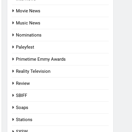
Movie News
Music News
Nominations
Paleyfest
Primetime Emmy Awards
Reality Television
Review
SBIFF
Soaps
Stations
SXSW