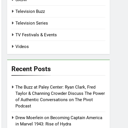
Television Buzz
Television Series
TV Festivals & Events
Videos
Recent Posts
The Buzz at Paley Center: Ryan Clark, Fred
Taylor & Channing Crowder Discuss The Power
of Authentic Conversations on The Pivot
Podcast
Drew Moerlein on Becoming Captain America
in Marvel 1943: Rise of Hydra