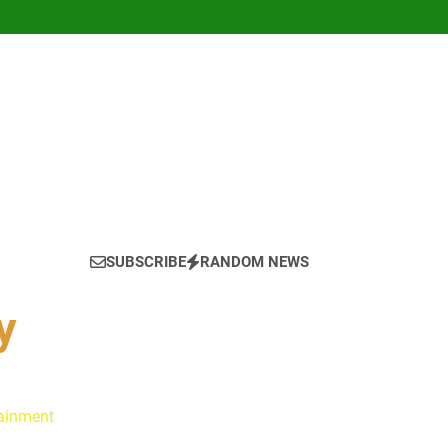
SUBSCRIBE
RANDOM NEWS
y
tainment