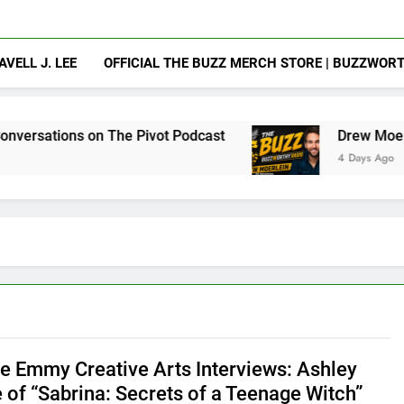
AVELL J. LEE
OFFICIAL THE BUZZ MERCH STORE | BUZZWOR
 The Pivot Podcast
Drew Moerlein on Becomin
4 Days Ago
e Emmy Creative Arts Interviews: Ashley
e of “Sabrina: Secrets of a Teenage Witch”