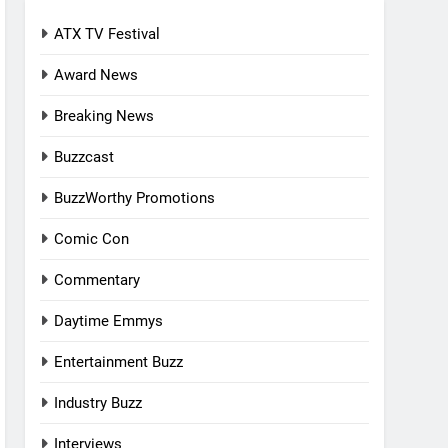
ATX TV Festival
Award News
Breaking News
Buzzcast
BuzzWorthy Promotions
Comic Con
Commentary
Daytime Emmys
Entertainment Buzz
Industry Buzz
Interviews