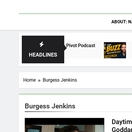
ABOUT: N
ations on The Pivot Podcast
Drew Moerlein o
4 Days Ago
HEADLINES
Home
Burgess Jenkins
Burgess Jenkins
Daytim
Goddar