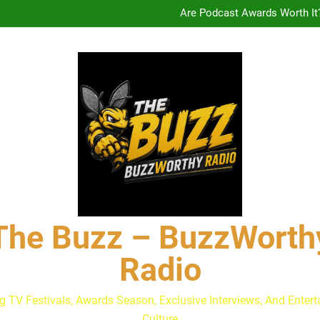
Drew Moerlein on Becoming Cap
Are Podcast Awards Worth It
Calam Lynch & Savannah Ste
The Buzz at Paley Center
Discuss The Power of Au
Drew Moerlein on Becoming Cap
Are Podcast Awards Worth It
Calam Lynch & Savannah Ste
The Buzz – BuzzWorth
Radio
g TV Festivals, Awards Season, Exclusive Interviews, And Enter
Culture