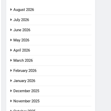
August 2026
July 2026
June 2026
May 2026
April 2026
March 2026
February 2026
January 2026
December 2025
November 2025