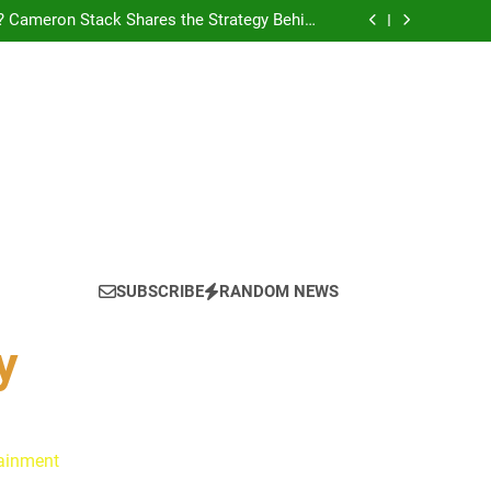
tain America in Marvel 1943: Rise of Hydra
? Cameron Stack Shares the Strategy Behind
Podcast Recognition
yn Discuss Ride or Die’s Biggest Twists and
Emotional Core
: Ryan Clark, Fred Taylor & Channing Crowder
thentic Conversations on The Pivot Podcast
tain America in Marvel 1943: Rise of Hydra
? Cameron Stack Shares the Strategy Behind
Podcast Recognition
yn Discuss Ride or Die’s Biggest Twists and
Emotional Core
SUBSCRIBE
RANDOM NEWS
y
tainment