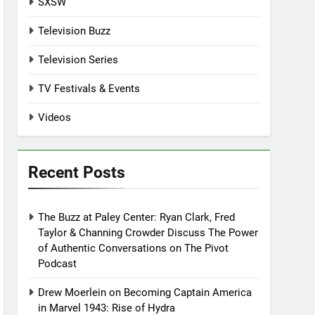
SXSW
Television Buzz
Television Series
TV Festivals & Events
Videos
Recent Posts
The Buzz at Paley Center: Ryan Clark, Fred
Taylor & Channing Crowder Discuss The Power
of Authentic Conversations on The Pivot
Podcast
Drew Moerlein on Becoming Captain America
in Marvel 1943: Rise of Hydra