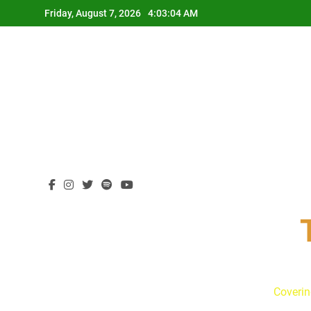
Skip
Friday, August 7, 2026
4:03:05 AM
to
content
Coverin