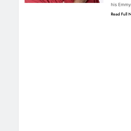
his Emm
Read Full 