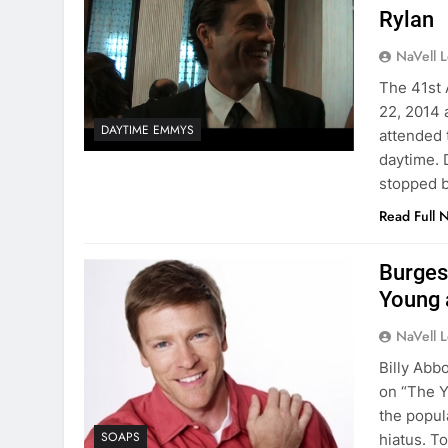
Rylan
NaVell 
The 41st
22, 2014 
DAYTIME EMMYS
attended 
daytime. 
stopped b
Read Full 
Burges
Young 
NaVell 
Billy Abb
on “The Yo
the popul
SOAPS
hiatus. T