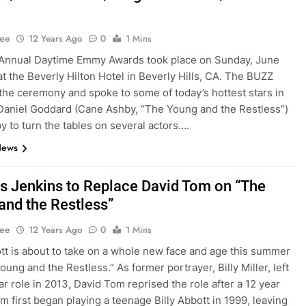
Lee
12 Years Ago
0
1 Mins
 Annual Daytime Emmy Awards took place on Sunday, June
at the Beverly Hilton Hotel in Beverly Hills, CA. The BUZZ
the ceremony and spoke to some of today’s hottest stars in
Daniel Goddard (Cane Ashby, “The Young and the Restless”)
y to turn the tables on several actors….
News
s Jenkins to Replace David Tom on “The
and the Restless”
Lee
12 Years Ago
0
1 Mins
ott is about to take on a whole new face and age this summer
ung and the Restless.” As former portrayer, Billy Miller, left
ar role in 2013, David Tom reprised the role after a 12 year
om first began playing a teenage Billy Abbott in 1999, leaving