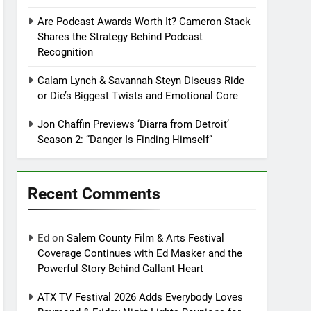
Are Podcast Awards Worth It? Cameron Stack
Shares the Strategy Behind Podcast
Recognition
Calam Lynch & Savannah Steyn Discuss Ride
or Die’s Biggest Twists and Emotional Core
Jon Chaffin Previews ‘Diarra from Detroit’
Season 2: “Danger Is Finding Himself”
Recent Comments
Ed
on
Salem County Film & Arts Festival
Coverage Continues with Ed Masker and the
Powerful Story Behind Gallant Heart
ATX TV Festival 2026 Adds Everybody Loves