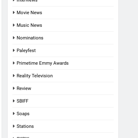
Interviews
Movie News
Music News
Nominations
Paleyfest
Primetime Emmy Awards
Reality Television
Review
SBIFF
Soaps
Stations