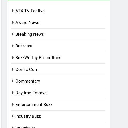
ATX TV Festival
Award News
Breaking News
Buzzcast
BuzzWorthy Promotions
Comic Con
Commentary
Daytime Emmys
Entertainment Buzz
Industry Buzz