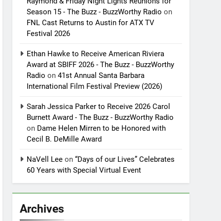
Raymond & Friday Night Lights Reunions for
Season 15 - The Buzz - BuzzWorthy Radio
on
FNL Cast Returns to Austin for ATX TV
Festival 2026
Ethan Hawke to Receive American Riviera
Award at SBIFF 2026 - The Buzz - BuzzWorthy
Radio
on
41st Annual Santa Barbara
International Film Festival Preview (2026)
Sarah Jessica Parker to Receive 2026 Carol
Burnett Award - The Buzz - BuzzWorthy Radio
on
Dame Helen Mirren to be Honored with
Cecil B. DeMille Award
NaVell Lee
on
“Days of our Lives” Celebrates
60 Years with Special Virtual Event
Archives