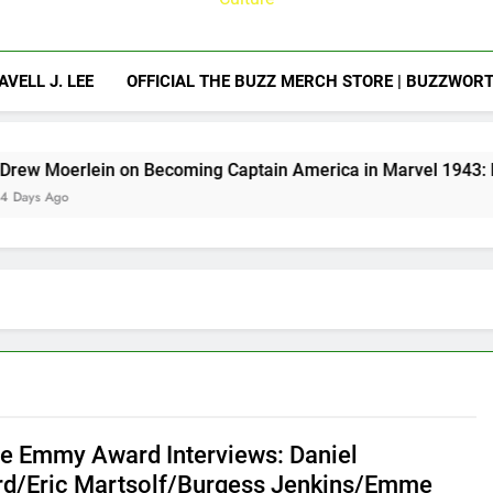
AVELL J. LEE
OFFICIAL THE BUZZ MERCH STORE | BUZZWOR
n Becoming Captain America in Marvel 1943: Rise of Hydra
e Emmy Award Interviews: Daniel
d/Eric Martsolf/Burgess Jenkins/Emme