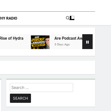
THY RADIO
Are Podcast Awards Worth It? Cameron Stack Sh
5 Days Ago
Search
for: