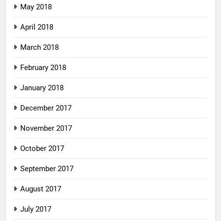
May 2018
April 2018
March 2018
February 2018
January 2018
December 2017
November 2017
October 2017
September 2017
August 2017
July 2017