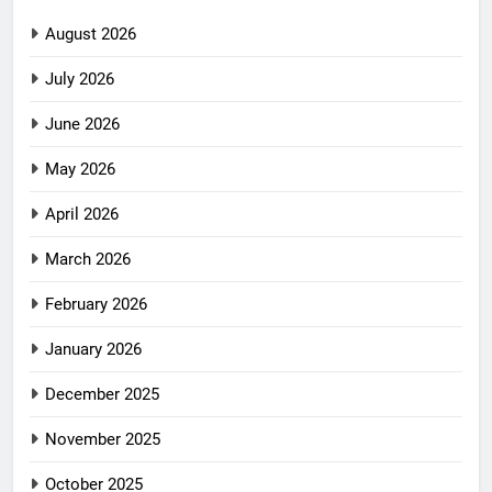
August 2026
July 2026
June 2026
May 2026
April 2026
March 2026
February 2026
January 2026
December 2025
November 2025
October 2025