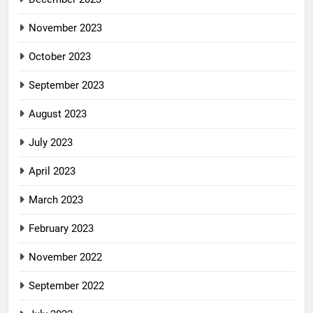
November 2023
October 2023
September 2023
August 2023
July 2023
April 2023
March 2023
February 2023
November 2022
September 2022