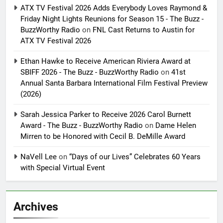
ATX TV Festival 2026 Adds Everybody Loves Raymond &
Friday Night Lights Reunions for Season 15 - The Buzz -
BuzzWorthy Radio
on
FNL Cast Returns to Austin for
ATX TV Festival 2026
Ethan Hawke to Receive American Riviera Award at
SBIFF 2026 - The Buzz - BuzzWorthy Radio
on
41st
Annual Santa Barbara International Film Festival Preview
(2026)
Sarah Jessica Parker to Receive 2026 Carol Burnett
Award - The Buzz - BuzzWorthy Radio
on
Dame Helen
Mirren to be Honored with Cecil B. DeMille Award
NaVell Lee
on
“Days of our Lives” Celebrates 60 Years
with Special Virtual Event
Archives