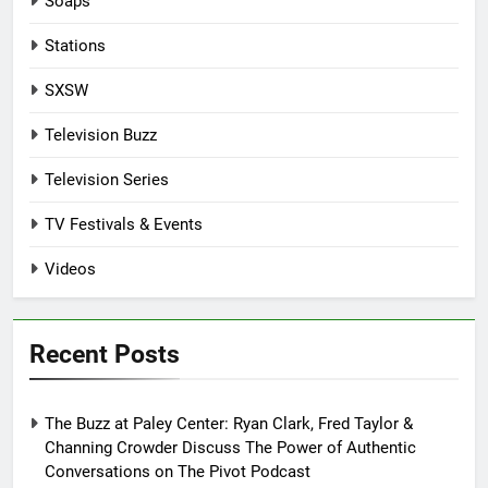
Soaps
Stations
SXSW
Television Buzz
Television Series
TV Festivals & Events
Videos
Recent Posts
The Buzz at Paley Center: Ryan Clark, Fred Taylor &
Channing Crowder Discuss The Power of Authentic
Conversations on The Pivot Podcast