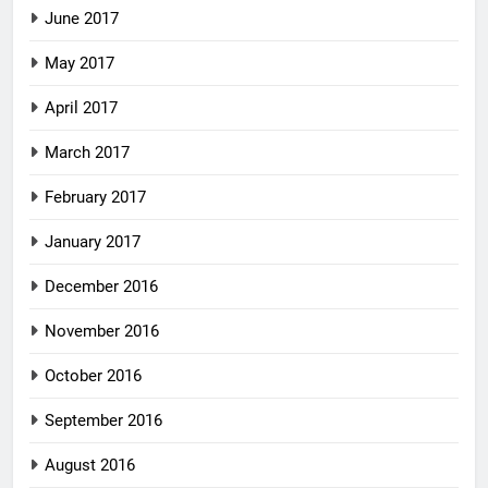
June 2017
May 2017
April 2017
March 2017
February 2017
January 2017
December 2016
November 2016
October 2016
September 2016
August 2016