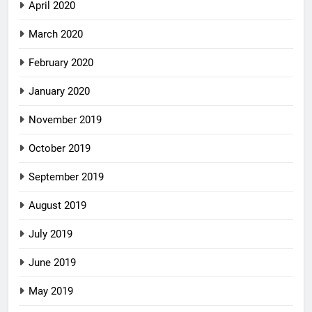
April 2020
March 2020
February 2020
January 2020
November 2019
October 2019
September 2019
August 2019
July 2019
June 2019
May 2019