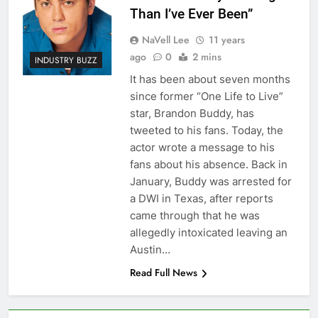
Than I’ve Ever Been”
NaVell Lee
11 years
ago
0
2 mins
INDUSTRY BUZZ
It has been about seven months
since former “One Life to Live”
star, Brandon Buddy, has
tweeted to his fans. Today, the
actor wrote a message to his
fans about his absence. Back in
January, Buddy was arrested for
a DWI in Texas, after reports
came through that he was
allegedly intoxicated leaving an
Austin…
Read Full News