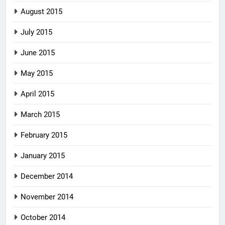
August 2015
July 2015
June 2015
May 2015
April 2015
March 2015
February 2015
January 2015
December 2014
November 2014
October 2014