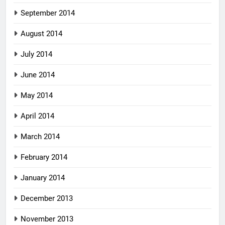
September 2014
August 2014
July 2014
June 2014
May 2014
April 2014
March 2014
February 2014
January 2014
December 2013
November 2013