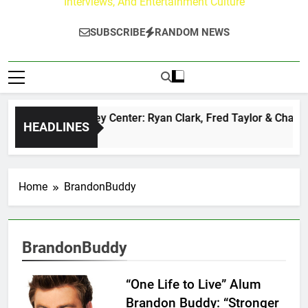
Interviews, And Entertainment Culture
SUBSCRIBE
RANDOM NEWS
The Buzz at Paley Center: Ryan Clark, Fred Taylor & Channin
HEADLINES
1 Day Ago
Home
BrandonBuddy
BrandonBuddy
“One Life to Live” Alum
Brandon Buddy: “Stronger