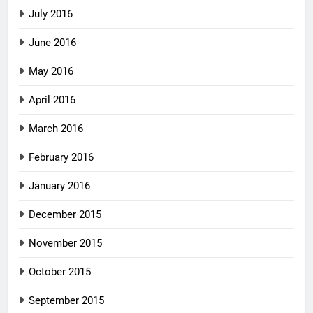
July 2016
June 2016
May 2016
April 2016
March 2016
February 2016
January 2016
December 2015
November 2015
October 2015
September 2015