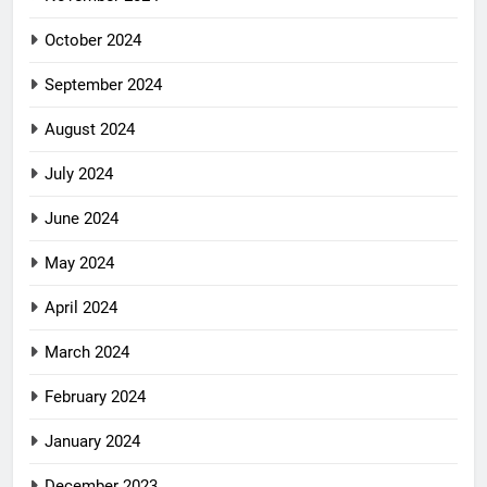
October 2024
September 2024
August 2024
July 2024
June 2024
May 2024
April 2024
March 2024
February 2024
January 2024
December 2023