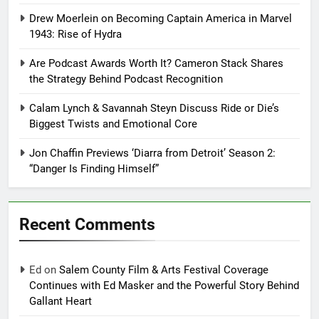
Drew Moerlein on Becoming Captain America in Marvel
1943: Rise of Hydra
Are Podcast Awards Worth It? Cameron Stack Shares
the Strategy Behind Podcast Recognition
Calam Lynch & Savannah Steyn Discuss Ride or Die’s
Biggest Twists and Emotional Core
Jon Chaffin Previews ‘Diarra from Detroit’ Season 2:
“Danger Is Finding Himself”
Recent Comments
Ed
on
Salem County Film & Arts Festival Coverage
Continues with Ed Masker and the Powerful Story Behind
Gallant Heart