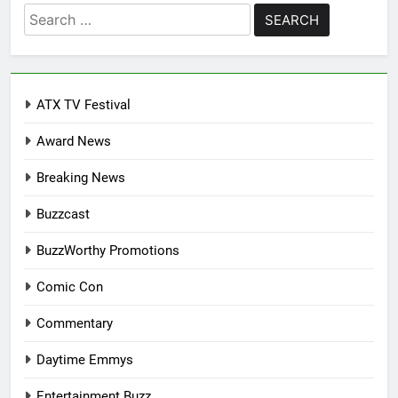
Search
for:
ATX TV Festival
Award News
Breaking News
Buzzcast
BuzzWorthy Promotions
Comic Con
Commentary
Daytime Emmys
Entertainment Buzz