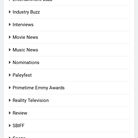
Industry Buzz
Interviews
Movie News
Music News
Nominations
Paleyfest
Primetime Emmy Awards
Reality Television
Review
SBIFF