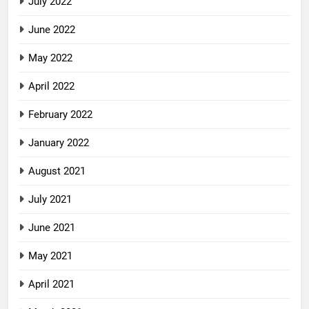
July 2022
June 2022
May 2022
April 2022
February 2022
January 2022
August 2021
July 2021
June 2021
May 2021
April 2021