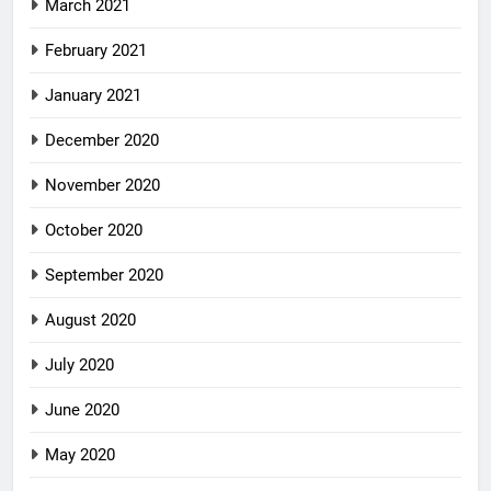
March 2021
February 2021
January 2021
December 2020
November 2020
October 2020
September 2020
August 2020
July 2020
June 2020
May 2020