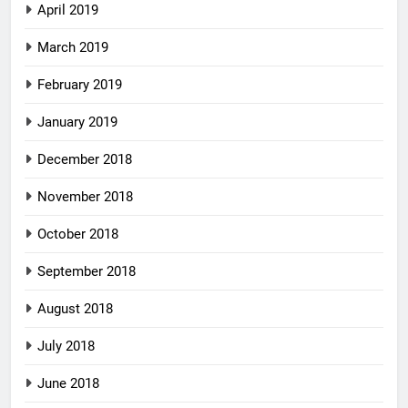
April 2019
March 2019
February 2019
January 2019
December 2018
November 2018
October 2018
September 2018
August 2018
July 2018
June 2018