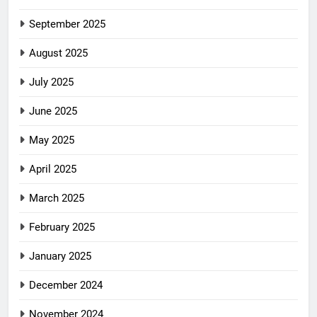
September 2025
August 2025
July 2025
June 2025
May 2025
April 2025
March 2025
February 2025
January 2025
December 2024
November 2024