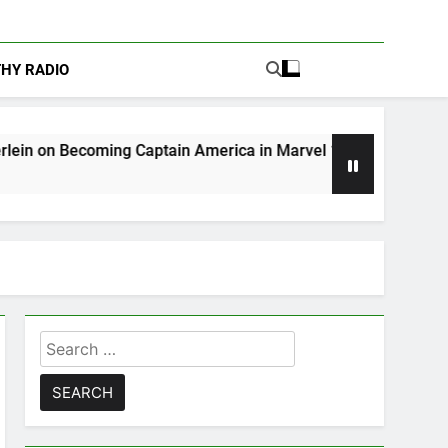
THY RADIO
ng Captain America in Marvel 1943: Rise of Hydra
Search
for: