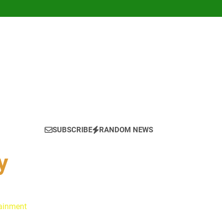
SUBSCRIBE
RANDOM NEWS
y
tainment