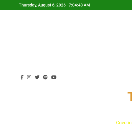
Skip
Thursday, August 6, 2026
7:04:49 AM
to
content
Coverin