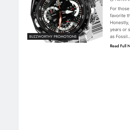
For those
favorite 
Honestly,
years or 
as Fossil
BUZZWORTHY PROMOTIONS
Read Full 