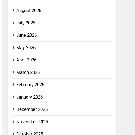
August 2026
July 2026
June 2026
May 2026
April 2026
March 2026
February 2026
January 2026
December 2025
November 2025
October 2025