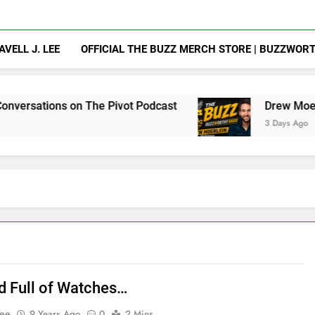
AVELL J. LEE
OFFICIAL THE BUZZ MERCH STORE | BUZZWOR
on The Pivot Podcast
Drew Moerlein on Becomi
3 Days Ago
d Full of Watches…
Lee
9 Years Ago
0
2 Mins