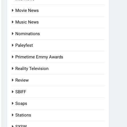
Movie News
Music News
Nominations
Paleyfest
Primetime Emmy Awards
Reality Television
Review
SBIFF
Soaps
Stations
SXSW