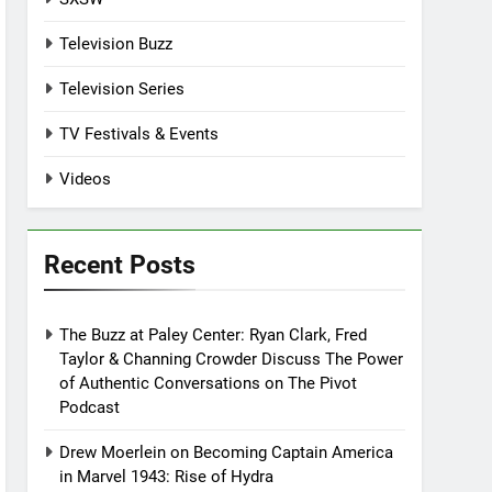
Television Buzz
Television Series
TV Festivals & Events
Videos
Recent Posts
The Buzz at Paley Center: Ryan Clark, Fred
Taylor & Channing Crowder Discuss The Power
of Authentic Conversations on The Pivot
Podcast
Drew Moerlein on Becoming Captain America
in Marvel 1943: Rise of Hydra