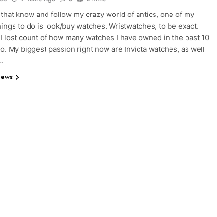
 that know and follow my crazy world of antics, one of my
things to do is look/buy watches. Wristwatches, to be exact.
 I lost count of how many watches I have owned in the past 10
so. My biggest passion right now are Invicta watches, as well
….
News