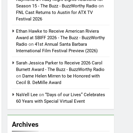
Season 15 - The Buzz - BuzzWorthy Radio
on
FNL Cast Returns to Austin for ATX TV
Festival 2026
Ethan Hawke to Receive American Riviera
Award at SBIFF 2026 - The Buzz - BuzzWorthy
Radio
on
41st Annual Santa Barbara
International Film Festival Preview (2026)
Sarah Jessica Parker to Receive 2026 Carol
Burnett Award - The Buzz - BuzzWorthy Radio
on
Dame Helen Mirren to be Honored with
Cecil B. DeMille Award
NaVell Lee
on
“Days of our Lives” Celebrates
60 Years with Special Virtual Event
Archives