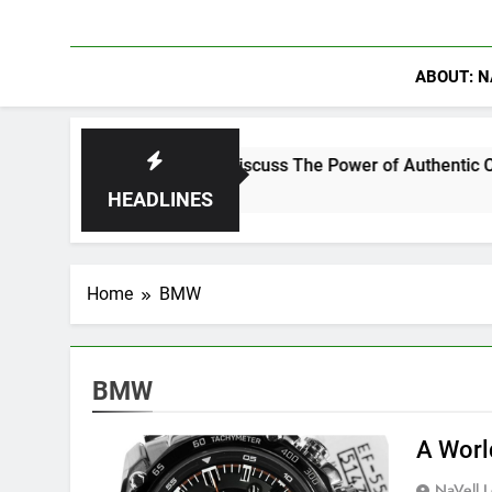
ABOUT: N
nning Crowder Discuss The Power of Authentic Conversations 
HEADLINES
Home
BMW
BMW
A Worl
NaVell 