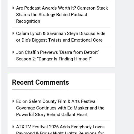
Are Podcast Awards Worth It? Cameron Stack
Shares the Strategy Behind Podcast
Recognition
Calam Lynch & Savannah Steyn Discuss Ride
or Die’s Biggest Twists and Emotional Core
Jon Chaffin Previews ‘Diarra from Detroit’
Season 2: “Danger Is Finding Himself”
Recent Comments
Ed
on
Salem County Film & Arts Festival
Coverage Continues with Ed Masker and the
Powerful Story Behind Gallant Heart
ATX TV Festival 2026 Adds Everybody Loves
Raymond & Friday Night Lights Reunions for