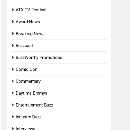
ATX TV Festival
Award News
Breaking News
Buzzcast
BuzzWorthy Promotions
Comic Con
Commentary
Daytime Emmys
Entertainment Buzz
Industry Buzz
Interviews