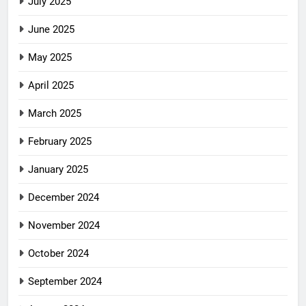
July 2025
June 2025
May 2025
April 2025
March 2025
February 2025
January 2025
December 2024
November 2024
October 2024
September 2024