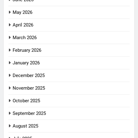
May 2026
April 2026
March 2026
February 2026
January 2026
December 2025
November 2025
October 2025
September 2025
August 2025