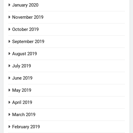
January 2020
November 2019
October 2019
September 2019
August 2019
July 2019
June 2019
May 2019
April 2019
March 2019
February 2019