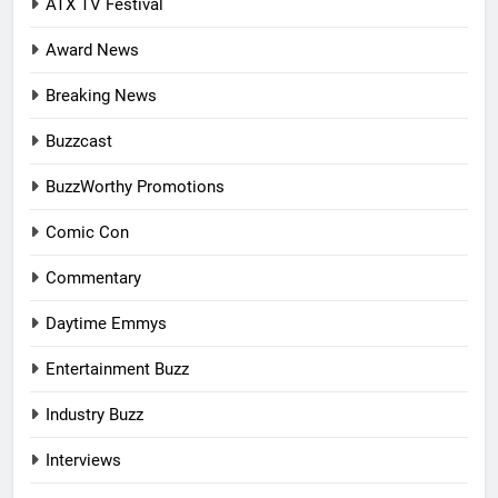
ATX TV Festival
Award News
Breaking News
Buzzcast
BuzzWorthy Promotions
Comic Con
Commentary
Daytime Emmys
Entertainment Buzz
Industry Buzz
Interviews