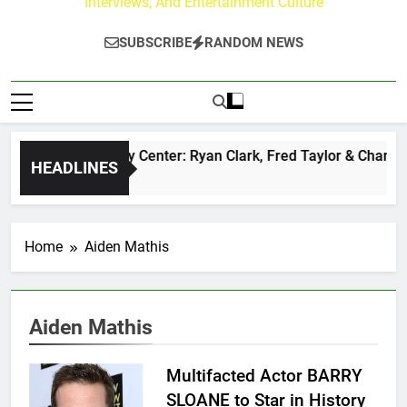
Interviews, And Entertainment Culture
SUBSCRIBE
RANDOM NEWS
The Buzz at Paley Center: Ryan Clark, Fred Taylor & Channing
HEADLINES
1 Day Ago
Home
Aiden Mathis
Aiden Mathis
Multifacted Actor BARRY
SLOANE to Star in History