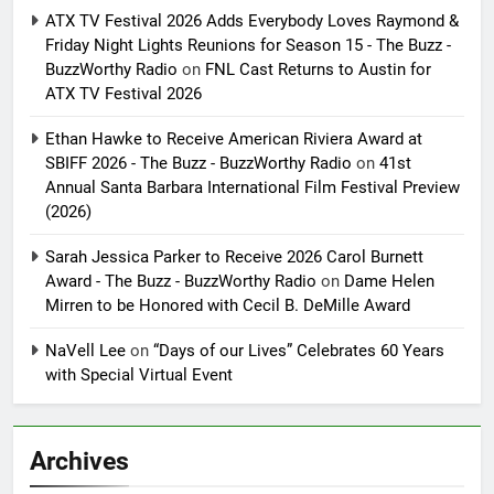
ATX TV Festival 2026 Adds Everybody Loves Raymond &
Friday Night Lights Reunions for Season 15 - The Buzz -
BuzzWorthy Radio
on
FNL Cast Returns to Austin for
ATX TV Festival 2026
Ethan Hawke to Receive American Riviera Award at
SBIFF 2026 - The Buzz - BuzzWorthy Radio
on
41st
Annual Santa Barbara International Film Festival Preview
(2026)
Sarah Jessica Parker to Receive 2026 Carol Burnett
Award - The Buzz - BuzzWorthy Radio
on
Dame Helen
Mirren to be Honored with Cecil B. DeMille Award
NaVell Lee
on
“Days of our Lives” Celebrates 60 Years
with Special Virtual Event
Archives