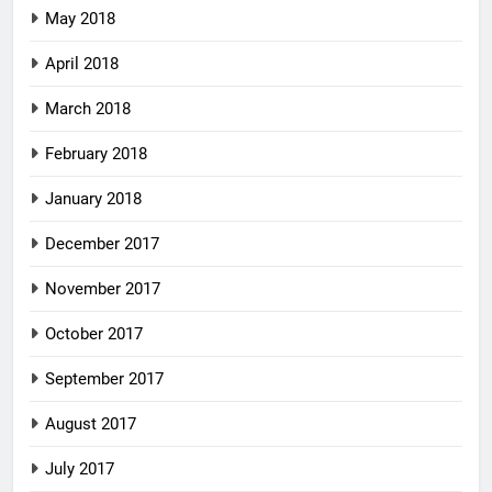
May 2018
April 2018
March 2018
February 2018
January 2018
December 2017
November 2017
October 2017
September 2017
August 2017
July 2017