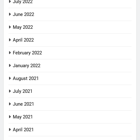
July 2022
June 2022
May 2022
April 2022
February 2022
January 2022
August 2021
July 2021
June 2021
May 2021
April 2021