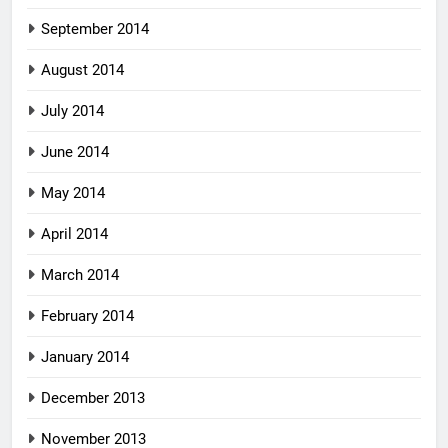
September 2014
August 2014
July 2014
June 2014
May 2014
April 2014
March 2014
February 2014
January 2014
December 2013
November 2013