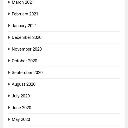
March 2021
February 2021
January 2021
December 2020
November 2020
October 2020
September 2020
August 2020
July 2020
June 2020
May 2020