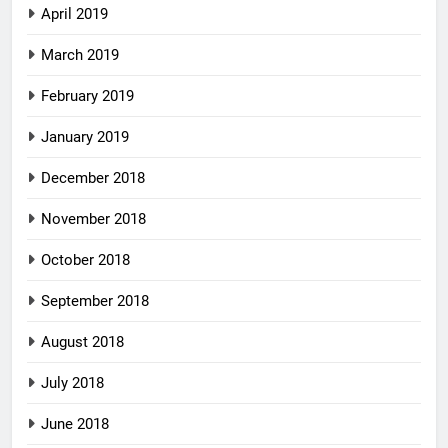
April 2019
March 2019
February 2019
January 2019
December 2018
November 2018
October 2018
September 2018
August 2018
July 2018
June 2018