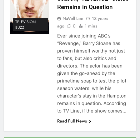
Remains in Question
NaVell Lee
13 years
TELEVISION
ago
0
1 mins
BUZZ
Ever since joining ABC’s
“Revenge,” Barry Sloane has
proven himself worthy not just
to fans, but also critics and
directors. The actor has been
given the go-ahead by the
primetime soap to test the pilot
season waters, while his
character’s stay in the Hampton
remains in question. According
to TV Line, if the show comes…
Read Full News