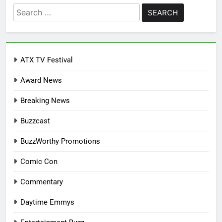
Search
for:
ATX TV Festival
Award News
Breaking News
Buzzcast
BuzzWorthy Promotions
Comic Con
Commentary
Daytime Emmys