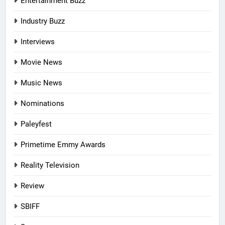
Entertainment Buzz
Industry Buzz
Interviews
Movie News
Music News
Nominations
Paleyfest
Primetime Emmy Awards
Reality Television
Review
SBIFF