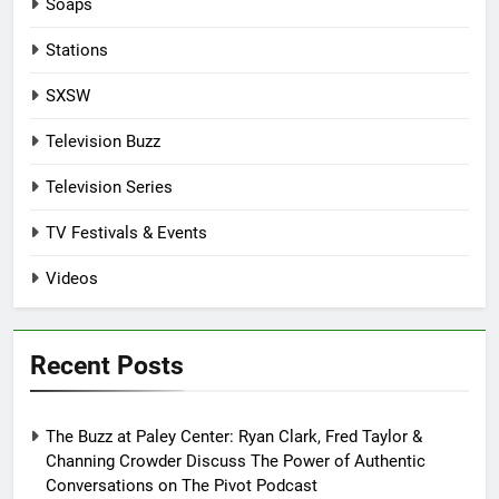
Soaps
Stations
SXSW
Television Buzz
Television Series
TV Festivals & Events
Videos
Recent Posts
The Buzz at Paley Center: Ryan Clark, Fred Taylor &
Channing Crowder Discuss The Power of Authentic
Conversations on The Pivot Podcast