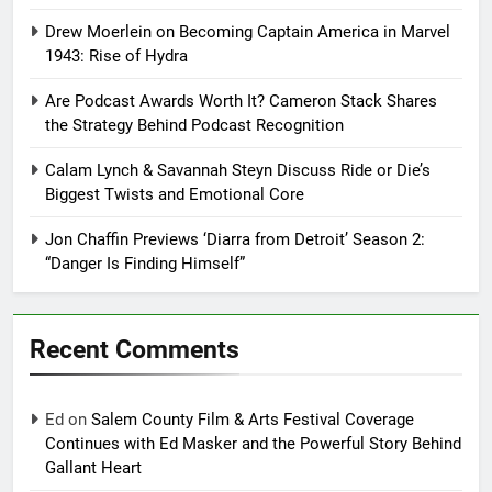
Drew Moerlein on Becoming Captain America in Marvel
1943: Rise of Hydra
Are Podcast Awards Worth It? Cameron Stack Shares
the Strategy Behind Podcast Recognition
Calam Lynch & Savannah Steyn Discuss Ride or Die’s
Biggest Twists and Emotional Core
Jon Chaffin Previews ‘Diarra from Detroit’ Season 2:
“Danger Is Finding Himself”
Recent Comments
Ed
on
Salem County Film & Arts Festival Coverage
Continues with Ed Masker and the Powerful Story Behind
Gallant Heart