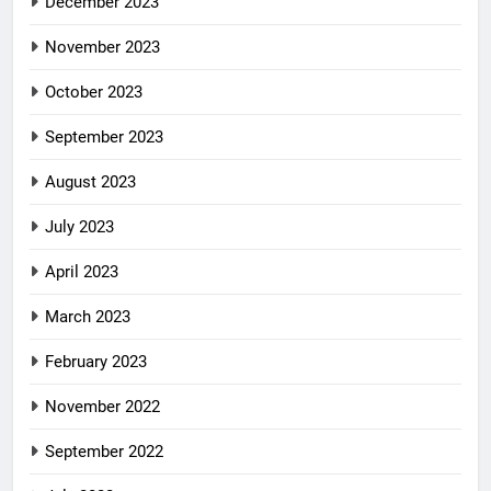
December 2023
November 2023
October 2023
September 2023
August 2023
July 2023
April 2023
March 2023
February 2023
November 2022
September 2022