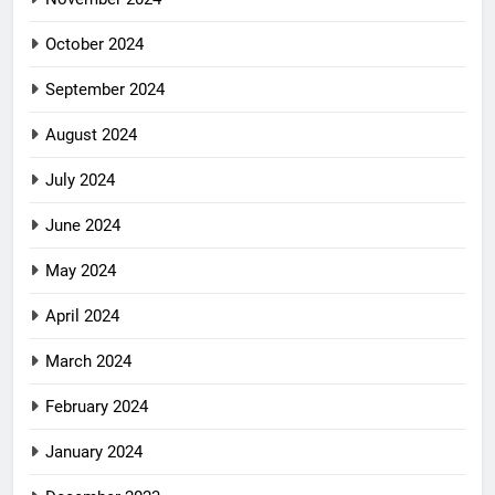
October 2024
September 2024
August 2024
July 2024
June 2024
May 2024
April 2024
March 2024
February 2024
January 2024