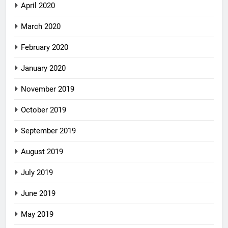
April 2020
March 2020
February 2020
January 2020
November 2019
October 2019
September 2019
August 2019
July 2019
June 2019
May 2019