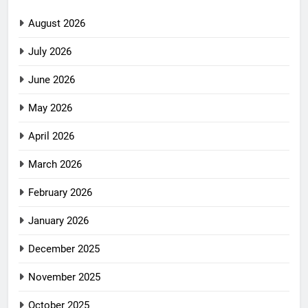
August 2026
July 2026
June 2026
May 2026
April 2026
March 2026
February 2026
January 2026
December 2025
November 2025
October 2025