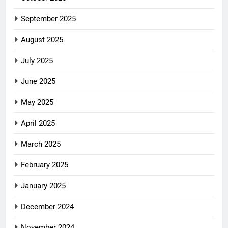
September 2025
August 2025
July 2025
June 2025
May 2025
April 2025
March 2025
February 2025
January 2025
December 2024
November 2024