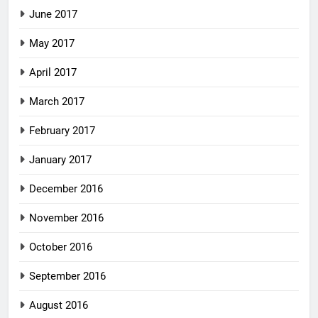
June 2017
May 2017
April 2017
March 2017
February 2017
January 2017
December 2016
November 2016
October 2016
September 2016
August 2016