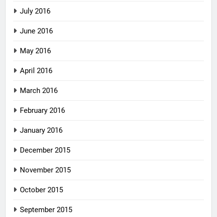
July 2016
June 2016
May 2016
April 2016
March 2016
February 2016
January 2016
December 2015
November 2015
October 2015
September 2015