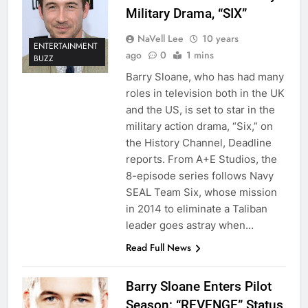
Military Drama, “SIX”
NaVell Lee
10 years
ENTERTAINMENT
ago
0
1 mins
BUZZ
Barry Sloane, who has had many
roles in television both in the UK
and the US, is set to star in the
military action drama, “Six,” on
the History Channel, Deadline
reports. From A+E Studios, the
8-episode series follows Navy
SEAL Team Six, whose mission
in 2014 to eliminate a Taliban
leader goes astray when…
Read Full News
Barry Sloane Enters Pilot
Season; “REVENGE” Status