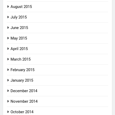
August 2015
July 2015
June 2015
May 2015
April 2015
March 2015
February 2015
January 2015
December 2014
November 2014
October 2014