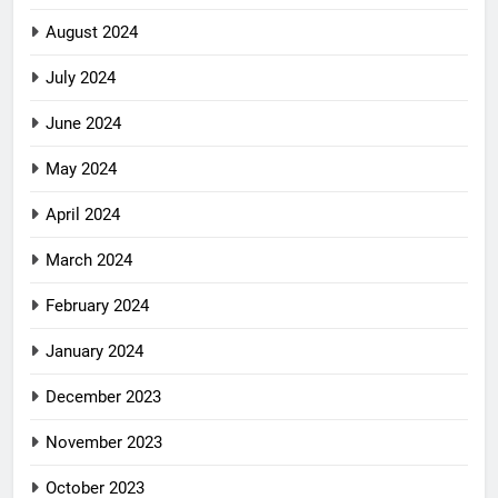
August 2024
July 2024
June 2024
May 2024
April 2024
March 2024
February 2024
January 2024
December 2023
November 2023
October 2023