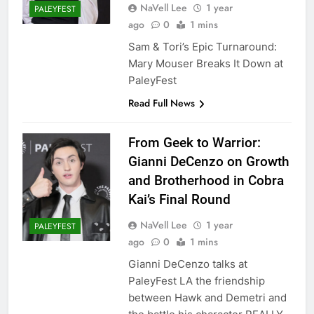
NaVell Lee
1 year
PALEYFEST
ago
0
1 mins
Sam & Tori’s Epic Turnaround:
Mary Mouser Breaks It Down at
PaleyFest
Read Full News
From Geek to Warrior:
Gianni DeCenzo on Growth
and Brotherhood in Cobra
Kai’s Final Round
NaVell Lee
1 year
PALEYFEST
ago
0
1 mins
Gianni DeCenzo talks at
PaleyFest LA the friendship
between Hawk and Demetri and