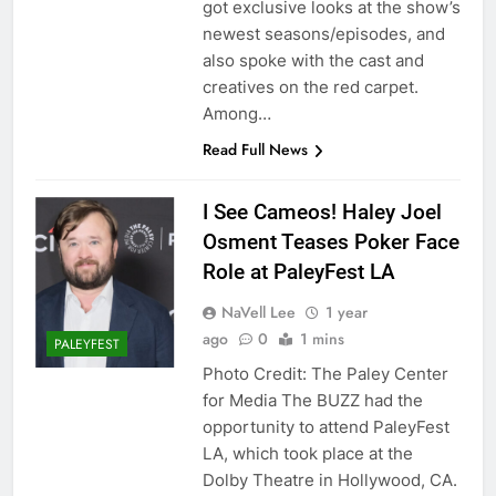
got exclusive looks at the show’s
newest seasons/episodes, and
also spoke with the cast and
creatives on the red carpet.
Among…
Read Full News
I See Cameos! Haley Joel
Osment Teases Poker Face
Role at PaleyFest LA
NaVell Lee
1 year
ago
0
1 mins
PALEYFEST
Photo Credit: The Paley Center
for Media The BUZZ had the
opportunity to attend PaleyFest
LA, which took place at the
Dolby Theatre in Hollywood, CA.