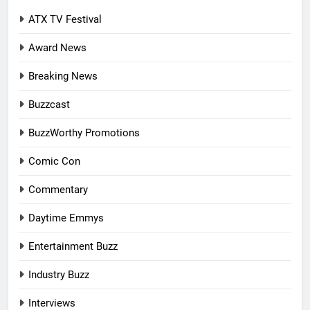
ATX TV Festival
Award News
Breaking News
Buzzcast
BuzzWorthy Promotions
Comic Con
Commentary
Daytime Emmys
Entertainment Buzz
Industry Buzz
Interviews