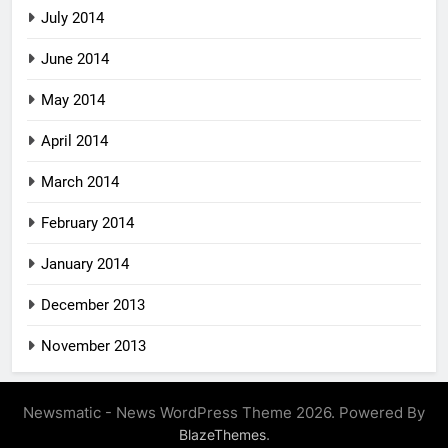
July 2014
June 2014
May 2014
April 2014
March 2014
February 2014
January 2014
December 2013
November 2013
Newsmatic - News WordPress Theme 2026. Powered By
.
BlazeThemes