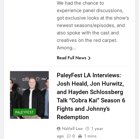
We had the chance to
experience panel discussions,
got exclusive looks at the show’s
newest seasons/episodes, and
also spoke with the cast and
creatives on the red carpet.
Among…
Read Full News
PaleyFest LA Interviews:
Josh Heald, Jon Hurwitz,
and Hayden Schlossberg
Talk “Cobra Kai” Season 6
Fights and Johnny’s
PALEYFEST
Redemption
NaVell Lee
1 year
ago
0
1 mins