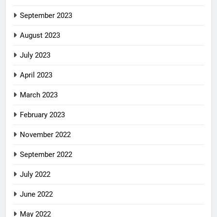
September 2023
August 2023
July 2023
April 2023
March 2023
February 2023
November 2022
September 2022
July 2022
June 2022
May 2022