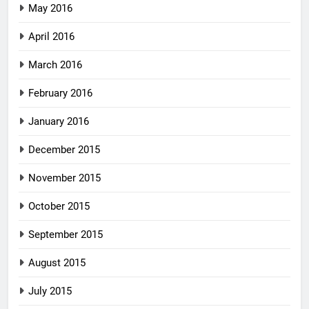
May 2016
April 2016
March 2016
February 2016
January 2016
December 2015
November 2015
October 2015
September 2015
August 2015
July 2015