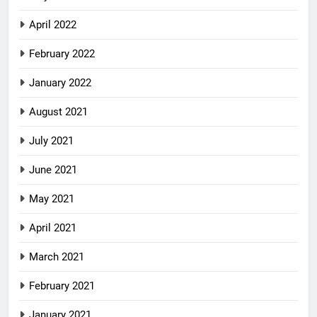
April 2022
February 2022
January 2022
August 2021
July 2021
June 2021
May 2021
April 2021
March 2021
February 2021
January 2021