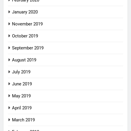
February 2020
January 2020
November 2019
October 2019
September 2019
August 2019
July 2019
June 2019
May 2019
April 2019
March 2019