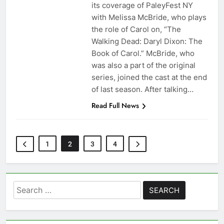
its coverage of PaleyFest NY
with Melissa McBride, who plays
the role of Carol on, “The
Walking Dead: Daryl Dixon: The
Book of Carol.” McBride, who
was also a part of the original
series, joined the cast at the end
of last season. After talking…
Read Full News
1
2
3
4
Search
for: