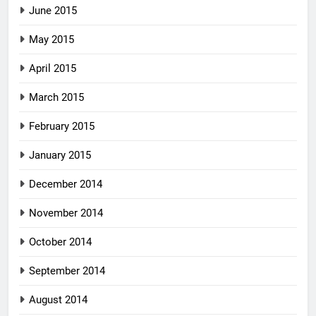
June 2015
May 2015
April 2015
March 2015
February 2015
January 2015
December 2014
November 2014
October 2014
September 2014
August 2014