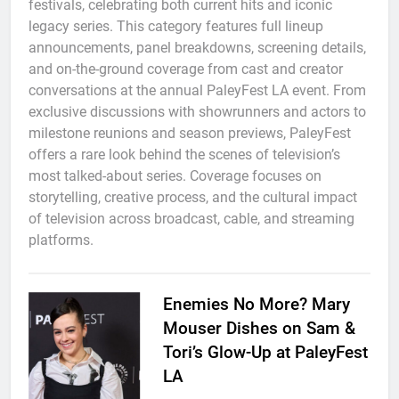
festivals, celebrating both current hits and iconic
legacy series. This category features full lineup
announcements, panel breakdowns, screening details,
and on-the-ground coverage from cast and creator
conversations at the annual PaleyFest LA event. From
exclusive discussions with showrunners and actors to
milestone reunions and season previews, PaleyFest
offers a rare look behind the scenes of television’s
most talked-about series. Coverage focuses on
storytelling, creative process, and the cultural impact
of television across broadcast, cable, and streaming
platforms.
Enemies No More? Mary
Mouser Dishes on Sam &
Tori’s Glow-Up at PaleyFest
LA