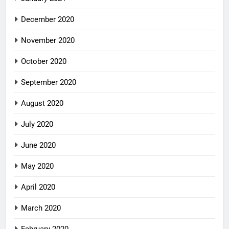
December 2020
November 2020
October 2020
September 2020
August 2020
July 2020
June 2020
May 2020
April 2020
March 2020