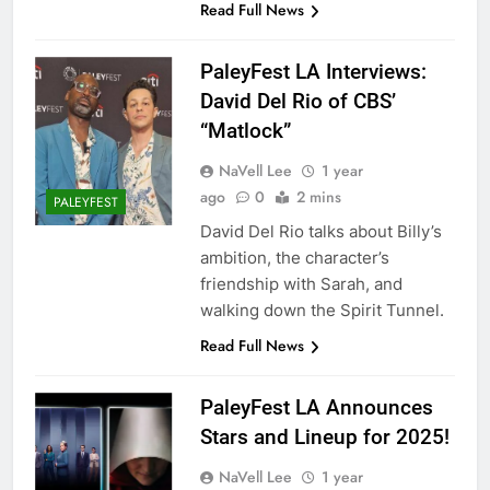
Read Full News
PaleyFest LA Interviews:
David Del Rio of CBS’
“Matlock”
NaVell Lee
1 year
ago
0
2 mins
PALEYFEST
David Del Rio talks about Billy’s
ambition, the character’s
friendship with Sarah, and
walking down the Spirit Tunnel.
Read Full News
PaleyFest LA Announces
Stars and Lineup for 2025!
NaVell Lee
1 year