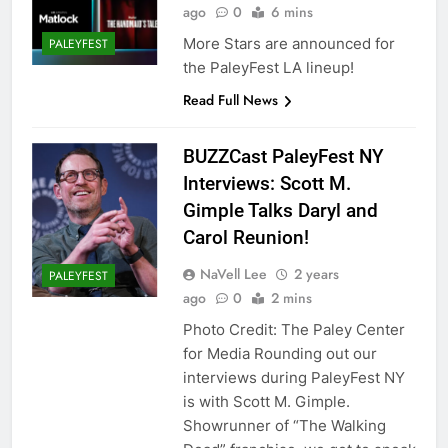
ago
0
6 mins
More Stars are announced for
PALEYFEST
the PaleyFest LA lineup!
Read Full News
BUZZCast PaleyFest NY
Interviews: Scott M.
Gimple Talks Daryl and
Carol Reunion!
NaVell Lee
2 years
PALEYFEST
ago
0
2 mins
Photo Credit: The Paley Center
for Media Rounding out our
interviews during PaleyFest NY
is with Scott M. Gimple.
Showrunner of “The Walking