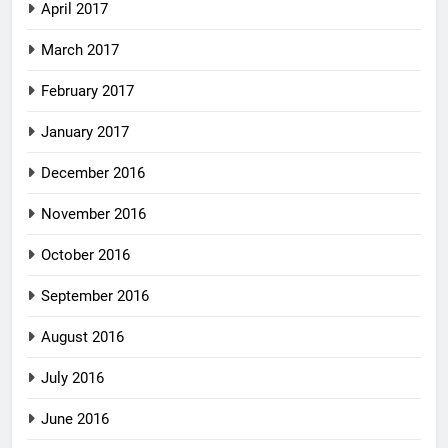
April 2017
March 2017
February 2017
January 2017
December 2016
November 2016
October 2016
September 2016
August 2016
July 2016
June 2016