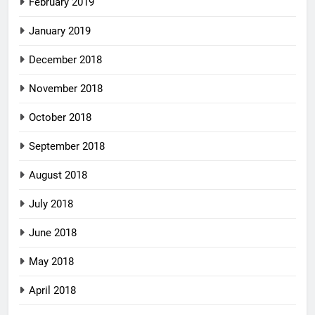
February 2019
January 2019
December 2018
November 2018
October 2018
September 2018
August 2018
July 2018
June 2018
May 2018
April 2018