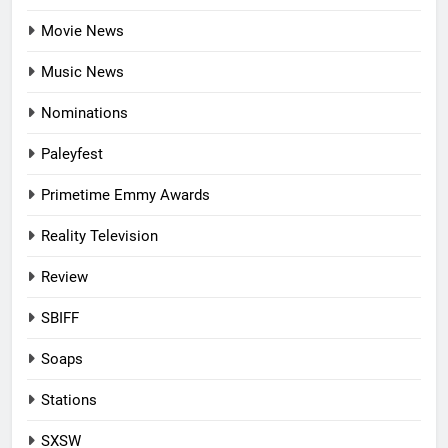
Movie News
Music News
Nominations
Paleyfest
Primetime Emmy Awards
Reality Television
Review
SBIFF
Soaps
Stations
SXSW