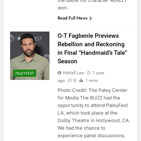
the battle his character REALLY
won.
Read Full News
O-T Fagbenle Previews
Rebellion and Reckoning
in Final “Handmaid’s Tale”
Season
NaVell Lee
1 year
PALEYFEST
ago
0
1 mins
Photo Credit: The Paley Center
for Media The BUZZ had the
opportunity to attend PaleyFest
LA, which took place at the
Dolby Theatre in Hollywood, CA.
We had the chance to
experience panel discussions,