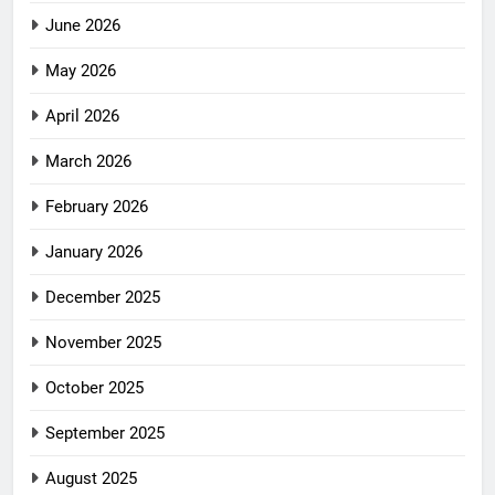
June 2026
May 2026
April 2026
March 2026
February 2026
January 2026
December 2025
November 2025
October 2025
September 2025
August 2025