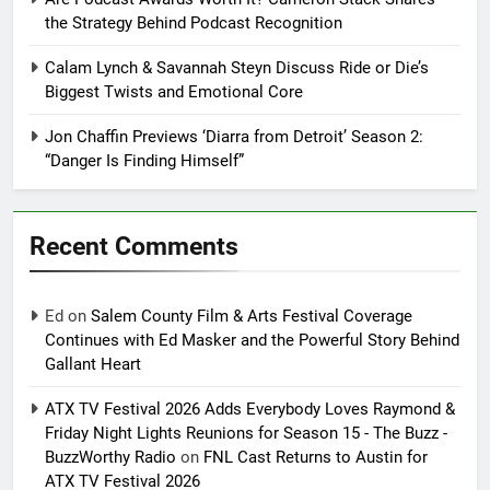
the Strategy Behind Podcast Recognition
Calam Lynch & Savannah Steyn Discuss Ride or Die’s
Biggest Twists and Emotional Core
Jon Chaffin Previews ‘Diarra from Detroit’ Season 2:
“Danger Is Finding Himself”
Recent Comments
Ed
on
Salem County Film & Arts Festival Coverage
Continues with Ed Masker and the Powerful Story Behind
Gallant Heart
ATX TV Festival 2026 Adds Everybody Loves Raymond &
Friday Night Lights Reunions for Season 15 - The Buzz -
BuzzWorthy Radio
on
FNL Cast Returns to Austin for
ATX TV Festival 2026