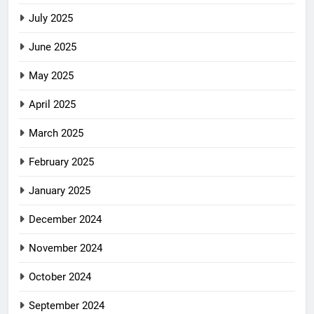
July 2025
June 2025
May 2025
April 2025
March 2025
February 2025
January 2025
December 2024
November 2024
October 2024
September 2024