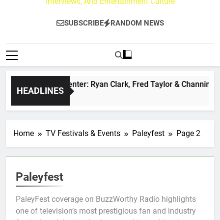
Interviews, And Entertainment Culture
SUBSCRIBE
RANDOM NEWS
uzz at Paley Center: Ryan Clark, Fred Taylor & Channing Crow
HEADLINES
rs Ago
Home
TV Festivals & Events
Paleyfest
Page 2
Paleyfest
PaleyFest coverage on BuzzWorthy Radio highlights
one of television’s most prestigious fan and industry