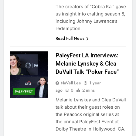
The creators of “Cobra Kai” gave
us insight into crafting season 6,
including Johnny Lawrence’s
redemption.
Read Full News
PaleyFest LA Interviews:
Melanie Lynskey & Clea
DuVall Talk “Poker Face”
NaVell Lee
1 year
ago
0
2 mins
PALEYFEST
Melanie Lynskey and Clea DuVall
talk about their guest roles on
the Peacock original series at
the annual PaleyFest Event at
Dolby Theatre in Hollywood, CA.