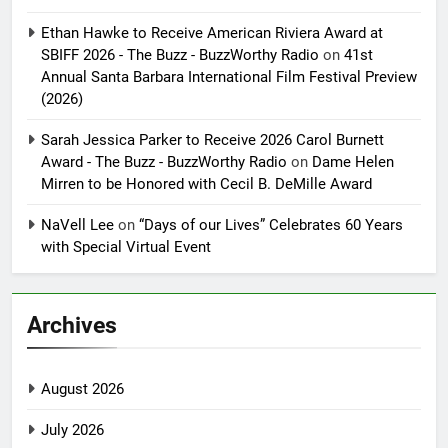
Ethan Hawke to Receive American Riviera Award at
SBIFF 2026 - The Buzz - BuzzWorthy Radio
on
41st
Annual Santa Barbara International Film Festival Preview
(2026)
Sarah Jessica Parker to Receive 2026 Carol Burnett
Award - The Buzz - BuzzWorthy Radio
on
Dame Helen
Mirren to be Honored with Cecil B. DeMille Award
NaVell Lee
on
“Days of our Lives” Celebrates 60 Years
with Special Virtual Event
Archives
August 2026
July 2026