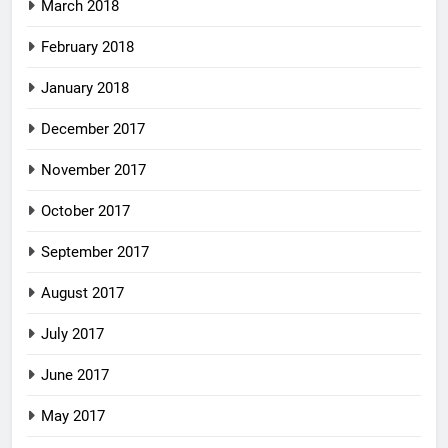
March 2018
February 2018
January 2018
December 2017
November 2017
October 2017
September 2017
August 2017
July 2017
June 2017
May 2017