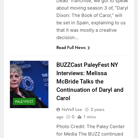
Dead” franchise, we got to speak
about moving season 3 of, “Daryl
Dixon: The Book of Carol,” will
be set in Spain, explaining to us
that it was mostly a creative
decision…
Read Full News
BUZZCast PaleyFest NY
Interviews: Melissa
McBride Talks the
Continuation of Daryl and
Carol
PALEYFEST
NaVell Lee
2 years
ago
0
1 mins
Photo Credit: The Paley Center
for Media The BUZZ continued