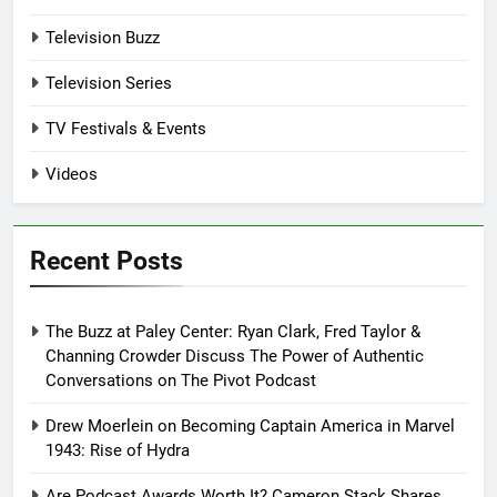
Television Buzz
Television Series
TV Festivals & Events
Videos
Recent Posts
The Buzz at Paley Center: Ryan Clark, Fred Taylor &
Channing Crowder Discuss The Power of Authentic
Conversations on The Pivot Podcast
Drew Moerlein on Becoming Captain America in Marvel
1943: Rise of Hydra
Are Podcast Awards Worth It? Cameron Stack Shares