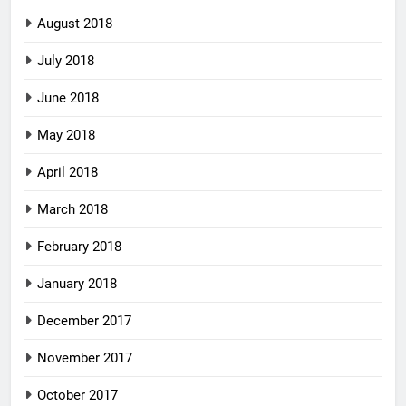
August 2018
July 2018
June 2018
May 2018
April 2018
March 2018
February 2018
January 2018
December 2017
November 2017
October 2017