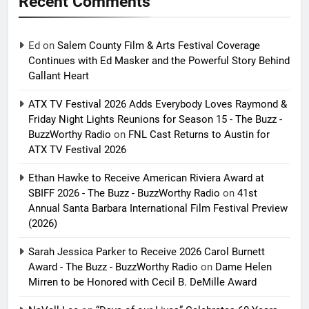
Recent Comments
Ed
on
Salem County Film & Arts Festival Coverage
Continues with Ed Masker and the Powerful Story Behind
Gallant Heart
ATX TV Festival 2026 Adds Everybody Loves Raymond &
Friday Night Lights Reunions for Season 15 - The Buzz -
BuzzWorthy Radio
on
FNL Cast Returns to Austin for
ATX TV Festival 2026
Ethan Hawke to Receive American Riviera Award at
SBIFF 2026 - The Buzz - BuzzWorthy Radio
on
41st
Annual Santa Barbara International Film Festival Preview
(2026)
Sarah Jessica Parker to Receive 2026 Carol Burnett
Award - The Buzz - BuzzWorthy Radio
on
Dame Helen
Mirren to be Honored with Cecil B. DeMille Award