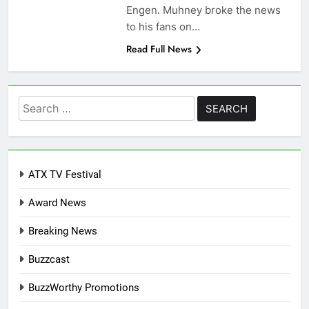
Engen. Muhney broke the news
to his fans on…
Read Full News
Search
for:
ATX TV Festival
Award News
Breaking News
Buzzcast
BuzzWorthy Promotions