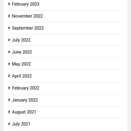
February 2023
November 2022
September 2022
July 2022
June 2022
May 2022
April 2022
February 2022
January 2022
August 2021
July 2021