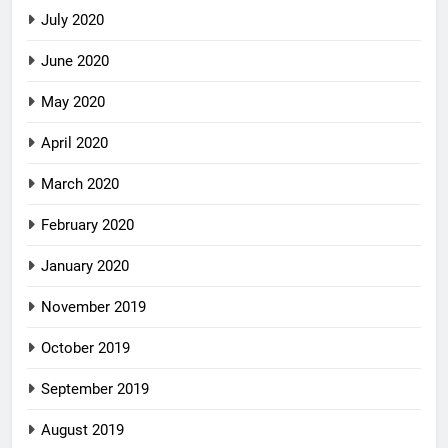
July 2020
June 2020
May 2020
April 2020
March 2020
February 2020
January 2020
November 2019
October 2019
September 2019
August 2019