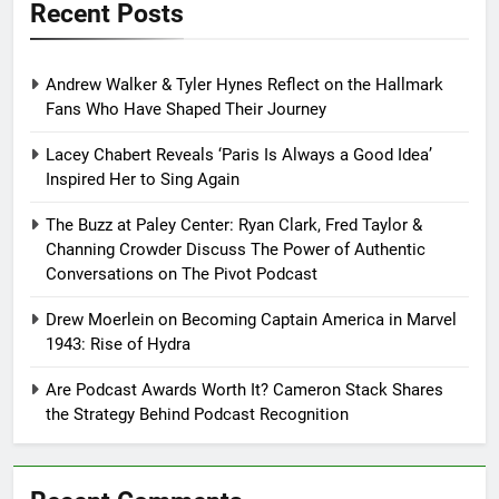
Recent Posts
Andrew Walker & Tyler Hynes Reflect on the Hallmark
Fans Who Have Shaped Their Journey
Lacey Chabert Reveals ‘Paris Is Always a Good Idea’
Inspired Her to Sing Again
The Buzz at Paley Center: Ryan Clark, Fred Taylor &
Channing Crowder Discuss The Power of Authentic
Conversations on The Pivot Podcast
Drew Moerlein on Becoming Captain America in Marvel
1943: Rise of Hydra
Are Podcast Awards Worth It? Cameron Stack Shares
the Strategy Behind Podcast Recognition