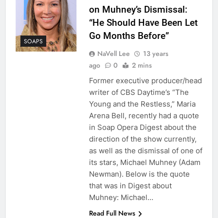
on Muhney’s Dismissal:
“He Should Have Been Let
Go Months Before”
SOAPS
NaVell Lee
13 years
ago
0
2 mins
Former executive producer/head
writer of CBS Daytime’s “The
Young and the Restless,” Maria
Arena Bell, recently had a quote
in Soap Opera Digest about the
direction of the show currently,
as well as the dismissal of one of
its stars, Michael Muhney (Adam
Newman). Below is the quote
that was in Digest about
Muhney: Michael…
Read Full News