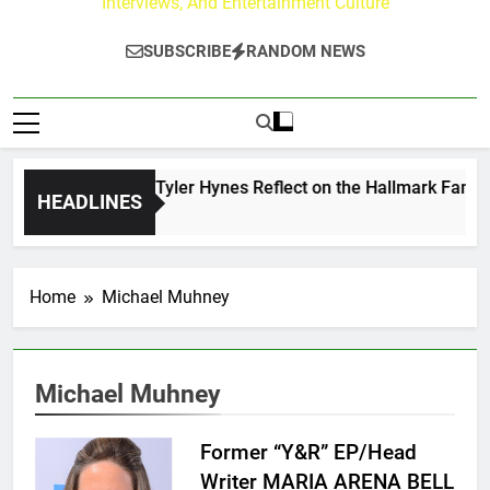
Interviews, And Entertainment Culture
SUBSCRIBE
RANDOM NEWS
ndrew Walker & Tyler Hynes Reflect on the Hallmark Fans Wh
HEADLINES
 Days Ago
Home
Michael Muhney
Michael Muhney
Former “Y&R” EP/Head
Writer MARIA ARENA BELL