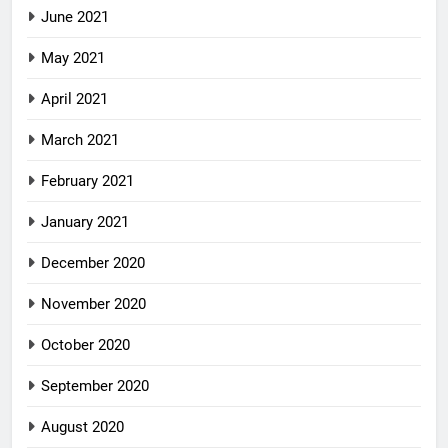
June 2021
May 2021
April 2021
March 2021
February 2021
January 2021
December 2020
November 2020
October 2020
September 2020
August 2020