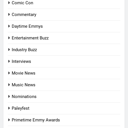
Comic Con
Commentary
Daytime Emmys
Entertainment Buzz
Industry Buzz
Interviews
Movie News
Music News
Nominations
Paleyfest
Primetime Emmy Awards