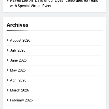
NaVell Lee
on
“Days of our Lives” Celebrates 60 Years
with Special Virtual Event
Archives
August 2026
July 2026
June 2026
May 2026
April 2026
March 2026
February 2026