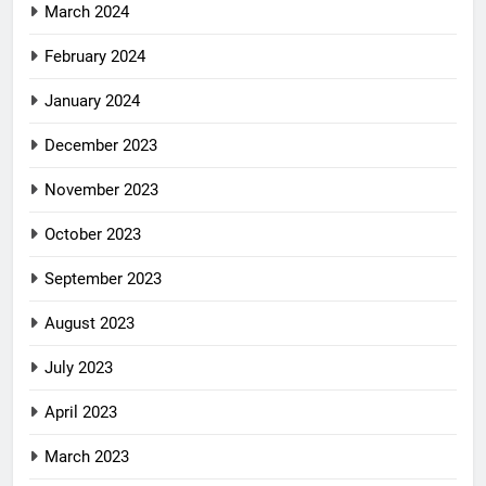
March 2024
February 2024
January 2024
December 2023
November 2023
October 2023
September 2023
August 2023
July 2023
April 2023
March 2023