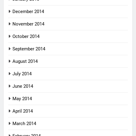
December 2014
November 2014
October 2014
September 2014
August 2014
July 2014
June 2014
May 2014
April 2014
March 2014