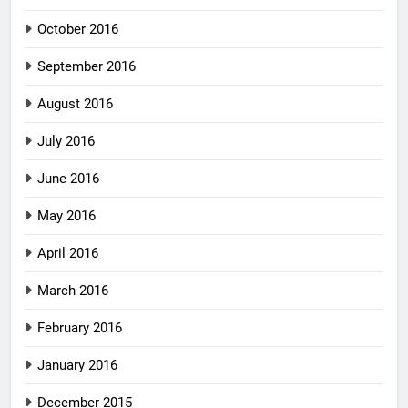
October 2016
September 2016
August 2016
July 2016
June 2016
May 2016
April 2016
March 2016
February 2016
January 2016
December 2015