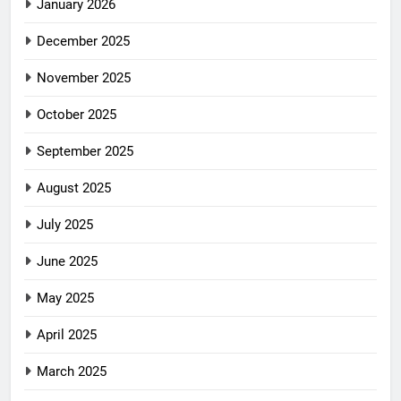
January 2026
December 2025
November 2025
October 2025
September 2025
August 2025
July 2025
June 2025
May 2025
April 2025
March 2025