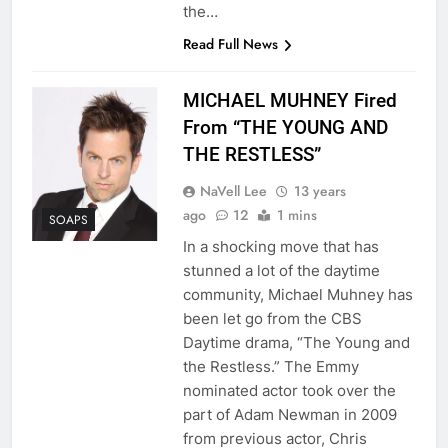
the…
Read Full News
MICHAEL MUHNEY Fired
From “THE YOUNG AND
THE RESTLESS”
NaVell Lee
13 years
ago
12
1 mins
SOAPS
In a shocking move that has
stunned a lot of the daytime
community, Michael Muhney has
been let go from the CBS
Daytime drama, “The Young and
the Restless.” The Emmy
nominated actor took over the
part of Adam Newman in 2009
from previous actor, Chris