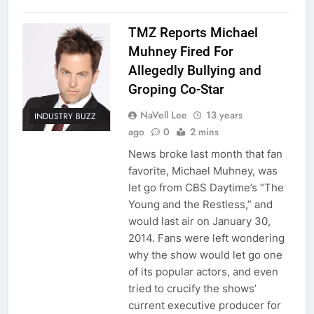
TMZ Reports Michael
Muhney Fired For
Allegedly Bullying and
Groping Co-Star
NaVell Lee
13 years
INDUSTRY BUZZ
ago
0
2 mins
News broke last month that fan
favorite, Michael Muhney, was
let go from CBS Daytime’s “The
Young and the Restless,” and
would last air on January 30,
2014. Fans were left wondering
why the show would let go one
of its popular actors, and even
tried to crucify the shows’
current executive producer for