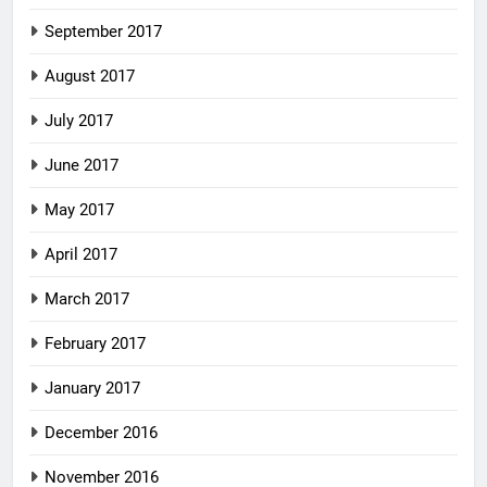
September 2017
August 2017
July 2017
June 2017
May 2017
April 2017
March 2017
February 2017
January 2017
December 2016
November 2016