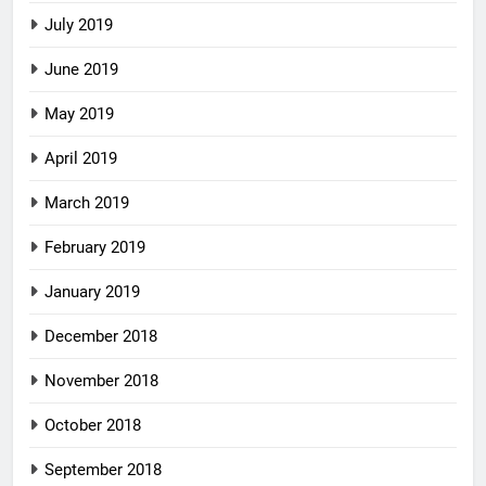
July 2019
June 2019
May 2019
April 2019
March 2019
February 2019
January 2019
December 2018
November 2018
October 2018
September 2018