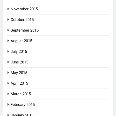
November 2015
October 2015
September 2015
August 2015
July 2015
June 2015
May 2015
April 2015
March 2015
February 2015
January 2015