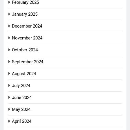
February 2025
January 2025
December 2024
November 2024
October 2024
September 2024
August 2024
July 2024
June 2024
May 2024
April 2024