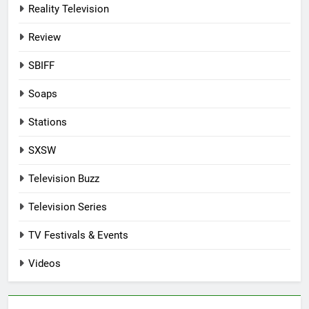
Reality Television
Review
SBIFF
Soaps
Stations
SXSW
Television Buzz
Television Series
TV Festivals & Events
Videos