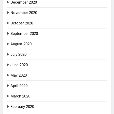
December 2020
November 2020
October 2020
September 2020
August 2020
July 2020
June 2020
May 2020
April 2020
March 2020
February 2020