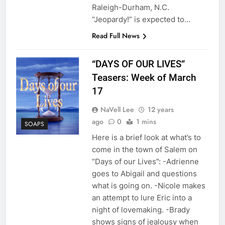
Raleigh-Durham, N.C.
“Jeopardy!” is expected to…
Read Full News
“DAYS OF OUR LIVES”
Teasers: Week of March
17
NaVell Lee
12 years
ago
0
1 mins
SOAPS
Here is a brief look at what’s to
come in the town of Salem on
“Days of our Lives”: -Adrienne
goes to Abigail and questions
what is going on. -Nicole makes
an attempt to lure Eric into a
night of lovemaking. -Brady
shows signs of jealousy when