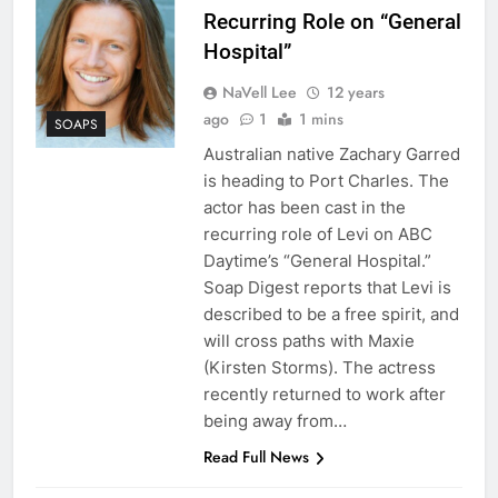
Recurring Role on “General
Hospital”
NaVell Lee
12 years
ago
1
1 mins
SOAPS
Australian native Zachary Garred
is heading to Port Charles. The
actor has been cast in the
recurring role of Levi on ABC
Daytime’s “General Hospital.”
Soap Digest reports that Levi is
described to be a free spirit, and
will cross paths with Maxie
(Kirsten Storms). The actress
recently returned to work after
being away from…
Read Full News