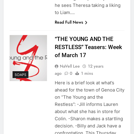
he sees Theresa taking a liking
to Liam….
Read Full News
“THE YOUNG AND THE
RESTLESS” Teasers: Week
of March 17
NaVell Lee
12 years
ago
0
1 mins
SOAPS
Here is a brief look at what’s
ahead for the town of Genoa City
on “The Young and the
Restless”: -Jill informs Lauren
about what she has in store for
Colin. -Sharon makes a startling
decision. -Billy and Jack have a
confrontation. This Thursday