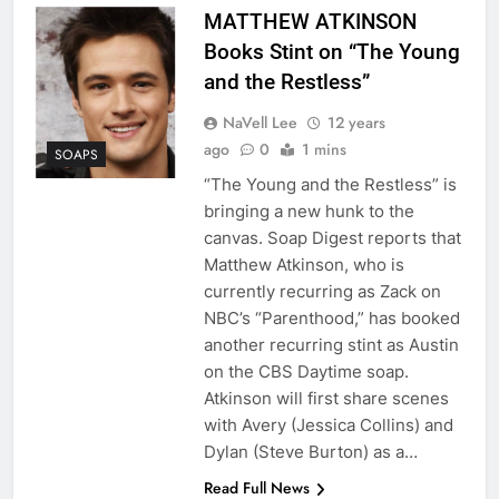
MATTHEW ATKINSON
Books Stint on “The Young
and the Restless”
NaVell Lee
12 years
ago
0
1 mins
SOAPS
“The Young and the Restless” is
bringing a new hunk to the
canvas. Soap Digest reports that
Matthew Atkinson, who is
currently recurring as Zack on
NBC’s “Parenthood,” has booked
another recurring stint as Austin
on the CBS Daytime soap.
Atkinson will first share scenes
with Avery (Jessica Collins) and
Dylan (Steve Burton) as a…
Read Full News