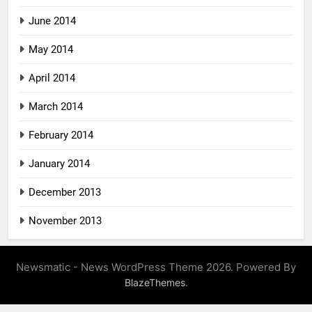
June 2014
May 2014
April 2014
March 2014
February 2014
January 2014
December 2013
November 2013
Newsmatic - News WordPress Theme 2026. Powered By
.
BlazeThemes