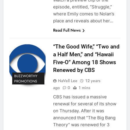
episode, entitled, “Struggle,”
where Emily comes to Nolan’s
place and reveals about her…
Read Full News
“The Good Wife,” “Two and
a Half Men,” and “Hawaii
Five-O” Among 18 Shows
Renewed by CBS
BUZZWORTHY
NaVell Lee
12 years
PROMOTIONS
ago
0
1 mins
CBS has issued a massive
renewal for several of its show
on Thursday. After it was
announced that “The Big Bang
Theory” was renewed for 3