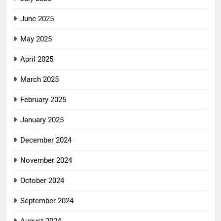
June 2025
May 2025
April 2025
March 2025
February 2025
January 2025
December 2024
November 2024
October 2024
September 2024