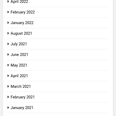
April 2022
February 2022
January 2022
August 2021
July 2021
June 2021
May 2021
April 2021
March 2021
February 2021
January 2021