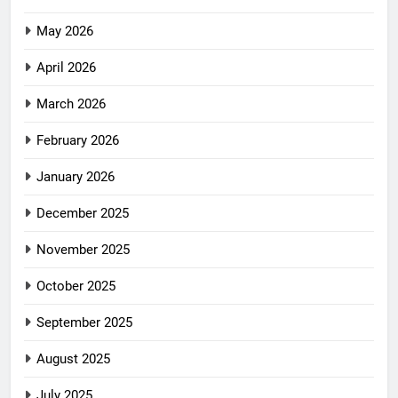
May 2026
April 2026
March 2026
February 2026
January 2026
December 2025
November 2025
October 2025
September 2025
August 2025
July 2025