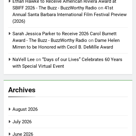
Ethan Hawke to Receive American Riviera Award at
SBIFF 2026 - The Buzz - BuzzWorthy Radio
on
41st
Annual Santa Barbara International Film Festival Preview
(2026)
Sarah Jessica Parker to Receive 2026 Carol Burnett
Award - The Buzz - BuzzWorthy Radio
on
Dame Helen
Mirren to be Honored with Cecil B. DeMille Award
NaVell Lee
on
“Days of our Lives” Celebrates 60 Years
with Special Virtual Event
Archives
August 2026
July 2026
June 2026