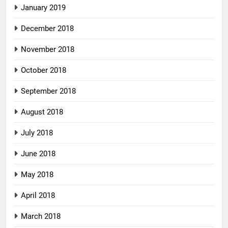
January 2019
December 2018
November 2018
October 2018
September 2018
August 2018
July 2018
June 2018
May 2018
April 2018
March 2018