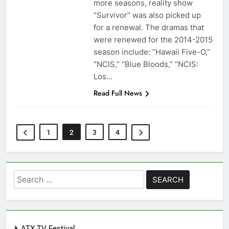
more seasons, reality show
“Survivor” was also picked up
for a renewal. The dramas that
were renewed for the 2014-2015
season include: “Hawaii Five-O,”
“NCIS,” “Blue Bloods,” “NCIS:
Los…
Read Full News
1
2
3
4
Search
for:
ATX TV Festival