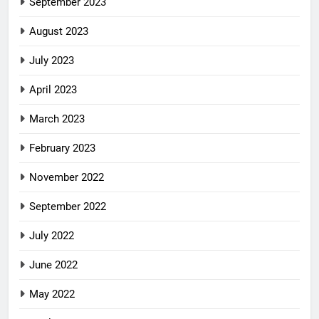
September 2023
August 2023
July 2023
April 2023
March 2023
February 2023
November 2022
September 2022
July 2022
June 2022
May 2022