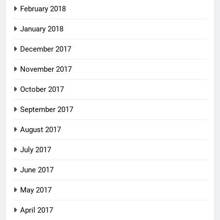
February 2018
January 2018
December 2017
November 2017
October 2017
September 2017
August 2017
July 2017
June 2017
May 2017
April 2017