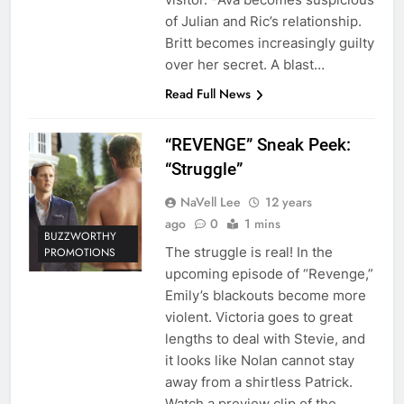
of Julian and Ric’s relationship.
Britt becomes increasingly guilty
over her secret. A blast…
Read Full News
“REVENGE” Sneak Peek:
“Struggle”
NaVell Lee
12 years
ago
0
1 mins
BUZZWORTHY
The struggle is real! In the
PROMOTIONS
upcoming episode of “Revenge,”
Emily’s blackouts become more
violent. Victoria goes to great
lengths to deal with Stevie, and
it looks like Nolan cannot stay
away from a shirtless Patrick.
Watch a preview clip of the