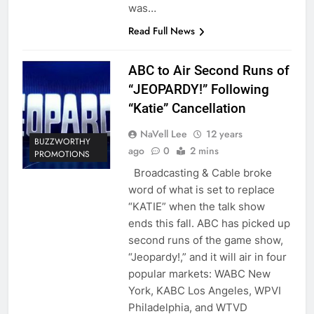
was…
Read Full News
ABC to Air Second Runs of
“JEOPARDY!” Following
“Katie” Cancellation
NaVell Lee
12 years
BUZZWORTHY
ago
0
2 mins
PROMOTIONS
Broadcasting & Cable broke
word of what is set to replace
“KATIE” when the talk show
ends this fall. ABC has picked up
second runs of the game show,
“Jeopardy!,” and it will air in four
popular markets: WABC New
York, KABC Los Angeles, WPVI
Philadelphia, and WTVD