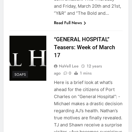
and Friday, March 20th and 21st,
“Y&R” and “The Bold and…
Read Full News
“GENERAL HOSPITAL”
Teasers: Week of March
17
NaVell Lee
12 years
ago
0
1 mins
SOAPS
Here is a brief look at what’s
ahead for the citizens of Port
Charles on “General Hospital”: -
Michael makes a drastic decision
regarding AJ’s health. Nathan’s
true motives are finally revealed.
TJ and Shawn receive a surprise
visitor. -Ava becomes suspicious