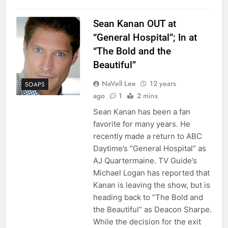
Sean Kanan OUT at
“General Hospital”; In at
“The Bold and the
Beautiful”
NaVell Lee
12 years
SOAPS
ago
1
2 mins
Sean Kanan has been a fan
favorite for many years. He
recently made a return to ABC
Daytime’s “General Hospital” as
AJ Quartermaine. TV Guide’s
Michael Logan has reported that
Kanan is leaving the show, but is
heading back to “The Bold and
the Beautiful” as Deacon Sharpe.
While the decision for the exit