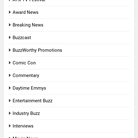
Award News
Breaking News
Buzzcast
BuzzWorthy Promotions
Comic Con
Commentary
Daytime Emmys
Entertainment Buzz
Industry Buzz
Interviews