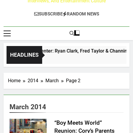
Interviews, And Entertainment Culture
SUBSCRIBE
RANDOM NEWS
uzz at Paley Center: Ryan Clark, Fred Taylor & Channing Crow
HEADLINES
Ago
Home
2014
March
Page 2
March 2014
“Boy Meets World”
Reunion: Cory’s Parents