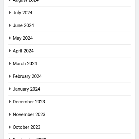
August 2024
July 2024
June 2024
May 2024
April 2024
March 2024
February 2024
January 2024
December 2023
November 2023
October 2023