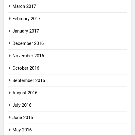
March 2017
February 2017
January 2017
December 2016
November 2016
October 2016
September 2016
August 2016
July 2016
June 2016
May 2016