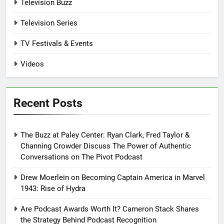
Television Buzz
Television Series
TV Festivals & Events
Videos
Recent Posts
The Buzz at Paley Center: Ryan Clark, Fred Taylor &
Channing Crowder Discuss The Power of Authentic
Conversations on The Pivot Podcast
Drew Moerlein on Becoming Captain America in Marvel
1943: Rise of Hydra
Are Podcast Awards Worth It? Cameron Stack Shares
the Strategy Behind Podcast Recognition