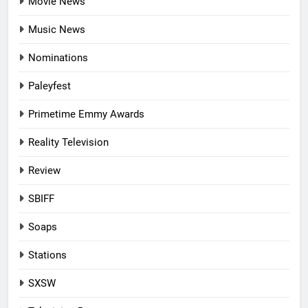
Movie News
Music News
Nominations
Paleyfest
Primetime Emmy Awards
Reality Television
Review
SBIFF
Soaps
Stations
SXSW