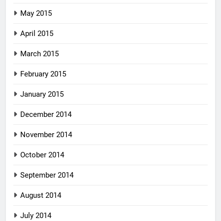
May 2015
April 2015
March 2015
February 2015
January 2015
December 2014
November 2014
October 2014
September 2014
August 2014
July 2014