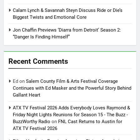
Calam Lynch & Savannah Steyn Discuss Ride or Die’s
Biggest Twists and Emotional Core
Jon Chaffin Previews ‘Diarra from Detroit’ Season 2:
“Danger Is Finding Himself”
Recent Comments
Ed
on
Salem County Film & Arts Festival Coverage
Continues with Ed Masker and the Powerful Story Behind
Gallant Heart
ATX TV Festival 2026 Adds Everybody Loves Raymond &
Friday Night Lights Reunions for Season 15 - The Buzz -
BuzzWorthy Radio
on
FNL Cast Returns to Austin for
ATX TV Festival 2026