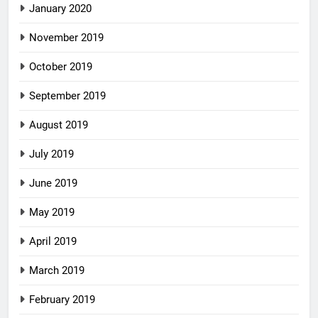
January 2020
November 2019
October 2019
September 2019
August 2019
July 2019
June 2019
May 2019
April 2019
March 2019
February 2019