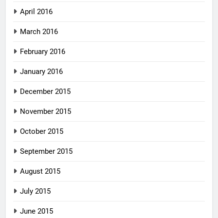
April 2016
March 2016
February 2016
January 2016
December 2015
November 2015
October 2015
September 2015
August 2015
July 2015
June 2015