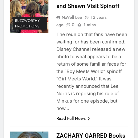
and Shawn Visit Spinoff
NaVell Lee
12 years
BUZZWORTHY
ago
0
1 mins
PROMOTIONS
The reunion that fans have been
waiting for has been confirmed.
Disney Channel released a new
photo to what appears to be a
return of some familiar faces for
the “Boy Meets World” spinoff,
“Girl Meets World.” It was
recently announced that Lee
Norris is reprising his role of
Minkus for one episode, but
now…
Read Full News
ZACHARY GARRED Books