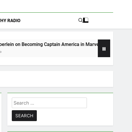
THY RADIO
ing Captain America in Marvel 1943: Rise of Hydra
Search
for: