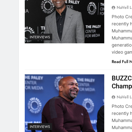
NaVell 
Photo Cre
recently h
Muhammad
INTERVIEWS
Muhammad
generatio
video gam
Read Full 
BUZZCa
Champ 
NaVell 
Photo Cre
recently h
Muhammad
INTERVIEWS
Muhammad