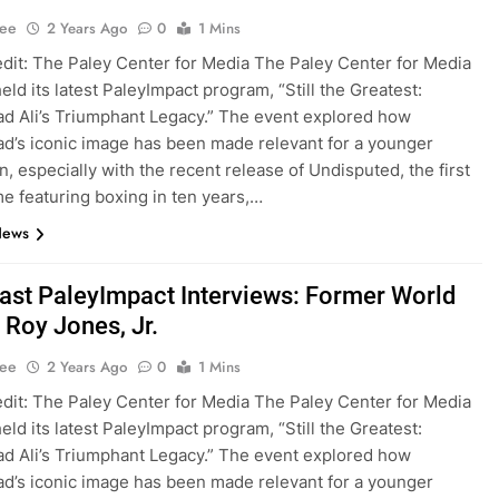
Lee
2 Years Ago
0
1 Mins
dit: The Paley Center for Media The Paley Center for Media
eld its latest PaleyImpact program, “Still the Greatest:
 Ali’s Triumphant Legacy.” The event explored how
’s iconic image has been made relevant for a younger
n, especially with the recent release of Undisputed, the first
e featuring boxing in ten years,…
News
st PaleyImpact Interviews: Former World
Roy Jones, Jr.
Lee
2 Years Ago
0
1 Mins
dit: The Paley Center for Media The Paley Center for Media
eld its latest PaleyImpact program, “Still the Greatest:
 Ali’s Triumphant Legacy.” The event explored how
’s iconic image has been made relevant for a younger