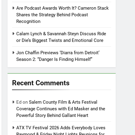
Are Podcast Awards Worth It? Cameron Stack
Shares the Strategy Behind Podcast
Recognition
Calam Lynch & Savannah Steyn Discuss Ride
or Die’s Biggest Twists and Emotional Core
Jon Chaffin Previews ‘Diarra from Detroit’
Season 2: “Danger Is Finding Himself”
Recent Comments
Ed
on
Salem County Film & Arts Festival
Coverage Continues with Ed Masker and the
Powerful Story Behind Gallant Heart
ATX TV Festival 2026 Adds Everybody Loves
Raymond & Friday Night Lights Reunions for