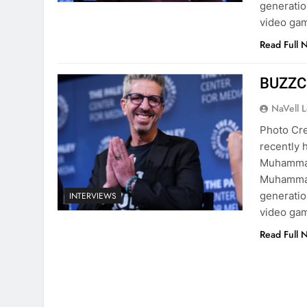
generatio
video gam
Read Full 
BUZZCa
NaVell 
Photo Cre
recently h
Muhammad
Muhammad
generatio
INTERVIEWS
video gam
Read Full 