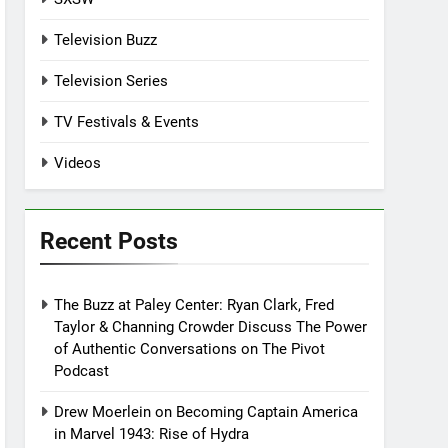
Television Buzz
Television Series
TV Festivals & Events
Videos
Recent Posts
The Buzz at Paley Center: Ryan Clark, Fred
Taylor & Channing Crowder Discuss The Power
of Authentic Conversations on The Pivot
Podcast
Drew Moerlein on Becoming Captain America
in Marvel 1943: Rise of Hydra