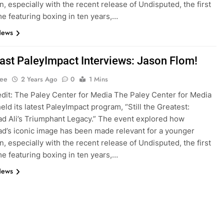
n, especially with the recent release of Undisputed, the first
e featuring boxing in ten years,…
News
st PaleyImpact Interviews: Jason Flom!
Lee
2 Years Ago
0
1 Mins
dit: The Paley Center for Media The Paley Center for Media
eld its latest PaleyImpact program, “Still the Greatest:
 Ali’s Triumphant Legacy.” The event explored how
’s iconic image has been made relevant for a younger
n, especially with the recent release of Undisputed, the first
e featuring boxing in ten years,…
News