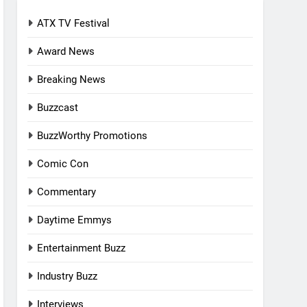
ATX TV Festival
Award News
Breaking News
Buzzcast
BuzzWorthy Promotions
Comic Con
Commentary
Daytime Emmys
Entertainment Buzz
Industry Buzz
Interviews