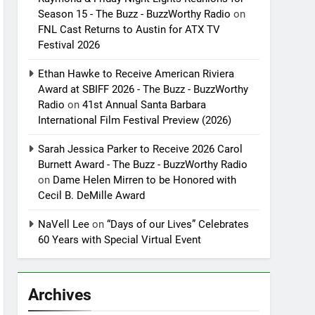
Season 15 - The Buzz - BuzzWorthy Radio
on
FNL Cast Returns to Austin for ATX TV
Festival 2026
Ethan Hawke to Receive American Riviera
Award at SBIFF 2026 - The Buzz - BuzzWorthy
Radio
on
41st Annual Santa Barbara
International Film Festival Preview (2026)
Sarah Jessica Parker to Receive 2026 Carol
Burnett Award - The Buzz - BuzzWorthy Radio
on
Dame Helen Mirren to be Honored with
Cecil B. DeMille Award
NaVell Lee
on
“Days of our Lives” Celebrates
60 Years with Special Virtual Event
Archives