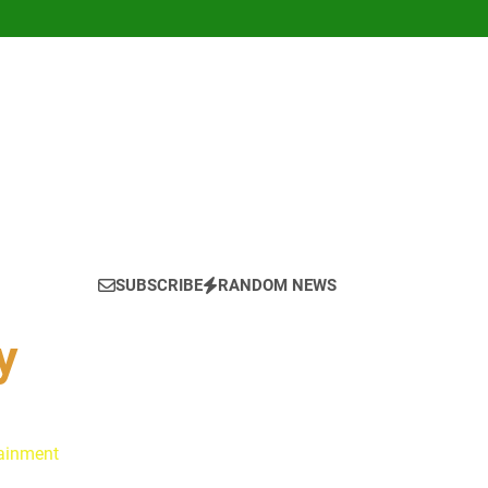
SUBSCRIBE
RANDOM NEWS
y
tainment