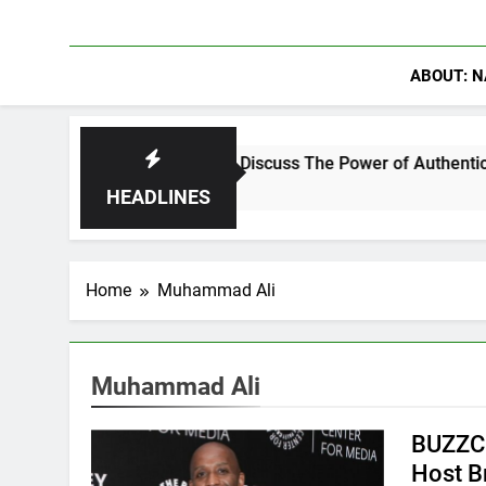
ABOUT: N
hanning Crowder Discuss The Power of Authentic Conversations
HEADLINES
Home
Muhammad Ali
Muhammad Ali
BUZZCa
Host B