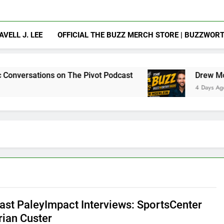
AVELL J. LEE
OFFICIAL THE BUZZ MERCH STORE | BUZZWOR
 on The Pivot Podcast
Drew Moerlein on Becom
4 Days Ago
st PaleyImpact Interviews: SportsCenter
rian Custer