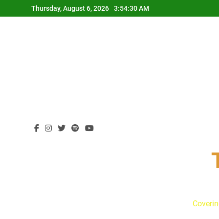
Skip
Thursday, August 6, 2026
3:54:31 AM
to
content
Coverin