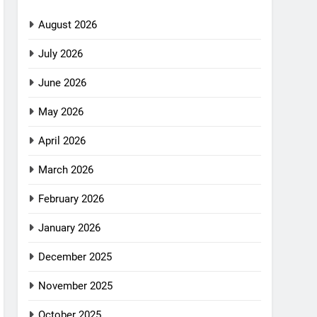
August 2026
July 2026
June 2026
May 2026
April 2026
March 2026
February 2026
January 2026
December 2025
November 2025
October 2025