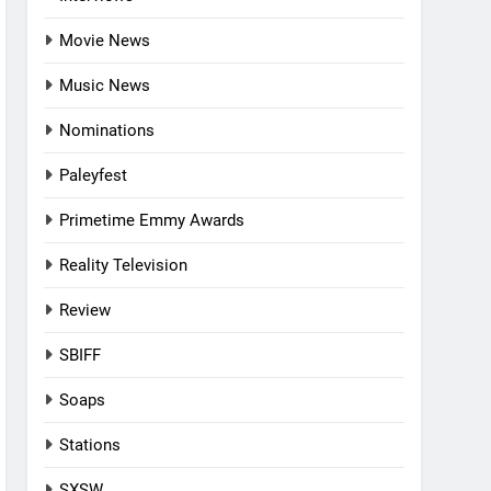
Movie News
Music News
Nominations
Paleyfest
Primetime Emmy Awards
Reality Television
Review
SBIFF
Soaps
Stations
SXSW