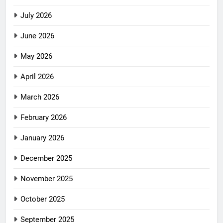
July 2026
June 2026
May 2026
April 2026
March 2026
February 2026
January 2026
December 2025
November 2025
October 2025
September 2025