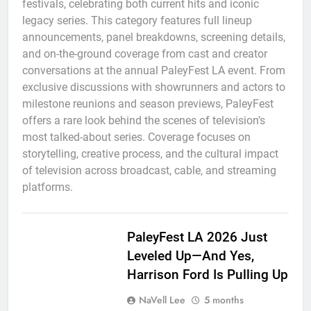
festivals, celebrating both current hits and iconic
legacy series. This category features full lineup
announcements, panel breakdowns, screening details,
and on-the-ground coverage from cast and creator
conversations at the annual PaleyFest LA event. From
exclusive discussions with showrunners and actors to
milestone reunions and season previews, PaleyFest
offers a rare look behind the scenes of television’s
most talked-about series. Coverage focuses on
storytelling, creative process, and the cultural impact
of television across broadcast, cable, and streaming
platforms.
PaleyFest LA 2026 Just
Leveled Up—And Yes,
Harrison Ford Is Pulling Up
NaVell Lee
5 months