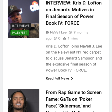
INTERVIEW: Kris D. Lofton
on Jenard’s Motives in
Final Season of Power
Book IV: FORCE
INTERVIEWS
NaVell Lee
9 months
PALEYFEST
ago
0
1 mins
Kris D. Lofton joins NaVell J. Lee
on the PaleyFest NY red carpet
to discuss Jenard Sampson and
the explosive final season of
Power Book IV: FORCE.
Read Full News
From Rap Game to Screen
Fame: GaTa on ‘Poker
Face,’ ‘Skinemax,’ and