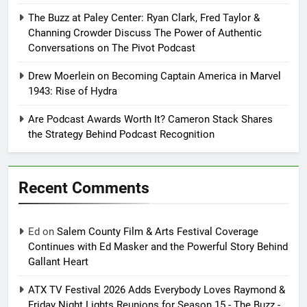
The Buzz at Paley Center: Ryan Clark, Fred Taylor &
Channing Crowder Discuss The Power of Authentic
Conversations on The Pivot Podcast
Drew Moerlein on Becoming Captain America in Marvel
1943: Rise of Hydra
Are Podcast Awards Worth It? Cameron Stack Shares
the Strategy Behind Podcast Recognition
Recent Comments
Ed
on
Salem County Film & Arts Festival Coverage
Continues with Ed Masker and the Powerful Story Behind
Gallant Heart
ATX TV Festival 2026 Adds Everybody Loves Raymond &
Friday Night Lights Reunions for Season 15 - The Buzz -