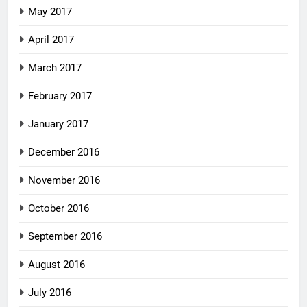
May 2017
April 2017
March 2017
February 2017
January 2017
December 2016
November 2016
October 2016
September 2016
August 2016
July 2016