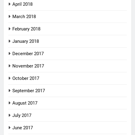
April 2018
March 2018
February 2018
January 2018
December 2017
November 2017
October 2017
September 2017
August 2017
July 2017
June 2017