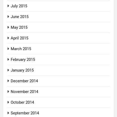
July 2015
June 2015
May 2015
April 2015
March 2015
February 2015
January 2015
December 2014
November 2014
October 2014
September 2014