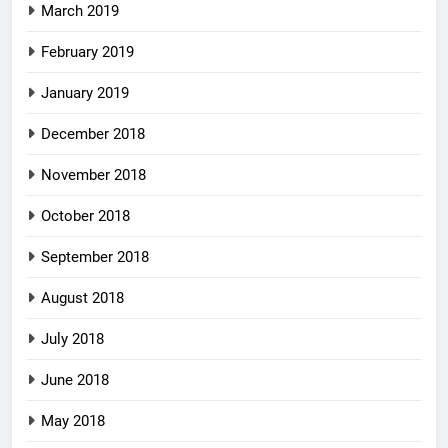
March 2019
February 2019
January 2019
December 2018
November 2018
October 2018
September 2018
August 2018
July 2018
June 2018
May 2018