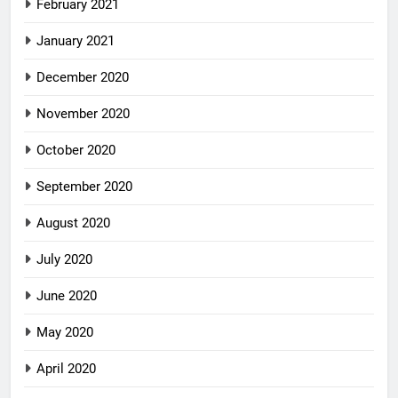
February 2021
January 2021
December 2020
November 2020
October 2020
September 2020
August 2020
July 2020
June 2020
May 2020
April 2020