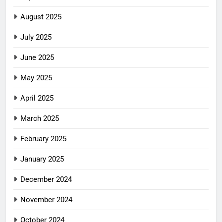
August 2025
July 2025
June 2025
May 2025
April 2025
March 2025
February 2025
January 2025
December 2024
November 2024
October 2024