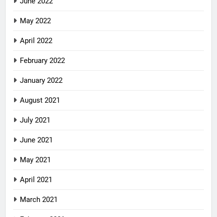
June 2022
May 2022
April 2022
February 2022
January 2022
August 2021
July 2021
June 2021
May 2021
April 2021
March 2021