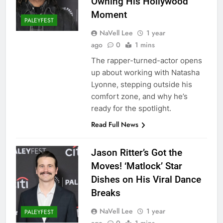
Owning His Hollywood
Moment
PALEYFEST
NaVell Lee
1 year
ago
0
1 mins
The rapper-turned-actor opens
up about working with Natasha
Lyonne, stepping outside his
comfort zone, and why he’s
ready for the spotlight.
Read Full News
Jason Ritter’s Got the
Moves! ‘Matlock’ Star
Dishes on His Viral Dance
Breaks
NaVell Lee
1 year
PALEYFEST