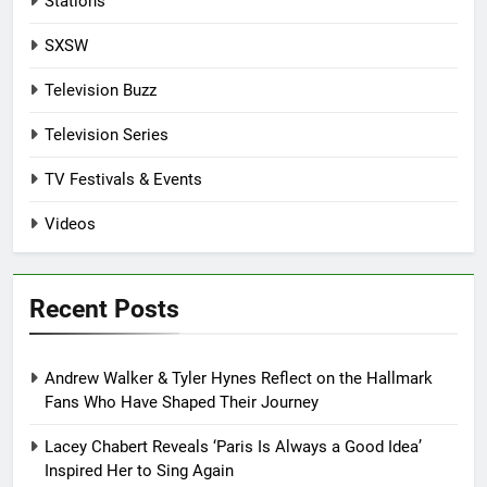
Stations
SXSW
Television Buzz
Television Series
TV Festivals & Events
Videos
Recent Posts
Andrew Walker & Tyler Hynes Reflect on the Hallmark
Fans Who Have Shaped Their Journey
Lacey Chabert Reveals ‘Paris Is Always a Good Idea’
Inspired Her to Sing Again