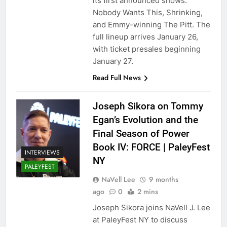
its first announced shows:
Nobody Wants This, Shrinking,
and Emmy-winning The Pitt. The
full lineup arrives January 26,
with ticket presales beginning
January 27.
Read Full News
Joseph Sikora on Tommy
Egan’s Evolution and the
Final Season of Power
Book IV: FORCE | PaleyFest
INTERVIEWS
NY
PALEYFEST
NaVell Lee
9 months
ago
0
2 mins
Joseph Sikora joins NaVell J. Lee
at PaleyFest NY to discuss