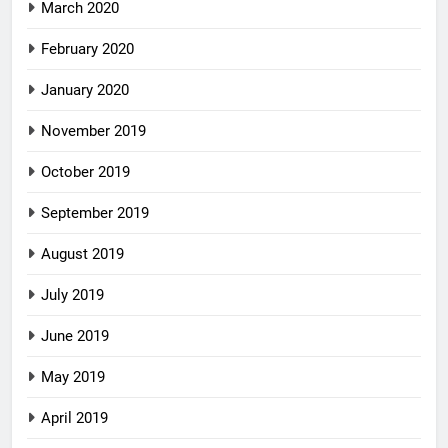
March 2020
February 2020
January 2020
November 2019
October 2019
September 2019
August 2019
July 2019
June 2019
May 2019
April 2019