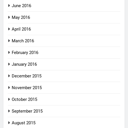
June 2016
May 2016
April 2016
March 2016
February 2016
January 2016
December 2015
November 2015
October 2015
September 2015
August 2015