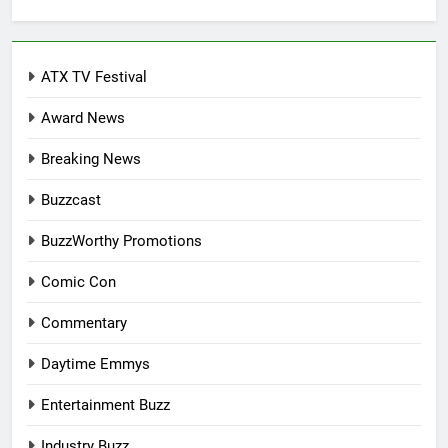
for:
ATX TV Festival
Award News
Breaking News
Buzzcast
BuzzWorthy Promotions
Comic Con
Commentary
Daytime Emmys
Entertainment Buzz
Industry Buzz