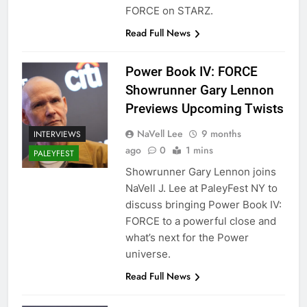
FORCE on STARZ.
Read Full News
Power Book IV: FORCE
Showrunner Gary Lennon
Previews Upcoming Twists
NaVell Lee
9 months
INTERVIEWS
ago
0
1 mins
PALEYFEST
Showrunner Gary Lennon joins
NaVell J. Lee at PaleyFest NY to
discuss bringing Power Book IV:
FORCE to a powerful close and
what’s next for the Power
universe.
Read Full News