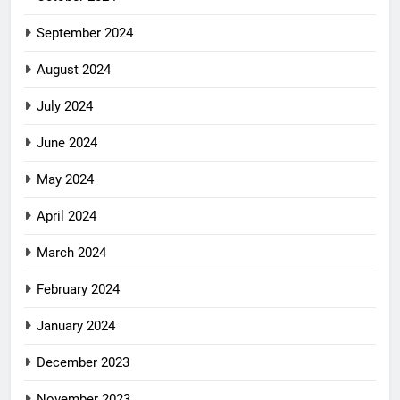
September 2024
August 2024
July 2024
June 2024
May 2024
April 2024
March 2024
February 2024
January 2024
December 2023
November 2023