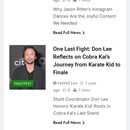
ago
0
1 mins
Why Jason Ritter’s Instagram
Dances Are the Joyful Content
We Needed
Read Full News
One Last Fight: Don Lee
Reflects on Cobra Kai’s
Journey from Karate Kid to
Finale
NaVell Lee
1 year
PALEYFEST
ago
0
1 mins
Stunt Coordinator Don Lee
Honors ‘Karate Kid’ Roots in
Cobra Kai’s Last Stand
Read Full News