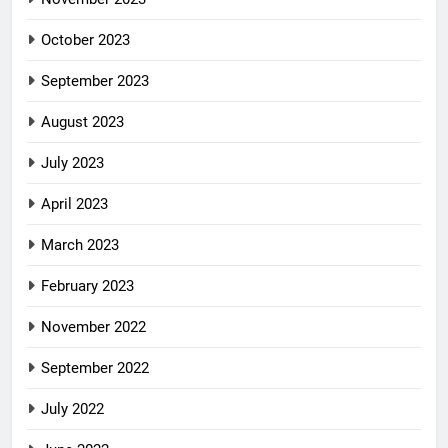
October 2023
September 2023
August 2023
July 2023
April 2023
March 2023
February 2023
November 2022
September 2022
July 2022