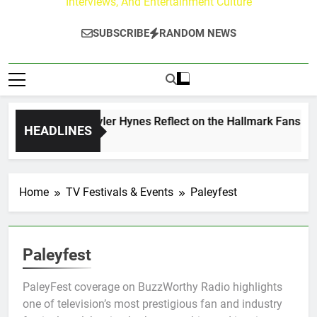
Interviews, And Entertainment Culture
SUBSCRIBE
RANDOM NEWS
ew Walker & Tyler Hynes Reflect on the Hallmark Fans Who H
HEADLINES
s Ago
Home
TV Festivals & Events
Paleyfest
Paleyfest
PaleyFest coverage on BuzzWorthy Radio highlights
one of television’s most prestigious fan and industry