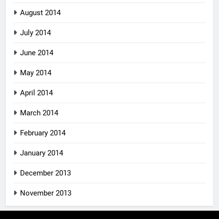
August 2014
July 2014
June 2014
May 2014
April 2014
March 2014
February 2014
January 2014
December 2013
November 2013