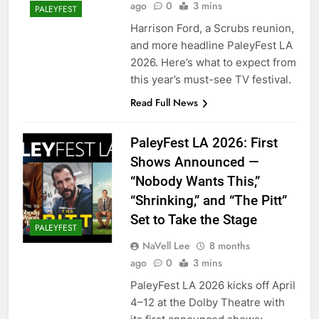
ago
0
3 mins
PALEYFEST
Harrison Ford, a Scrubs reunion,
and more headline PaleyFest LA
2026. Here’s what to expect from
this year’s must-see TV festival.
Read Full News
PaleyFest LA 2026: First
Shows Announced —
“Nobody Wants This,”
“Shrinking,” and “The Pitt”
Set to Take the Stage
PALEYFEST
NaVell Lee
8 months
ago
0
3 mins
PaleyFest LA 2026 kicks off April
4–12 at the Dolby Theatre with