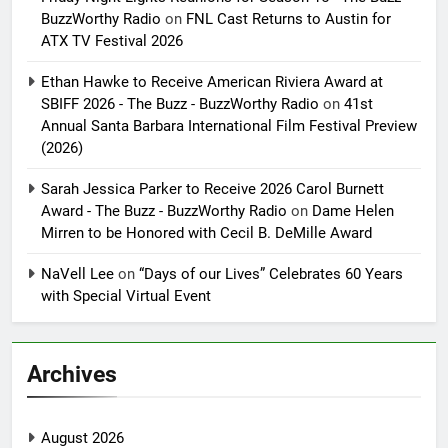
BuzzWorthy Radio
on
FNL Cast Returns to Austin for
ATX TV Festival 2026
Ethan Hawke to Receive American Riviera Award at
SBIFF 2026 - The Buzz - BuzzWorthy Radio
on
41st
Annual Santa Barbara International Film Festival Preview
(2026)
Sarah Jessica Parker to Receive 2026 Carol Burnett
Award - The Buzz - BuzzWorthy Radio
on
Dame Helen
Mirren to be Honored with Cecil B. DeMille Award
NaVell Lee
on
“Days of our Lives” Celebrates 60 Years
with Special Virtual Event
Archives
August 2026