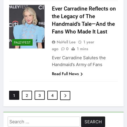
Ever Carradine Reflects on
the Legacy of The
Handmaid’s Tale—And the
Fans Who Made It Last
NaVell Lee
1 year
PALEYFEST
ago
0
1 mins
Ever Carradine Salutes the
Handmaid’s Army of Fans
Read Full News
1
2
3
4
Search