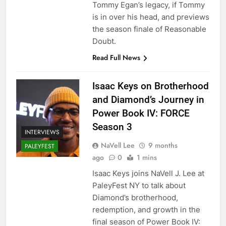
Tommy Egan’s legacy, if Tommy
is in over his head, and previews
the season finale of Reasonable
Doubt.
Read Full News
Isaac Keys on Brotherhood
and Diamond’s Journey in
Power Book IV: FORCE
Season 3
INTERVIEWS
NaVell Lee
9 months
PALEYFEST
ago
0
1 mins
Isaac Keys joins NaVell J. Lee at
PaleyFest NY to talk about
Diamond’s brotherhood,
redemption, and growth in the
final season of Power Book IV: