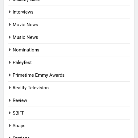
Interviews
Movie News
Music News
Nominations
Paleyfest
Primetime Emmy Awards
Reality Television
Review
SBIFF
Soaps